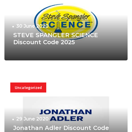
30 June 2020
STEVE SPANGLER SCIENCE
Discount Code 2025
Uncategorized
29 June 2020
Jonathan Adler Discount Code