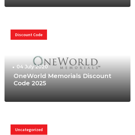
Discount Code
04 July 2020
OneWorld Memorials Discount
Code 2025
Uncategorized