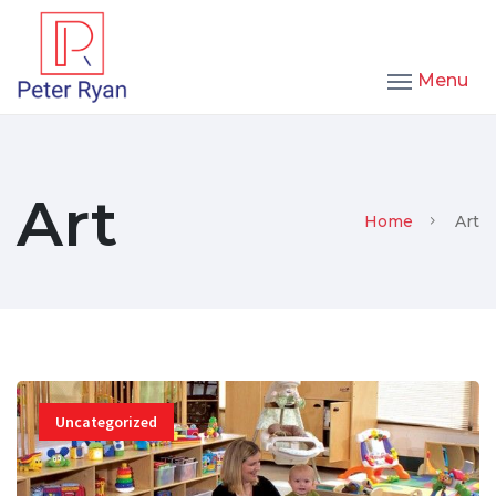
Menu
Art
Home
Art
Uncategorized