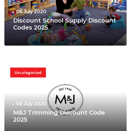
06 July 2020
Discount School Supply Discount
Codes 2025
Uncategorized
06 July 2020
M&J Trimming Discount Code
2025