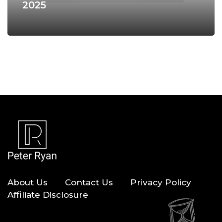
2025
About Us
Contact Us
Privacy Policy
Affiliate Disclosure