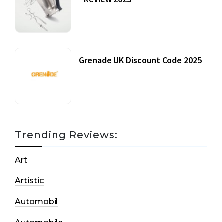
20 July, 2021
Grenade UK Discount Code 2025
17 October, 2020
Trending Reviews:
Art
Artistic
Automobil