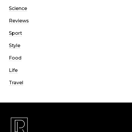
Science
Reviews
Sport
Style
Food
Life
Travel