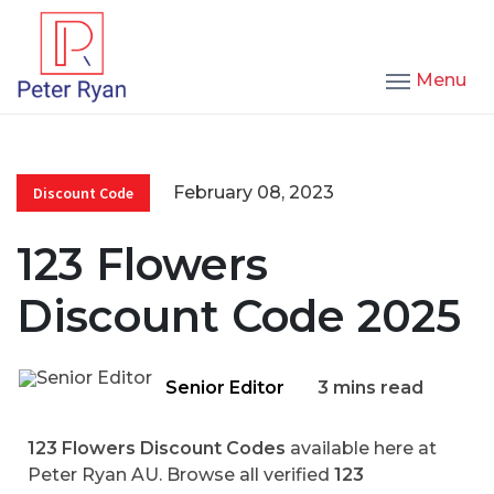
Menu
February 08, 2023
Discount Code
123 Flowers
Discount Code 2025
Senior Editor
3 mins read
123 Flowers Discount Codes
available here at
Peter Ryan AU. Browse all verified
123