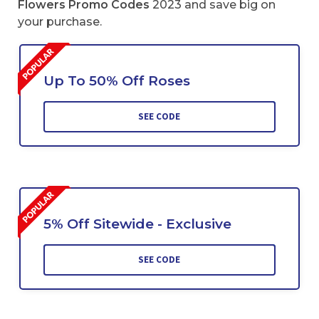
Flowers Promo Codes
2023 and save big on
your purchase.
Up To 50% Off Roses
SEE CODE
5% Off Sitewide - Exclusive
SEE CODE