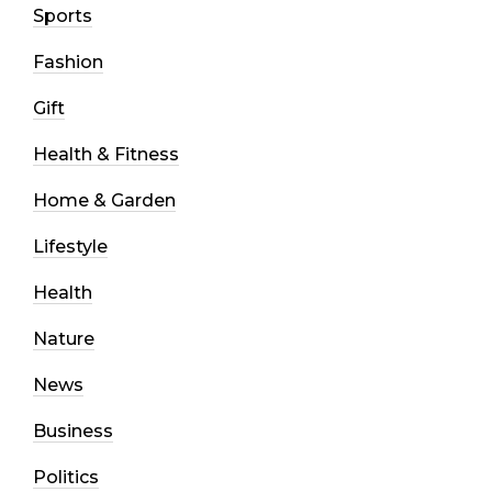
Sports
Fashion
Gift
Health & Fitness
Home & Garden
Lifestyle
Health
Nature
News
Business
Politics