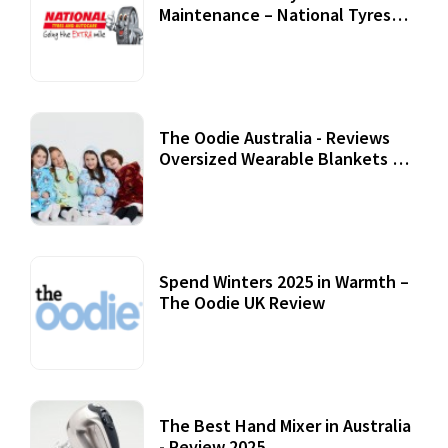
Maintenance – National Tyres
Review
07 September, 2020
The Oodie Australia - Reviews
Oversized Wearable Blankets &
Accessories
22 July, 2020
Spend Winters 2025 in Warmth –
The Oodie UK Review
12 October, 2020
The Best Hand Mixer in Australia
- Review 2025