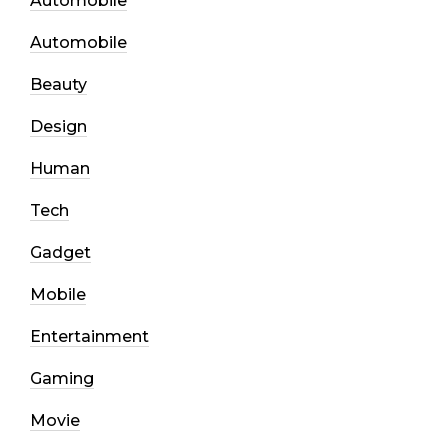
Automobile
Automobile
Beauty
Design
Human
Tech
Gadget
Mobile
Entertainment
Gaming
Movie