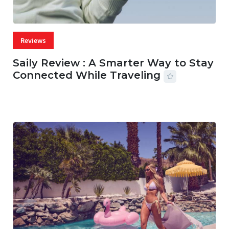
Reviews
Saily Review : A Smarter Way to Stay
Connected While Traveling
07 AUG, 2026
29 MINS READ
27 VIEWS