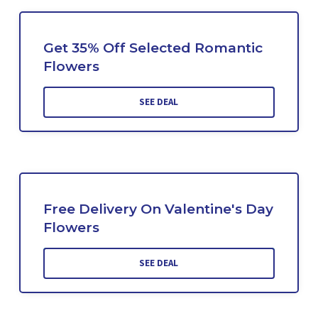
Get 35% Off Selected Romantic
Flowers
SEE DEAL
Free Delivery On Valentine's Day
Flowers
SEE DEAL