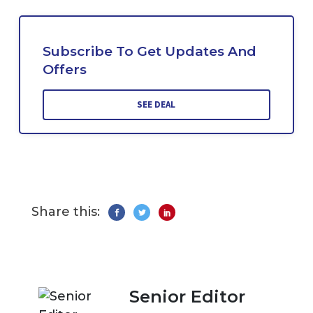
Subscribe To Get Updates And
Offers
SEE DEAL
Share this:
Senior Editor