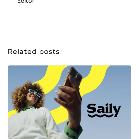
Related posts