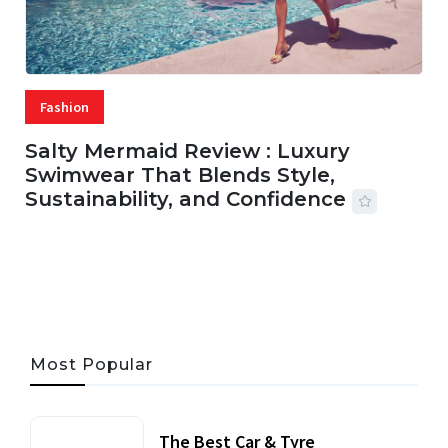
Fashion
Salty Mermaid Review : Luxury
Swimwear That Blends Style,
Sustainability, and Confidence
06 AUG, 2026
56 MINS READ
31 VIEWS
Most Popular
The Best Car & Tyre