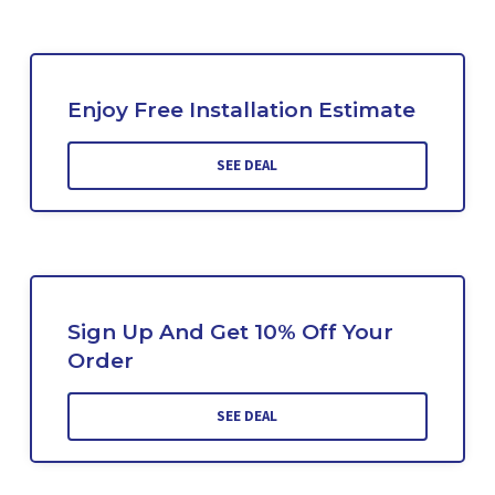
Enjoy Free Installation Estimate
SEE DEAL
Sign Up And Get 10% Off Your
Order
SEE DEAL