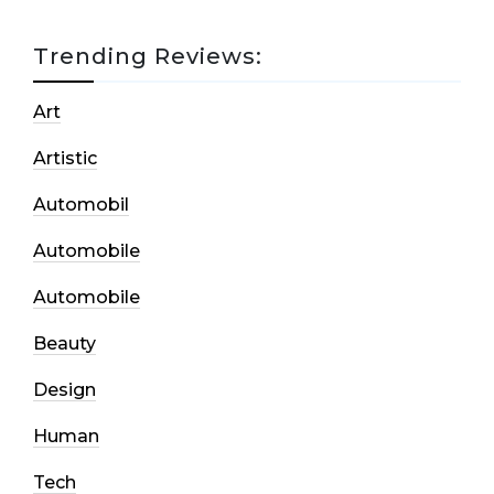
Trending Reviews:
Art
Artistic
Automobil
Automobile
Automobile
Beauty
Design
Human
Tech