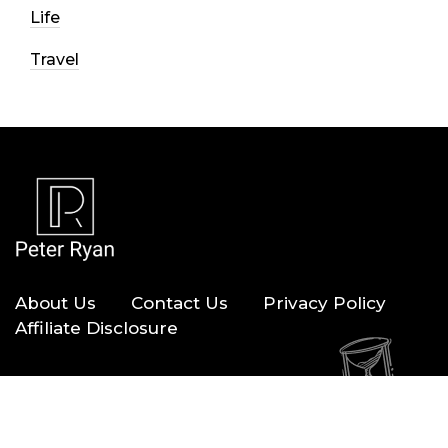
Life
Travel
About Us
Contact Us
Privacy Policy
Affiliate Disclosure
Copyright © 2026 — Peter Ryan. All Rights Reserved.