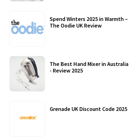
Spend Winters 2025 in Warmth –
The Oodie UK Review
12 October, 2020
The Best Hand Mixer in Australia
- Review 2025
20 July, 2021
Grenade UK Discount Code 2025
17 October, 2020