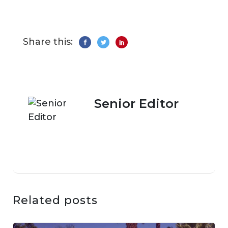
Share this:
Senior Editor
Related posts