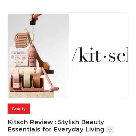
Beauty
Kitsch Review : Stylish Beauty
Essentials for Everyday Living