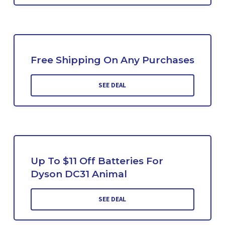
Free Shipping On Any Purchases
SEE DEAL
Up To $11 Off Batteries For
Dyson DC31 Animal
SEE DEAL