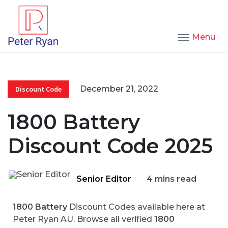
Menu
December 21, 2022
Discount Code
1800 Battery
Discount Code 2025
Senior Editor
4 mins read
1800 Battery
Discount Codes available here at
Peter Ryan AU. Browse all verified
1800