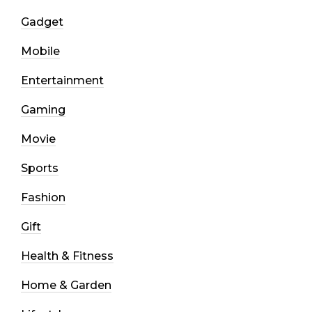
Gadget
Mobile
Entertainment
Gaming
Movie
Sports
Fashion
Gift
Health & Fitness
Home & Garden