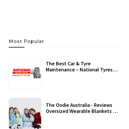
05 AUG, 2026
33 MINS READ
21 VIEWS
Most Popular
The Best Car & Tyre
Maintenance – National Tyres
Review
07 September, 2020
The Oodie Australia - Reviews
Oversized Wearable Blankets &
Accessories
22 July, 2020