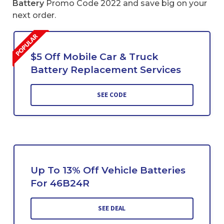
Battery
Promo Code 2022 and save big on your
next order.
$5 Off Mobile Car & Truck
Battery Replacement Services
SEE CODE
Up To 13% Off Vehicle Batteries
For 46B24R
SEE DEAL