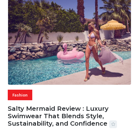
Fashion
Salty Mermaid Review : Luxury
Swimwear That Blends Style,
Sustainability, and Confidence
06 AUG, 2026
56 MINS READ
18 VIEWS