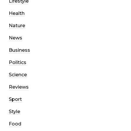
Lifestyle
Health
Nature
News
Business
Politics
Science
Reviews
Sport
Style
Food