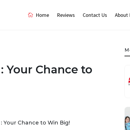
Home
Reviews
Contact Us
About 
M
: Your Chance to