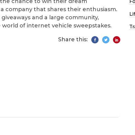
s the chance to win their dream
F
 a company that shares their enthusiasm.
Li
te giveaways and a large community,
e world of internet vehicle sweepstakes.
Tr
Share this: