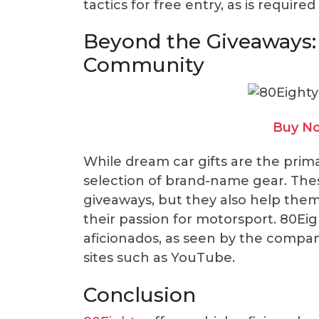
tactics for free entry, as is require
Beyond the Giveaways:
Community
Buy No
While dream car gifts are the primar
selection of brand-name gear. Thes
giveaways, but they also help them
their passion for motorsport. 80Ei
aficionados, as seen by the compan
sites such as YouTube.
Conclusion