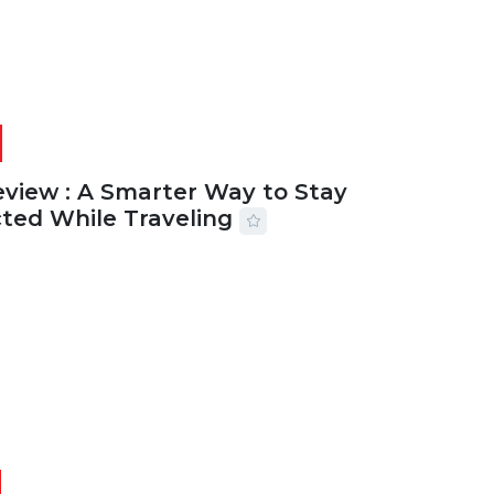
eview : A Smarter Way to Stay
ted While Traveling
2026
29 MINS READ
14 VIEWS