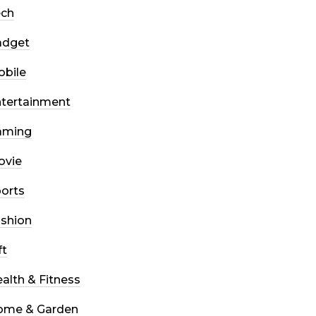
ech
adget
bile
tertainment
aming
ovie
orts
shion
ft
alth & Fitness
ome & Garden