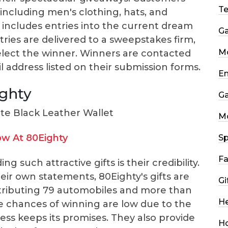
T
including men's clothing, hats, and
 includes entries into the current dream
G
tries are delivered to a sweepstakes firm,
Mo
lect the winner. Winners are contacted
address listed on their submission forms.
En
ighty
G
M
w At 80Eighty
Sp
Fa
 such attractive gifts is their credibility.
eir own statements, 80Eighty's gifts are
Gi
stributing 79 automobiles and more than
He
the chances of winning are low due to the
ess keeps its promises. They also provide
H