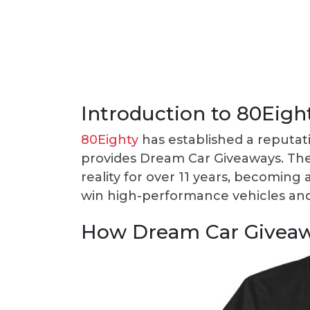
Introduction to 80Eigh
80Eighty
has established a reputat
provides Dream Car Giveaways. Th
reality for over 11 years, becoming 
win high-performance vehicles and 
How Dream Car Givea