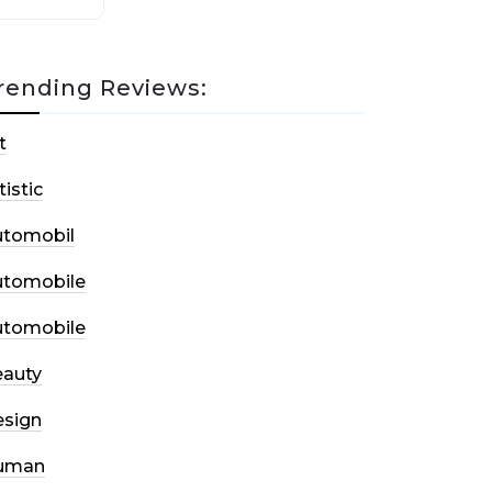
rending Reviews:
t
tistic
utomobil
utomobile
utomobile
auty
sign
uman