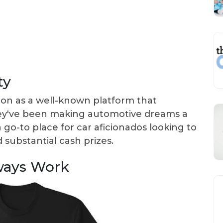
ty
ion as a well-known platform that
ey've been making automotive dreams a
a go-to place for car aficionados looking to
substantial cash prizes.
ways Work