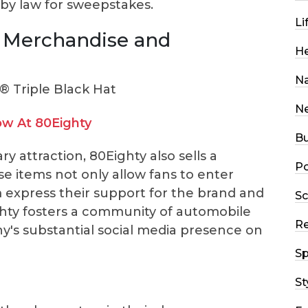
d by law for sweepstakes.
Li
 Merchandise and
He
Na
N
w At 80Eighty
Bu
y attraction, 80Eighty also sells a
Po
e items not only allow fans to enter
 express their support for the brand and
Sc
ghty fosters a community of automobile
R
y's substantial social media presence on
Sp
St