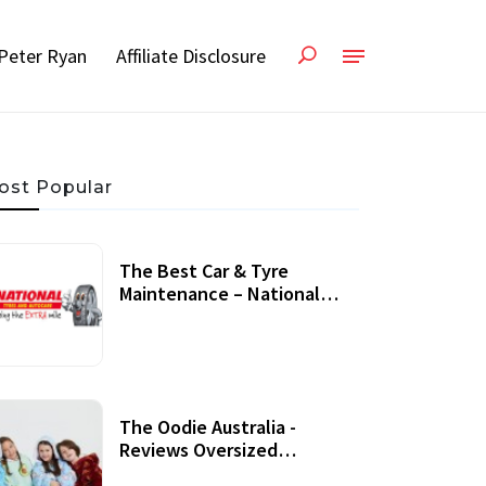
Peter Ryan
Affiliate Disclosure
ost Popular
The Best Car & Tyre
Maintenance – National
Tyres Review
07 September, 2020
The Oodie Australia -
Reviews Oversized
Wearable Blankets &
22 July, 2020