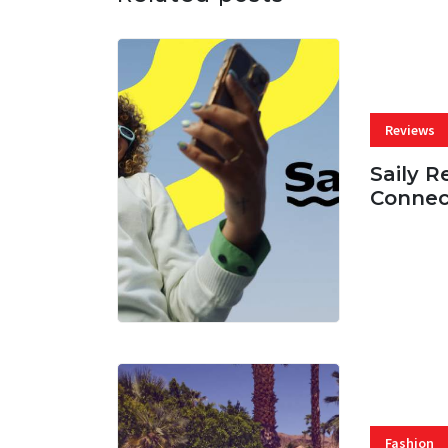
Reviews
Saily R
Connec
07 AUG, 
Fashion