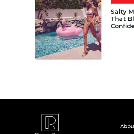
Salty 
That Bl
Confid
06 AUG, 
Abou