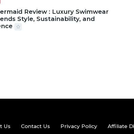
Mermaid Review : Luxury Swimwear
ends Style, Sustainability, and
ence
2026
56 MINS READ
21 VIEWS
t Us
Contact Us
Privacy Policy
Affiliate 