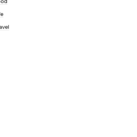
ood
fe
avel