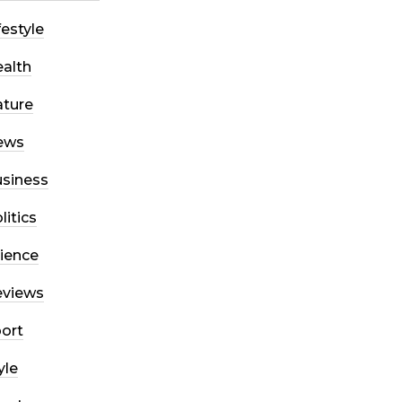
festyle
alth
ture
ews
siness
litics
ience
eviews
ort
yle