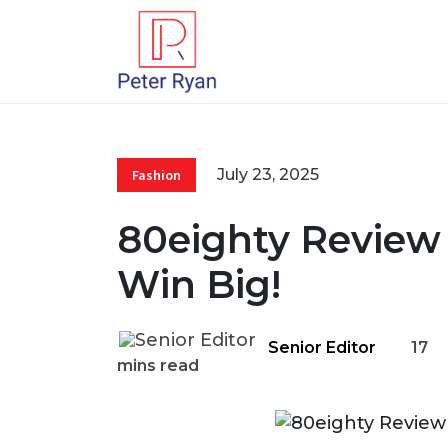
July 23, 2025
Fashion
80eighty Review 
Win Big!
Senior Editor
17
mins read