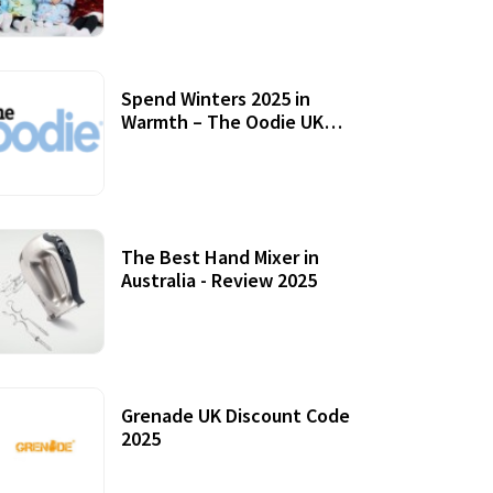
Accessories
Spend Winters 2025 in
Warmth – The Oodie UK
Review
12 October, 2020
The Best Hand Mixer in
Australia - Review 2025
20 July, 2021
Grenade UK Discount Code
2025
17 October, 2020