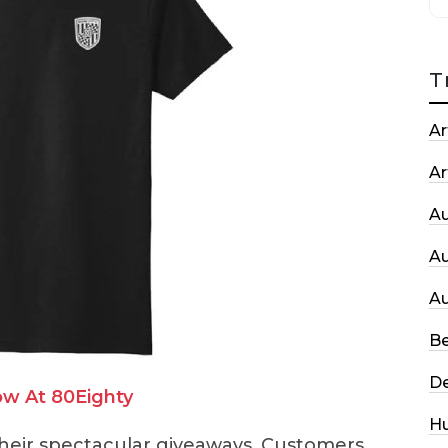
T
Ar
Ar
A
A
A
Be
De
w At 80Eighty
H
 their spectacular giveaways. Customers