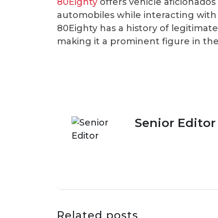
80Eighty
offers vehicle aficionado
automobiles while interacting with
80Eighty has a history of legitima
making it a prominent figure in th
Senior Editor
Related posts