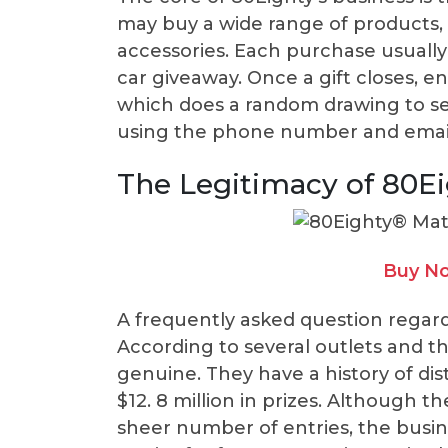
may buy a wide range of products, 
accessories. Each purchase usually
car giveaway. Once a gift closes, en
which does a random drawing to se
using the phone number and email 
The Legitimacy of 80E
Buy No
A frequently asked question regarding
According to several outlets and th
genuine. They have a history of di
$12. 8 million in prizes. Although 
sheer number of entries, the busin