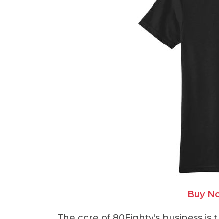
Buy No
The core of 80Eighty's business is