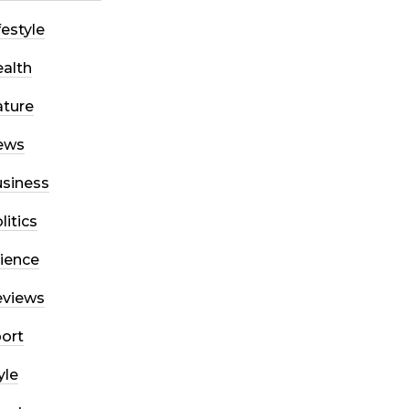
festyle
alth
ture
ews
siness
litics
ience
eviews
ort
yle