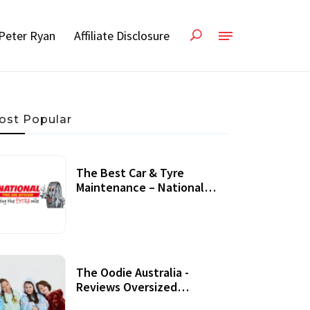
Peter Ryan
Affiliate Disclosure
ost Popular
The Best Car & Tyre
Maintenance – National
Tyres Review
07 September, 2020
The Oodie Australia -
Reviews Oversized
Wearable Blankets &
22 July, 2020