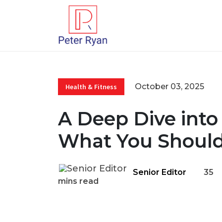
October 03, 2025
Health & Fitness
A Deep Dive into
What You Shoul
Senior Editor
35
mins read