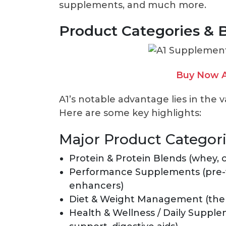
supplements, and much more.
Product Categories & 
Buy Now A
A1’s notable advantage lies in the v
Here are some key highlights:
Major Product Categor
Protein & Protein Blends (whey, c
Performance Supplements (pre-wo
enhancers)
Diet & Weight Management (therm
Health & Wellness / Daily Supple