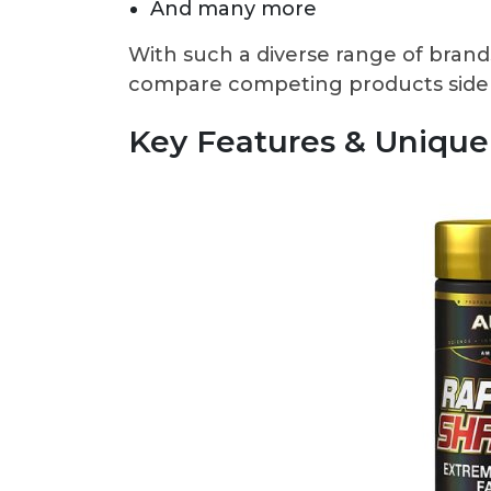
And many more
With such a diverse range of brands 
compare competing products side by
Key Features & Unique 