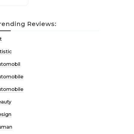
rending Reviews:
t
tistic
utomobil
utomobile
utomobile
auty
sign
uman