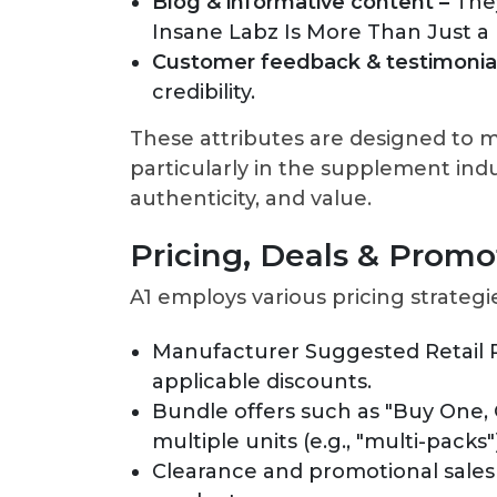
Blog & informative content –
The
Insane Labz Is More Than Just a
Customer feedback & testimonial
credibility.
These attributes are designed to mi
particularly in the supplement ind
authenticity, and value.
Pricing, Deals & Promo
A1 employs various pricing strategi
Manufacturer Suggested Retail P
applicable discounts.
Bundle offers such as "Buy One, 
multiple units (e.g., "multi-packs"
Clearance and promotional sales 