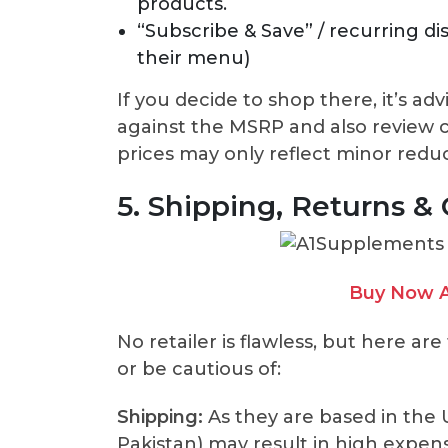
products.
“Subscribe & Save” / recurring di
their menu)
If you decide to shop there, it’s a
against the MSRP and also review c
prices may only reflect minor reduc
5. Shipping, Returns &
Buy Now A
No retailer is flawless, but here ar
or be cautious of:
Shipping:
As they are based in the U.
Pakistan) may result in high expens