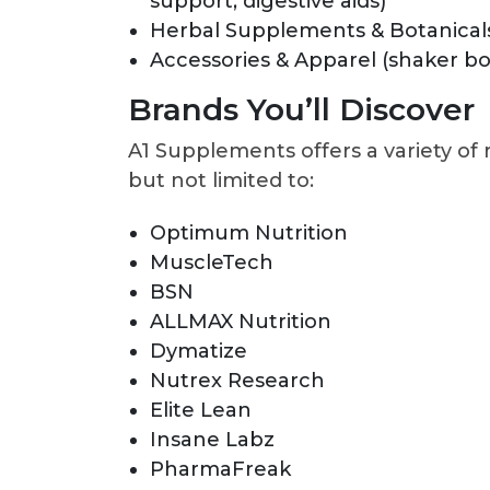
support, digestive aids)
Herbal Supplements & Botanical
Accessories & Apparel (shaker b
Brands You’ll Discover
A1 Supplements offers a variety of
but not limited to:
Optimum Nutrition
MuscleTech
BSN
ALLMAX Nutrition
Dymatize
Nutrex Research
Elite Lean
Insane Labz
PharmaFreak