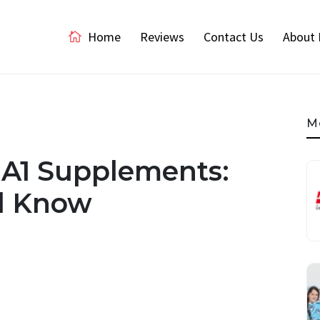
Home
Reviews
Contact Us
About 
M
 A1 Supplements:
d Know