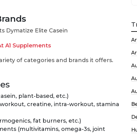
Brands
T
Ar
t A1 Supplements
Ar
ariety of categories and brands it offers.
A
A
ies
A
asein, plant-based, etc.)
rkout, creatine, intra-workout, stamina
Be
De
ogenics, fat burners, etc.)
ments (multivitamins, omega-3s, joint
H