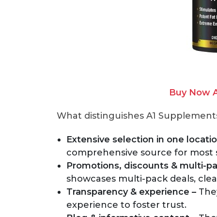
Buy Now A
What distinguishes A1 Supplements 
Extensive selection in one locatio
comprehensive source for most
Promotions, discounts & multi-pa
showcases multi-pack deals, clea
Transparency & experience –
They
experience to foster trust.