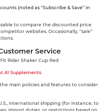
scounts (noted as “Subscribe & Save” in
dvisable to compare the discounted price
ompetitor websites. Occasionally, “sale”
tions.
 Customer Service
t A1 Supplements
e the main policies and features to consider
S., international shipping (for instance, to
es, import duties, or restrictions based on