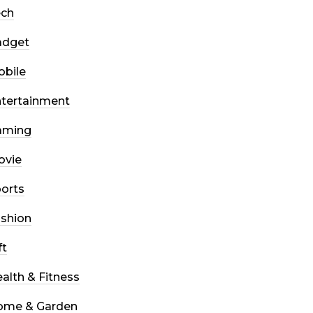
ech
adget
bile
tertainment
aming
ovie
orts
shion
ft
alth & Fitness
ome & Garden