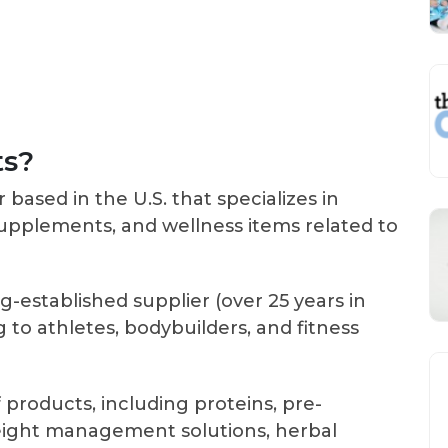
ts?
r based in the U.S. that specializes in
 supplements, and wellness items related to
ng-established supplier (over 25 years in
to athletes, bodybuilders, and fitness
 products, including proteins, pre-
weight management solutions, herbal