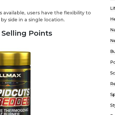
Li
available, users have the flexibility to
He
 side in a single location.
Na
Selling Points
N
Bu
Po
Sc
R
Sp
St