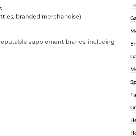
T
s
ottles, branded merchandise)
G
Mo
 reputable supplement brands, including
En
G
M
Sp
Fa
Gi
He
H