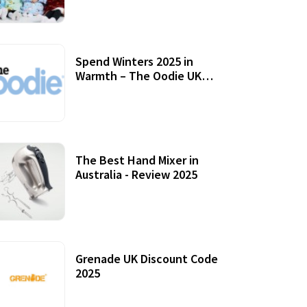
Accessories
Spend Winters 2025 in
Warmth – The Oodie UK
Review
12 October, 2020
The Best Hand Mixer in
Australia - Review 2025
20 July, 2021
Grenade UK Discount Code
2025
17 October, 2020