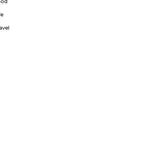
ood
fe
avel