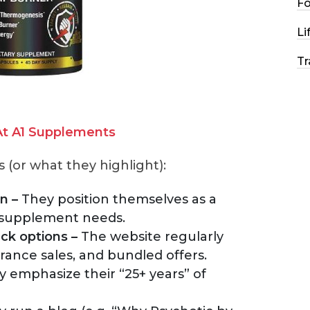
F
Li
Tr
t A1 Supplements
(or what they highlight):
n –
They position themselves as a
 supplement needs.
ck options –
The website regularly
rance sales, and bundled offers.
 emphasize their “25+ years” of