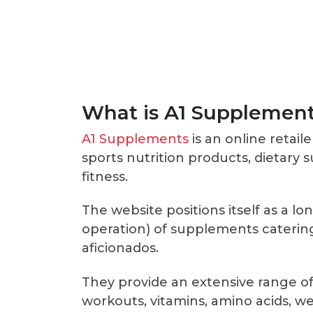
What is A1 Supplemen
A1 Supplements
is an online retaile
sports nutrition products, dietary
fitness.
The website positions itself as a lo
operation) of supplements catering 
aficionados.
They provide an extensive range of
workouts, vitamins, amino acids, 