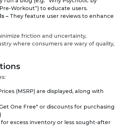
y run a blog (e.g. “Why Psychotic by
 Pre-Workout”) to educate users.
s –
They feature user reviews to enhance
nimize friction and uncertainty,
ustry where consumers are wary of quality,
tions
es:
rices (MSRP) are displayed, along with
Get One Free" or discounts for purchasing
)
for excess inventory or less sought-after