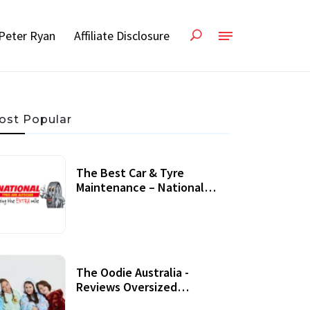
Peter Ryan
Affiliate Disclosure
ost Popular
The Best Car & Tyre
Maintenance – National
Tyres Review
07 September, 2020
The Oodie Australia -
Reviews Oversized
Wearable Blankets &
22 July, 2020