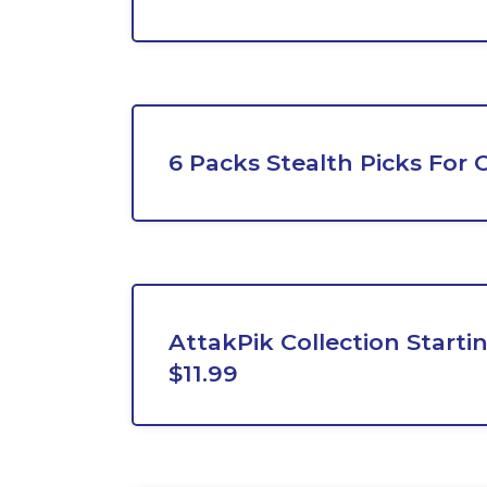
6 Packs Stealth Picks For 
AttakPik Collection Start
$11.99