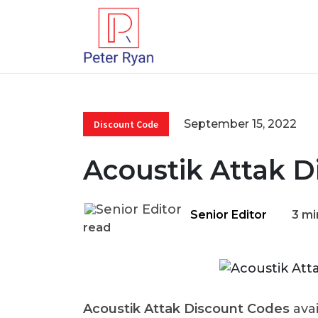
September 15, 2022
Discount Code
Acoustik Attak D
Senior Editor
3 mi
read
Acoustik Attak Discount Codes
ava