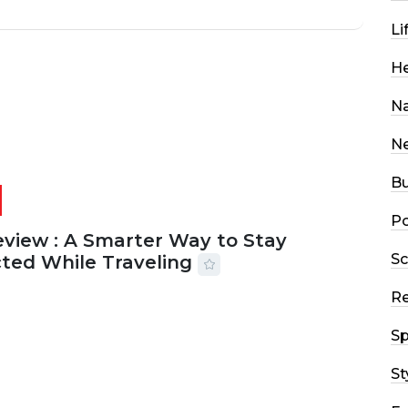
Li
He
Na
N
Bu
Po
eview : A Smarter Way to Stay
Sc
ted While Traveling
R
2026
29 MINS READ
22 VIEWS
Sp
St