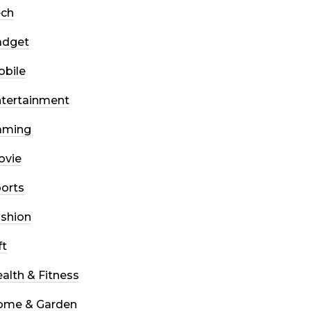
ech
adget
bile
tertainment
aming
ovie
orts
shion
ft
alth & Fitness
ome & Garden