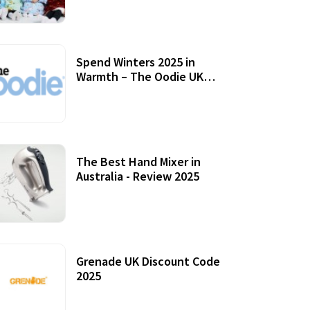
Accessories
Spend Winters 2025 in
Warmth – The Oodie UK
Review
12 October, 2020
The Best Hand Mixer in
Australia - Review 2025
20 July, 2021
Grenade UK Discount Code
2025
17 October, 2020