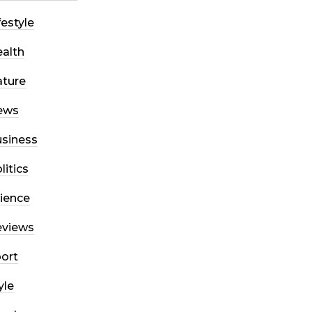
festyle
alth
ture
ews
siness
litics
ience
eviews
ort
yle