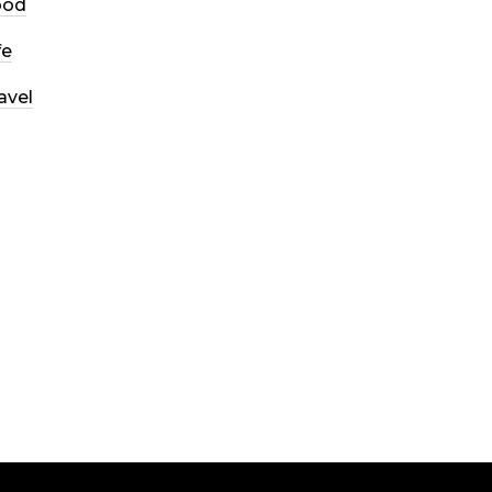
ood
fe
avel