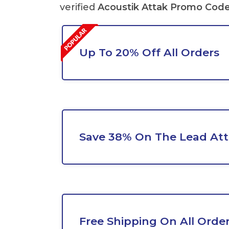
verified
Acoustik Attak Promo Cod
Up To 20% Off All Orders
Save 38% On The Lead Att
Free Shipping On All Orde