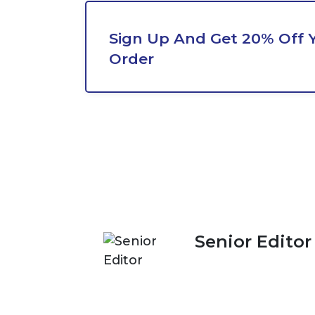
Sign Up And Get 20% Off Y
Order
Senior Editor