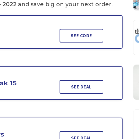
e 2022
and save big on your next order.
SEE CODE
ak 15
SEE DEAL
rs
SEE DEAL