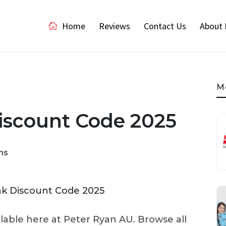
Home
Reviews
Contact Us
About 
M
iscount Code 2025
ns
ilable here at Peter Ryan AU. Browse all