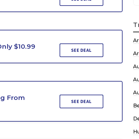
T
Ar
Only $10.99
SEE DEAL
Ar
A
A
A
ing From
SEE DEAL
Be
De
H