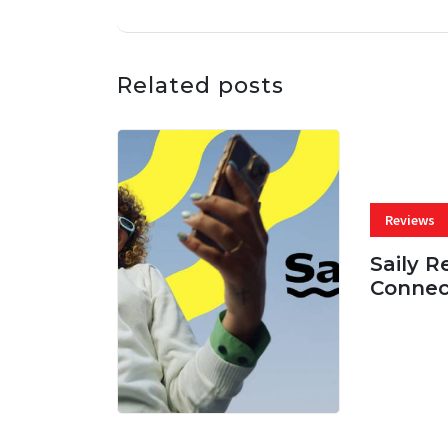
Related posts
Reviews
Saily R
Connec
07 AUG, 