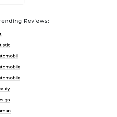
rending Reviews:
t
tistic
utomobil
utomobile
utomobile
auty
sign
uman