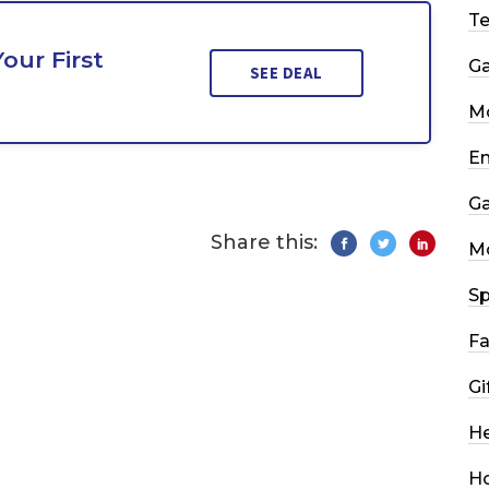
T
our First
G
SEE DEAL
Mo
En
G
Share this:
M
Sp
Fa
Gi
He
H