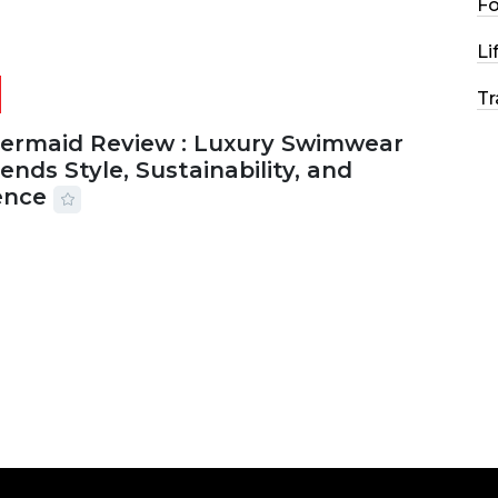
F
Li
Tr
Mermaid Review : Luxury Swimwear
ends Style, Sustainability, and
ence
2026
56 MINS READ
27 VIEWS