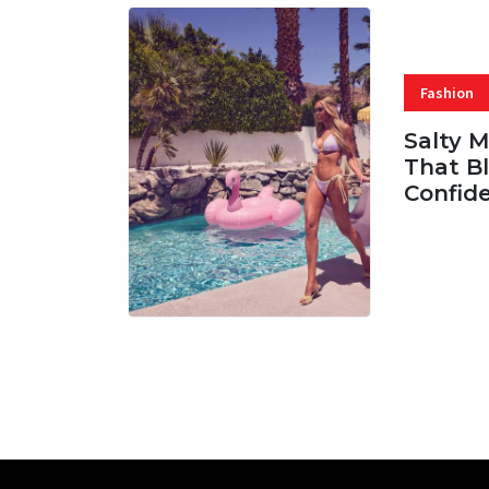
Fashion
Salty 
That Bl
Confid
06 AUG, 