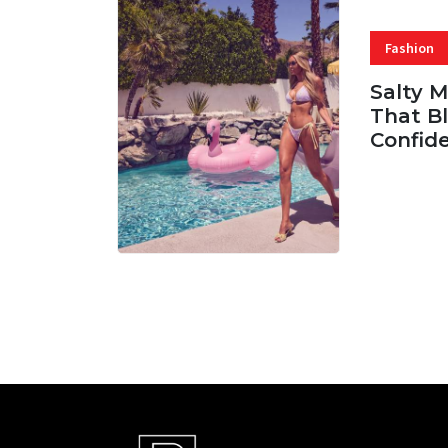
Fashion
Salty 
That Bl
Confid
06 AUG, 