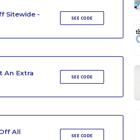
f Sitewide -
SEE CODE
 An Extra
SEE CODE
ff All
SEE CODE