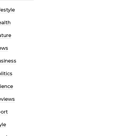
festyle
alth
ture
ews
siness
litics
ience
eviews
ort
yle