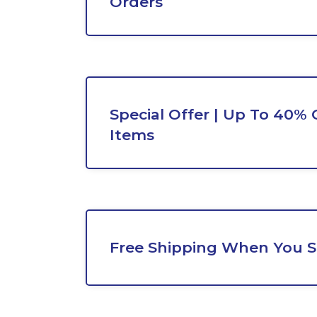
Orders
Special Offer | Up To 40% 
Items
Free Shipping When You 