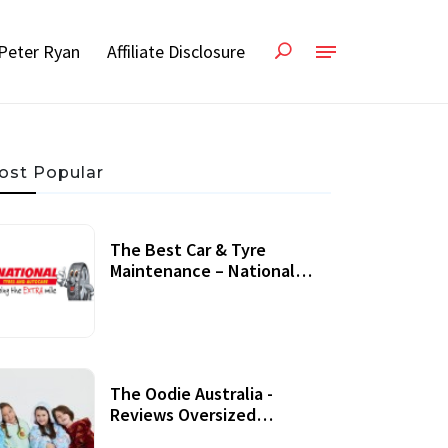
Peter Ryan
Affiliate Disclosure
ost Popular
The Best Car & Tyre
Maintenance – National
Tyres Review
07 September, 2020
The Oodie Australia -
Reviews Oversized
Wearable Blankets &
22 July, 2020