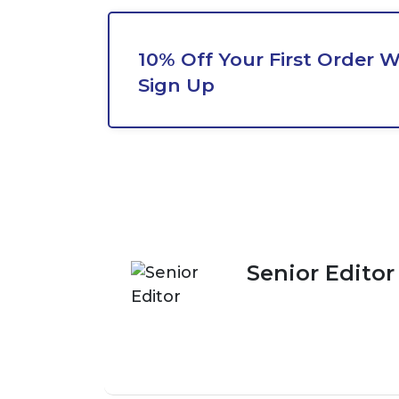
10% Off Your First Order 
Sign Up
Senior Editor