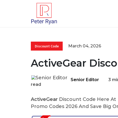
March 04, 2026
Discount Code
ActiveGear Disc
Senior Editor
3 mi
read
ActiveGear
Discount Code Here At P
Promo Codes 2026 And Save Big On