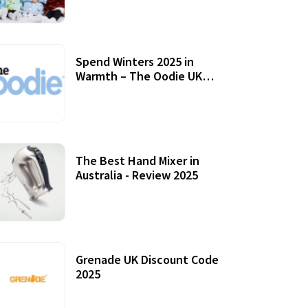
Accessories
Spend Winters 2025 in
Warmth – The Oodie UK
Review
12 October, 2020
The Best Hand Mixer in
Australia - Review 2025
20 July, 2021
Grenade UK Discount Code
2025
17 October, 2020