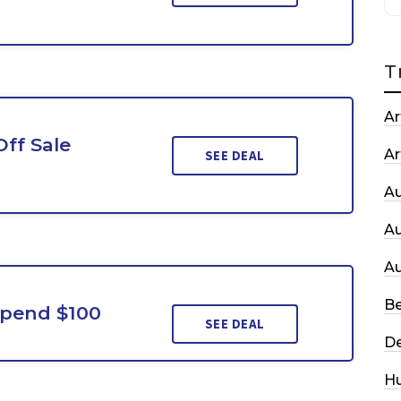
T
Ar
Off Sale
Ar
SEE DEAL
A
A
A
Be
Spend $100
SEE DEAL
De
H