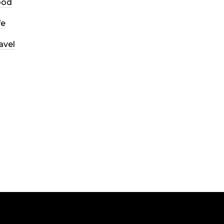
ood
fe
avel