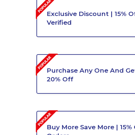
Exclusive Discount | 15% Of
Verified
Purchase Any One And Get
20% Off
Buy More Save More | 15% O