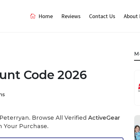
Home
Reviews
Contact Us
About 
M
ount Code 2026
ns
eterryan. Browse All Verified
ActiveGear
 Your Purchase.