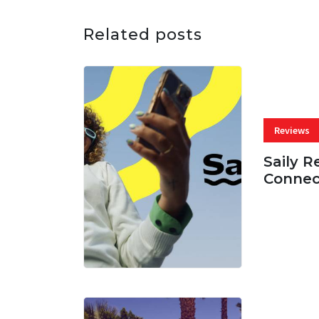
Related posts
Reviews
Saily R
Connec
07 AUG, 