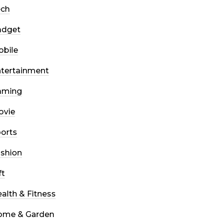
ech
adget
bile
tertainment
aming
ovie
orts
shion
ft
alth & Fitness
ome & Garden