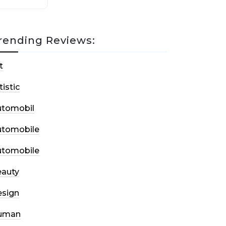
rending Reviews:
t
tistic
utomobil
utomobile
utomobile
auty
sign
uman