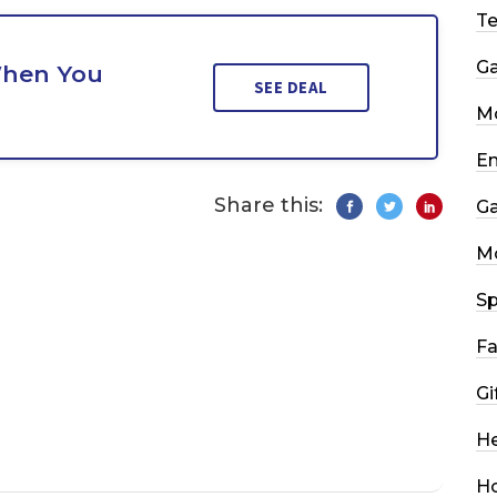
T
G
When You
SEE DEAL
Mo
En
Share this:
G
M
Sp
Fa
Gi
He
H