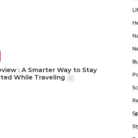
Li
He
Na
N
Bu
eview : A Smarter Way to Stay
Po
ted While Traveling
Sc
2026
29 MINS READ
20 VIEWS
R
Sp
St