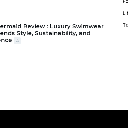
F
Li
Tr
Mermaid Review : Luxury Swimwear
ends Style, Sustainability, and
ence
2026
56 MINS READ
25 VIEWS