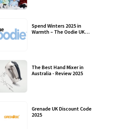
Accessories
Spend Winters 2025 in
Warmth – The Oodie UK
Review
12 October, 2020
The Best Hand Mixer in
Australia - Review 2025
20 July, 2021
Grenade UK Discount Code
2025
17 October, 2020