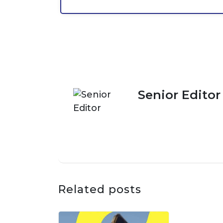
Senior Editor
Related posts