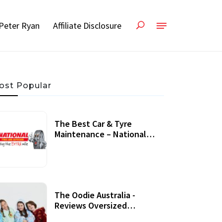
Peter Ryan
Affiliate Disclosure
ost Popular
The Best Car & Tyre
Maintenance – National
Tyres Review
07 September, 2020
The Oodie Australia -
Reviews Oversized
Wearable Blankets &
22 July, 2020