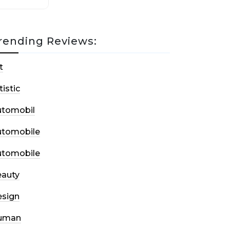
rending Reviews:
t
tistic
utomobil
utomobile
utomobile
auty
sign
uman