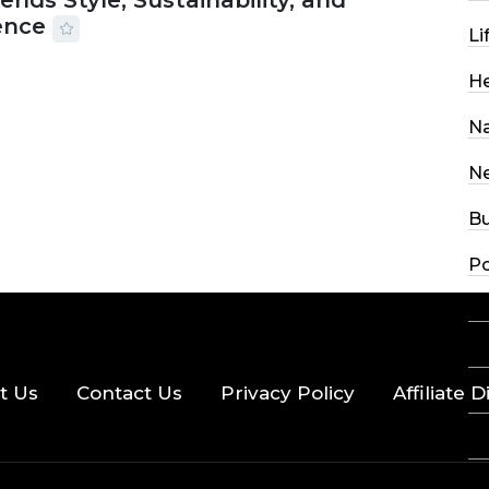
ends Style, Sustainability, and
ence
Li
2026
56 MINS READ
27 VIEWS
He
Na
N
Bu
Po
Sc
R
t Us
Contact Us
Privacy Policy
Affiliate 
Sp
St