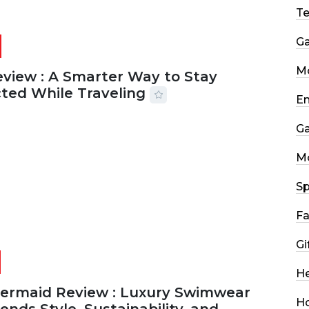
T
G
Mo
eview : A Smarter Way to Stay
ted While Traveling
En
2026
29 MINS READ
22 VIEWS
G
M
Sp
Fa
Gi
He
Mermaid Review : Luxury Swimwear
H