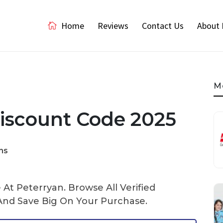
Home
Reviews
Contact Us
About 
M
iscount Code 2025
ns
At Peterryan. Browse All Verified
nd Save Big On Your Purchase.