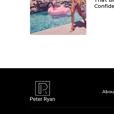
That Bl
Confid
06 AUG, 
Abou