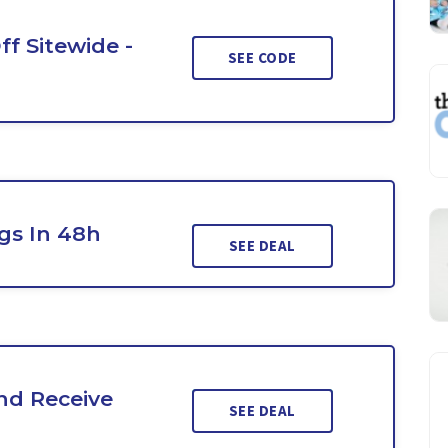
ff Sitewide -
SEE CODE
gs In 48h
SEE DEAL
nd Receive
SEE DEAL