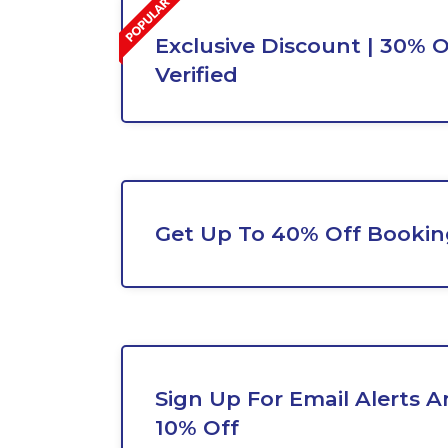
Exclusive Discount | 30% O
Verified
Get Up To 40% Off Bookin
Sign Up For Email Alerts A
10% Off