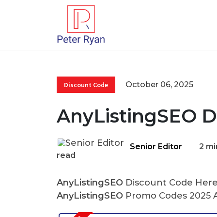
October 06, 2025
Discount Code
AnyListingSEO D
Senior Editor
2 mi
read
AnyListingSEO
Discount Code Here 
AnyListingSEO
Promo Codes 2025 A