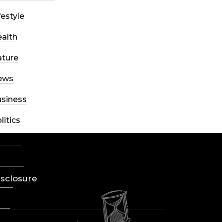
festyle
alth
ture
ews
siness
litics
ience
eviews
Disclosure
ort
yle