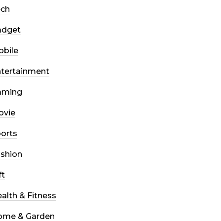
ech
adget
bile
tertainment
aming
ovie
orts
shion
ft
alth & Fitness
ome & Garden