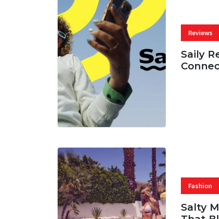
Reviews
Saily R
Connec
07 AUG, 
Fashion
Salty 