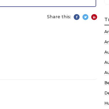
Share this:
T
Ar
Ar
A
A
A
Be
De
H