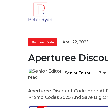
April 22, 2025
Discount Code
Aperturee Disco
Senior Editor
3 mi
read
Aperturee
Discount Code Here At Pe
Promo Codes 2025 And Save Big On