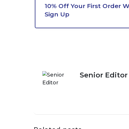
10% Off Your First Order 
Sign Up
Senior Editor