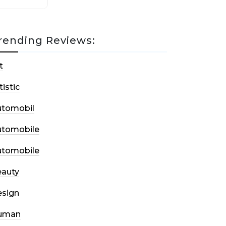
rending Reviews:
t
tistic
utomobil
utomobile
utomobile
auty
sign
uman