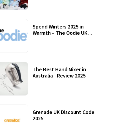
Accessories
Spend Winters 2025 in
Warmth – The Oodie UK
Review
12 October, 2020
The Best Hand Mixer in
Australia - Review 2025
20 July, 2021
Grenade UK Discount Code
2025
17 October, 2020