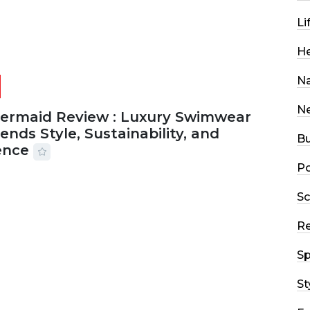
Li
He
Na
N
Mermaid Review : Luxury Swimwear
ends Style, Sustainability, and
Bu
ence
Po
2026
56 MINS READ
20 VIEWS
Sc
R
Sp
St