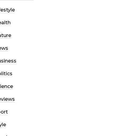
festyle
alth
ture
ews
siness
litics
ience
eviews
ort
yle