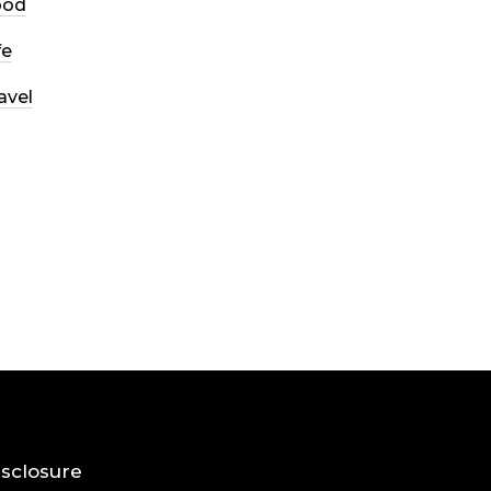
ood
fe
avel
Disclosure