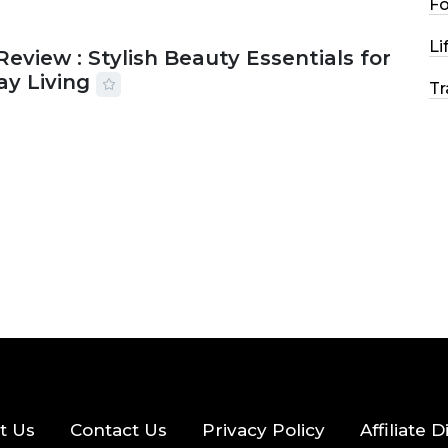
F
Li
Review : Stylish Beauty Essentials for
ay Living
Tr
2026
33 MINS READ
22 VIEWS
t Us
Contact Us
Privacy Policy
Affiliate 