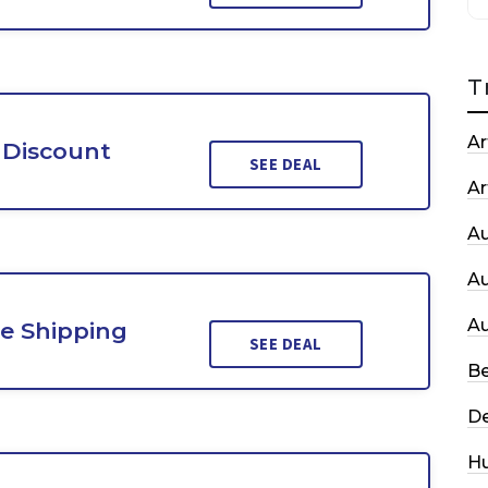
T
Ar
 Discount
SEE DEAL
Ar
A
A
A
e Shipping
SEE DEAL
Be
De
H