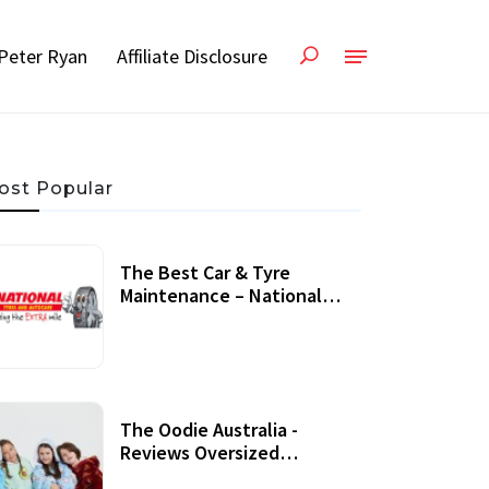
Peter Ryan
Affiliate Disclosure
ost Popular
The Best Car & Tyre
Maintenance – National
Tyres Review
07 September, 2020
The Oodie Australia -
Reviews Oversized
Wearable Blankets &
22 July, 2020