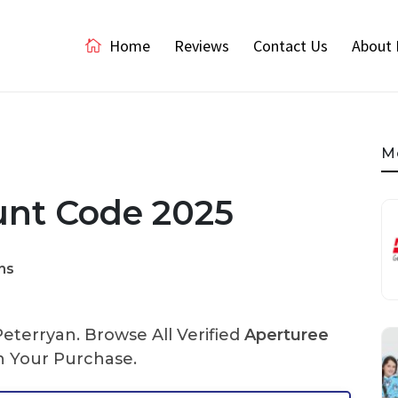
Home
Reviews
Contact Us
About 
M
unt Code 2025
ns
terryan. Browse All Verified
Aperturee
 Your Purchase.