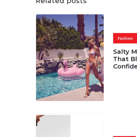
Related posts
Fashion
Salty 
That Bl
Confid
06 AUG, 