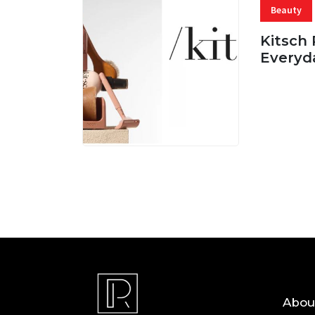
Beauty
Kitsch 
Everyd
05 AUG, 
Abou