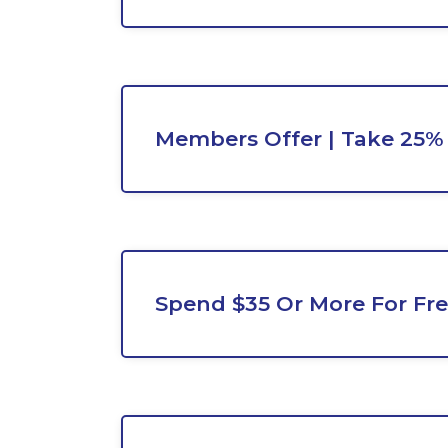
Members Offer | Take 25%
Spend $35 Or More For Fre