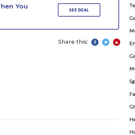
When You
T
SEE DEAL
G
Mo
Share this:
En
G
M
Sp
Fa
Gi
He
H