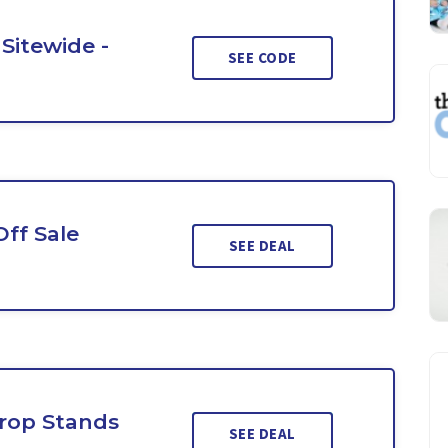
Sitewide -
SEE CODE
Off Sale
SEE DEAL
rop Stands
SEE DEAL