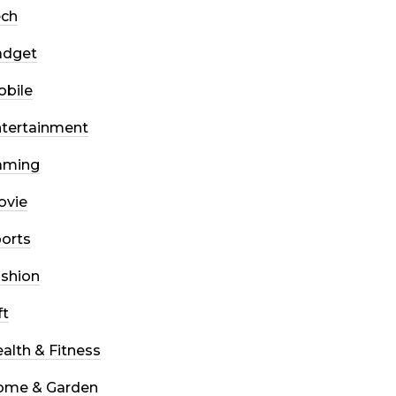
ech
adget
bile
tertainment
aming
ovie
orts
shion
ft
alth & Fitness
ome & Garden