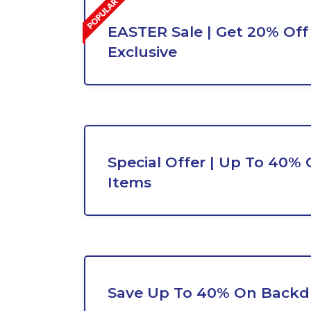
EASTER Sale | Get 20% Off 
Exclusive
Special Offer | Up To 40% 
Items
Save Up To 40% On Backd