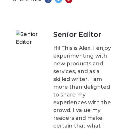
Senior Editor
Hi! This is Alex. I enjoy
experimenting with
new products and
services, and as a
skilled writer, I am
more than delighted
to share my
experiences with the
crowd. I value my
readers and make
certain that what I