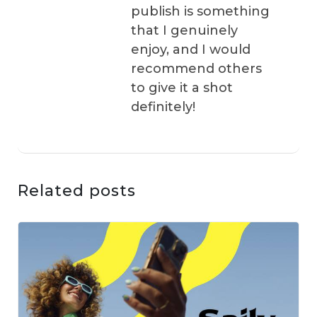
publish is something
that I genuinely
enjoy, and I would
recommend others
to give it a shot
definitely!
Related posts