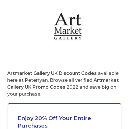
Artmarket Gallery UK Discount Codes
available
here at Peterryan. Browse all verified
Artmarket
Gallery UK
Promo Codes
2022 and save big on
your purchase.
Enjoy 20% Off Your Entire
Purchases