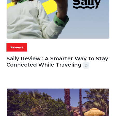
Reviews
Saily Review : A Smarter Way to Stay
Connected While Traveling
07 AUG, 2026
29 MINS READ
22 VIEWS