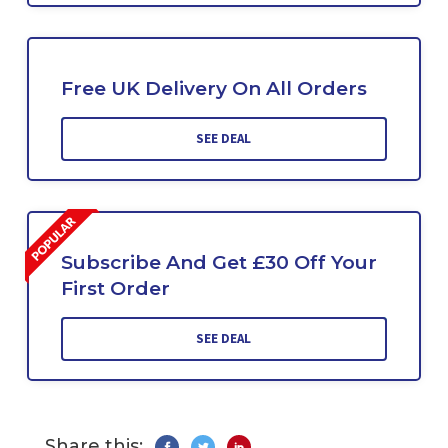
Free UK Delivery On All Orders
SEE DEAL
Subscribe And Get £30 Off Your
First Order
SEE DEAL
Share this: