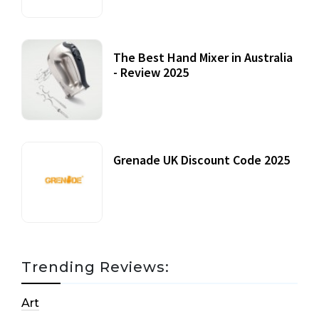
The Best Hand Mixer in Australia
- Review 2025
20 July, 2021
Grenade UK Discount Code 2025
17 October, 2020
Trending Reviews:
Art