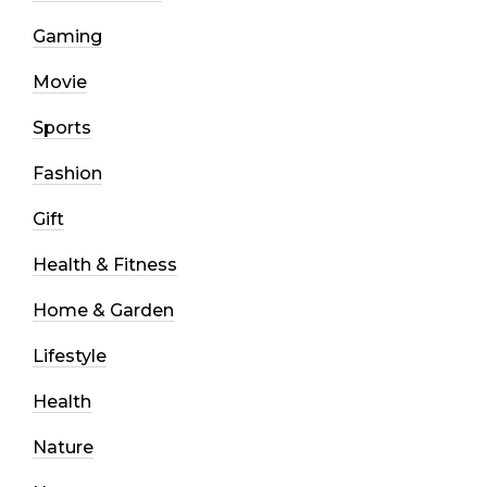
Gaming
Movie
Sports
Fashion
Gift
Health & Fitness
Home & Garden
Lifestyle
Health
Nature