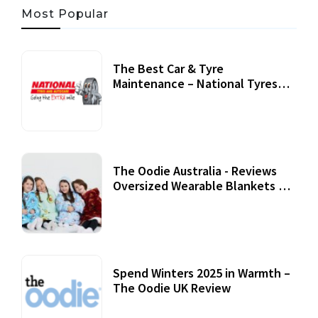
Most Popular
The Best Car & Tyre
Maintenance – National Tyres
Review
07 September, 2020
The Oodie Australia - Reviews
Oversized Wearable Blankets &
Accessories
22 July, 2020
Spend Winters 2025 in Warmth –
The Oodie UK Review
12 October, 2020