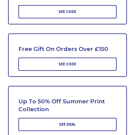
SEE CODE
Free Gift On Orders Over £150
SEE CODE
Up To 50% Off Summer Print
Collection
SEE DEAL