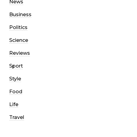
News
Business
Politics
Science
Reviews
Sport
Style
Food
Life
Travel