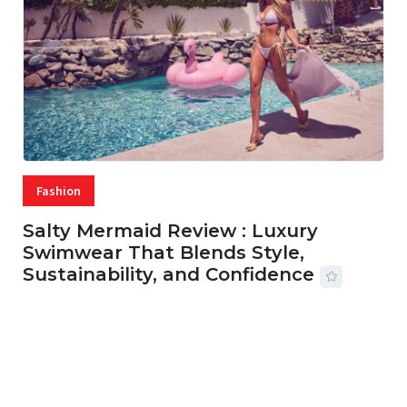
Fashion
Salty Mermaid Review : Luxury
Swimwear That Blends Style,
Sustainability, and Confidence
06 AUG, 2026
56 MINS READ
27 VIEWS