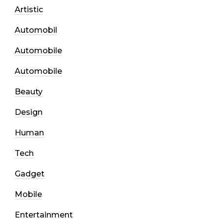
Artistic
Automobil
Automobile
Automobile
Beauty
Design
Human
Tech
Gadget
Mobile
Entertainment