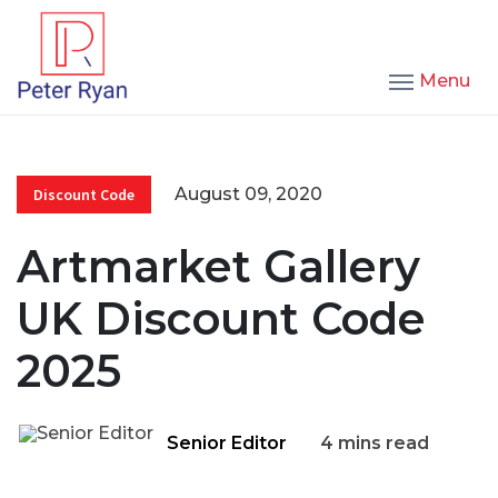
Menu
August 09, 2020
Discount Code
Artmarket Gallery
UK Discount Code
2025
Senior Editor
4 mins read