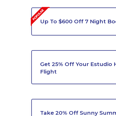
Up To $600 Off 7 Night B
Get 25% Off Your Estudio 
Flight
Take 20% Off Sunny Summ