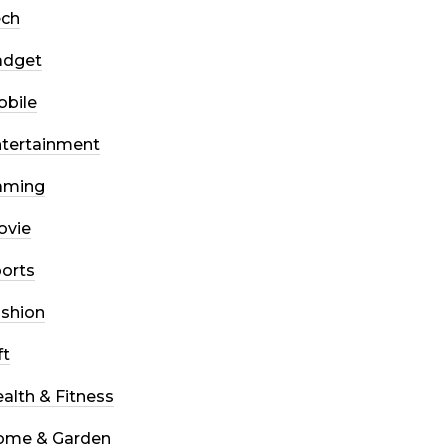
ech
adget
bile
tertainment
aming
ovie
orts
shion
ft
alth & Fitness
ome & Garden