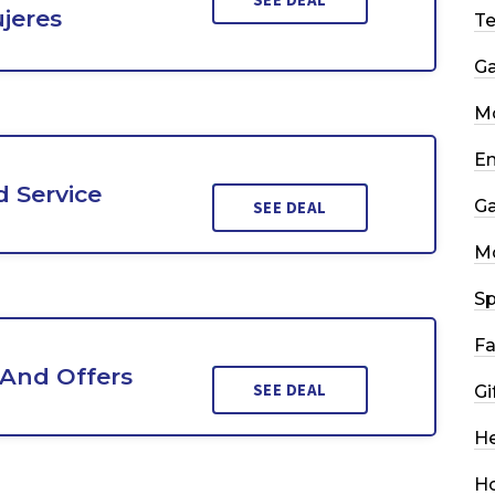
jeres
T
G
Mo
En
 Service
G
SEE DEAL
M
Sp
Fa
 And Offers
SEE DEAL
Gi
He
H