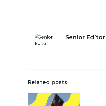
Senior Editor
Related posts