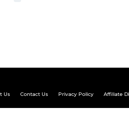
2026
56 MINS READ
27 VIEWS
t Us
Contact Us
Privacy Policy
Affiliate 
eserved.