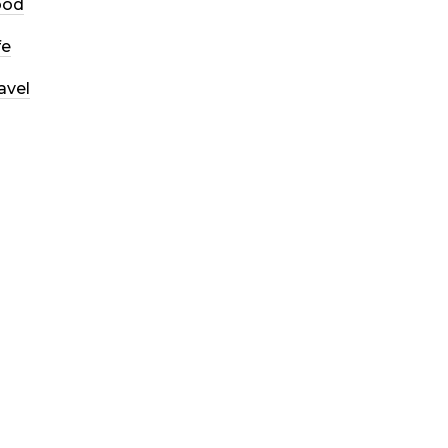
ood
fe
avel