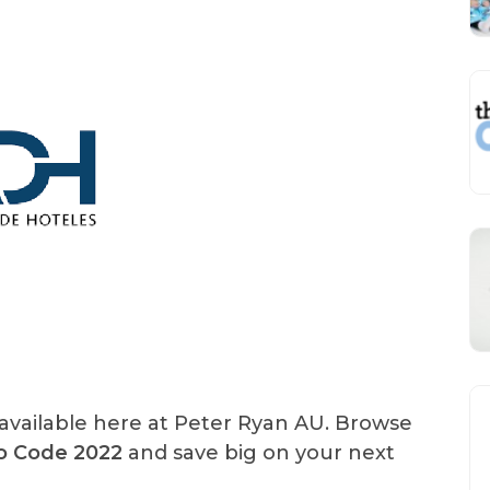
available here at Peter Ryan AU. Browse
mo Code 2022
and save big on your next