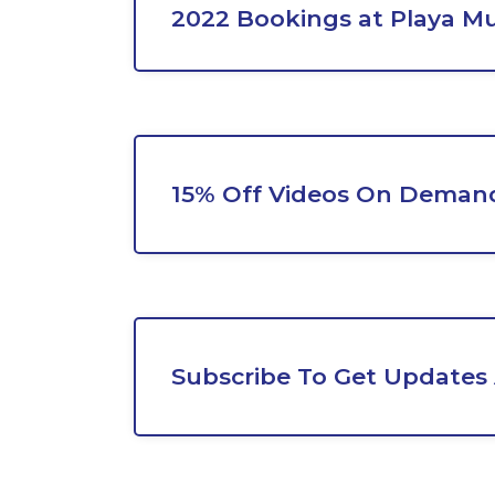
2022 Bookings at Playa Mu
15% Off Videos On Demand
Subscribe To Get Updates