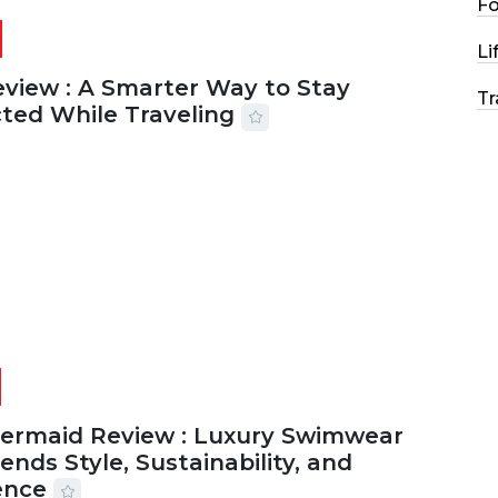
F
Li
eview : A Smarter Way to Stay
Tr
ted While Traveling
2026
29 MINS READ
22 VIEWS
Mermaid Review : Luxury Swimwear
ends Style, Sustainability, and
ence