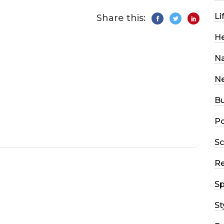
Li
Share this:
He
Na
N
Bu
Po
Sc
R
Sp
St