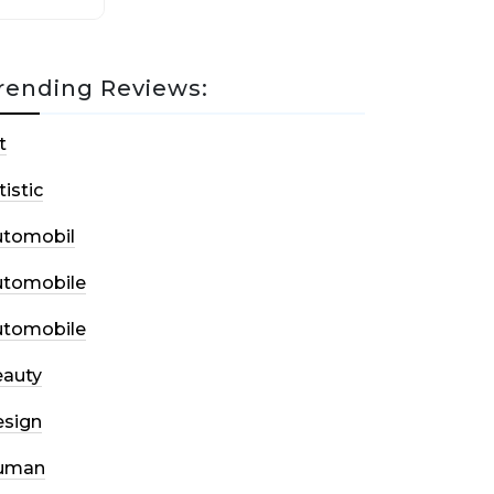
rending Reviews:
t
tistic
utomobil
utomobile
utomobile
auty
sign
uman