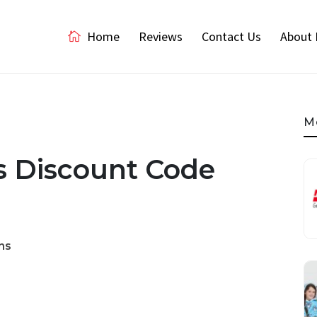
Home
Reviews
Contact Us
About 
M
es Discount Code
ns