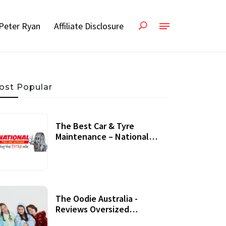
Peter Ryan
Affiliate Disclosure
ost Popular
The Best Car & Tyre
Maintenance – National
Tyres Review
07 September, 2020
The Oodie Australia -
Reviews Oversized
Wearable Blankets &
22 July, 2020