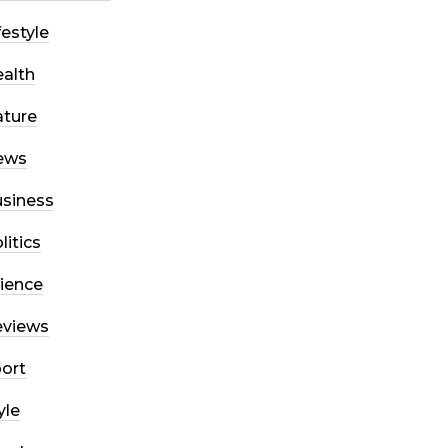
festyle
alth
ture
ews
siness
litics
ience
eviews
ort
yle