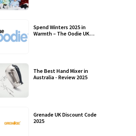
Accessories
Spend Winters 2025 in
Warmth – The Oodie UK
Review
12 October, 2020
The Best Hand Mixer in
Australia - Review 2025
20 July, 2021
Grenade UK Discount Code
2025
17 October, 2020