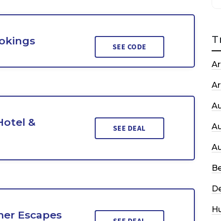
T
ookings
SEE CODE
Ar
Ar
A
Hotel &
A
SEE DEAL
A
Be
De
H
er Escapes
SEE DEAL