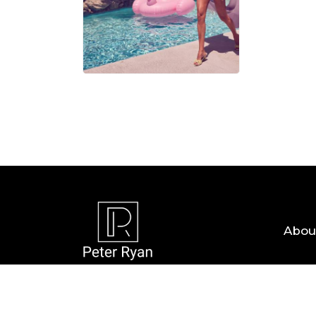
06 AUG, 
Abou
Copyright © 2026 — Peter Ryan. All Rights R