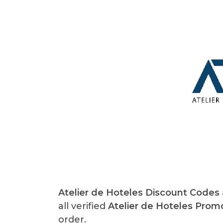
Atelier de Hoteles Discount Codes
all verified
Atelier de Hoteles Pro
order.