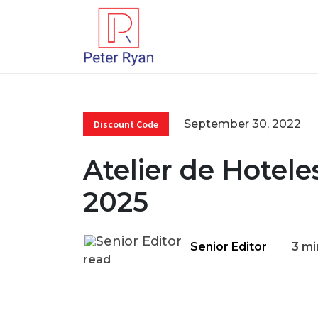
September 30, 2022
Discount Code
Atelier de Hotel
2025
Senior Editor
3 mi
read