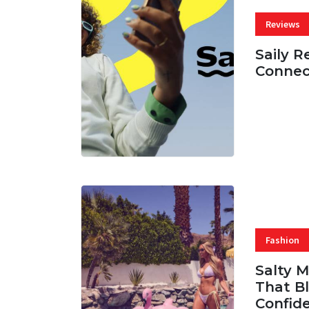
Reviews
Saily R
Connec
07 AUG, 
Fashion
Salty 
That Bl
Confid