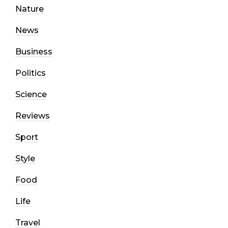
Nature
News
Business
Politics
Science
Reviews
Sport
Style
Food
Life
Travel