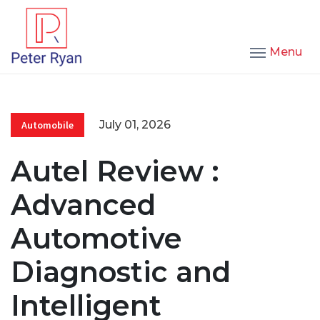
Menu
July 01, 2026
Automobile
Autel Review :
Advanced
Automotive
Diagnostic and
Intelligent