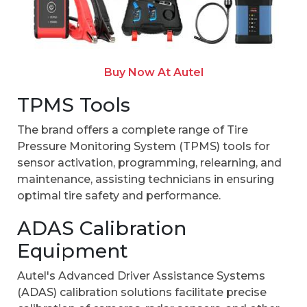
Buy Now At Autel
TPMS Tools
The brand offers a complete range of Tire
Pressure Monitoring System (TPMS) tools for
sensor activation, programming, relearning, and
maintenance, assisting technicians in ensuring
optimal tire safety and performance.
ADAS Calibration
Equipment
Autel's Advanced Driver Assistance Systems
(ADAS) calibration solutions facilitate precise