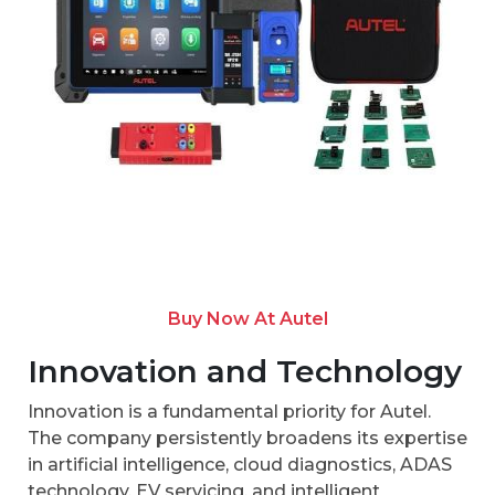
Buy Now At Autel
Innovation and Technology
Innovation is a fundamental priority for Autel.
The company persistently broadens its expertise
in artificial intelligence, cloud diagnostics, ADAS
technology, EV servicing, and intelligent