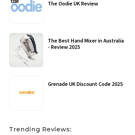
The Oodie UK Review
12 October, 2020
The Best Hand Mixer in Australia
- Review 2025
20 July, 2021
Grenade UK Discount Code 2025
17 October, 2020
Trending Reviews: