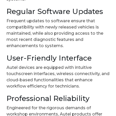
Regular Software Updates
Frequent updates to software ensure that
compatibility with newly released vehicles is
maintained, while also providing access to the
most recent diagnostic features and
enhancements to systems.
User-Friendly Interface
Autel devices are equipped with intuitive
touchscreen interfaces, wireless connectivity, and
cloud-based functionalities that enhance
workflow efficiency for technicians.
Professional Reliability
Engineered for the rigorous demands of
workshop environments, Autel products offer