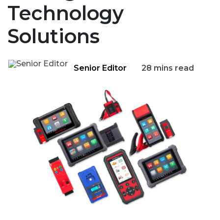
Technology
Solutions
Senior Editor
28 mins read