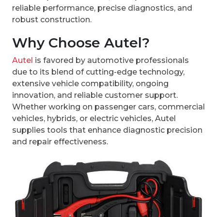
reliable performance, precise diagnostics, and
robust construction.
Why Choose Autel?
Autel
is favored by automotive professionals
due to its blend of cutting-edge technology,
extensive vehicle compatibility, ongoing
innovation, and reliable customer support.
Whether working on passenger cars, commercial
vehicles, hybrids, or electric vehicles, Autel
supplies tools that enhance diagnostic precision
and repair effectiveness.