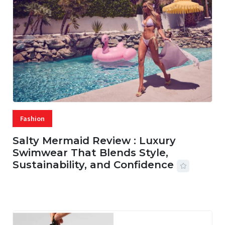
Fashion
Salty Mermaid Review : Luxury
Swimwear That Blends Style,
Sustainability, and Confidence
06 AUG, 2026
56 MINS READ
20 VIEWS