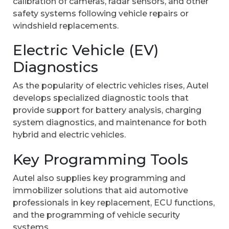
calibration of cameras, radar sensors, and other
safety systems following vehicle repairs or
windshield replacements.
Electric Vehicle (EV)
Diagnostics
As the popularity of electric vehicles rises, Autel
develops specialized diagnostic tools that
provide support for battery analysis, charging
system diagnostics, and maintenance for both
hybrid and electric vehicles.
Key Programming Tools
Autel also supplies key programming and
immobilizer solutions that aid automotive
professionals in key replacement, ECU functions,
and the programming of vehicle security
systems.