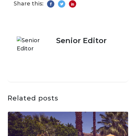
Share this:
Senior Editor
Related posts