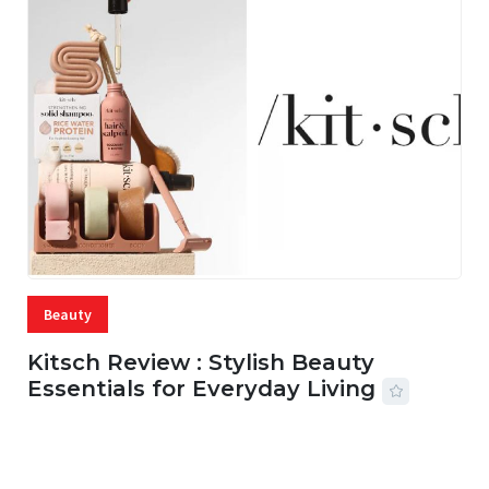
Beauty
Kitsch Review : Stylish Beauty
Essentials for Everyday Living
05 AUG, 2026
33 MINS READ
22 VIEWS