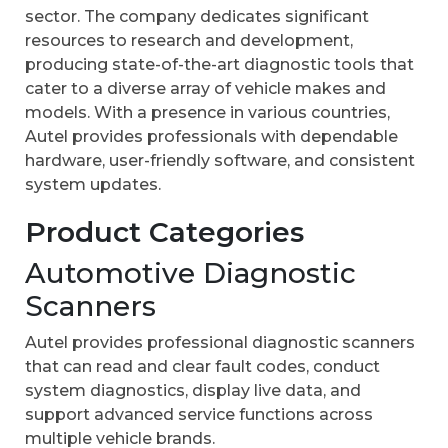
sector. The company dedicates significant
resources to research and development,
producing state-of-the-art diagnostic tools that
cater to a diverse array of vehicle makes and
models. With a presence in various countries,
Autel provides professionals with dependable
hardware, user-friendly software, and consistent
system updates.
Product Categories
Automotive Diagnostic
Scanners
Autel provides professional diagnostic scanners
that can read and clear fault codes, conduct
system diagnostics, display live data, and
support advanced service functions across
multiple vehicle brands.