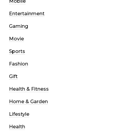
Mobile
Entertainment
Gaming
Movie
Sports
Fashion
Gift
Health & Fitness
Home & Garden
Lifestyle
Health