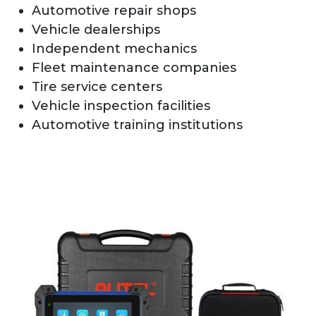
Automotive repair shops
Vehicle dealerships
Independent mechanics
Fleet maintenance companies
Tire service centers
Vehicle inspection facilities
Automotive training institutions