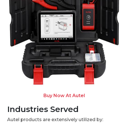
Buy Now At Autel
Industries Served
Autel products are extensively utilized by: