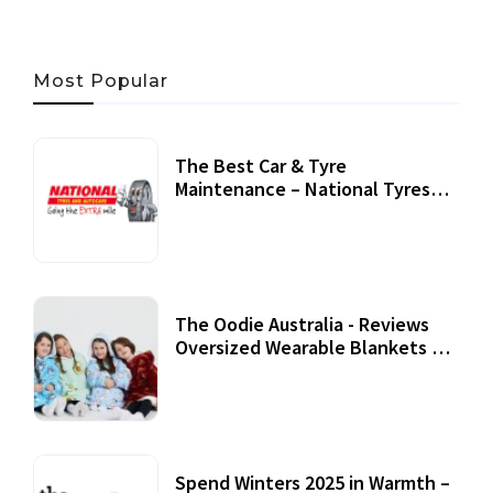
Most Popular
The Best Car & Tyre
Maintenance – National Tyres
Review
07 September, 2020
The Oodie Australia - Reviews
Oversized Wearable Blankets &
Accessories
22 July, 2020
Spend Winters 2025 in Warmth –