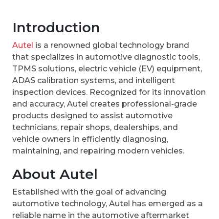
Introduction
Autel
is a renowned global technology brand
that specializes in automotive diagnostic tools,
TPMS solutions, electric vehicle (EV) equipment,
ADAS calibration systems, and intelligent
inspection devices. Recognized for its innovation
and accuracy, Autel creates professional-grade
products designed to assist automotive
technicians, repair shops, dealerships, and
vehicle owners in efficiently diagnosing,
maintaining, and repairing modern vehicles.
About Autel
Established with the goal of advancing
automotive technology, Autel has emerged as a
reliable name in the automotive aftermarket