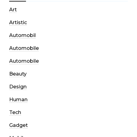
Art
Artistic
Automobil
Automobile
Automobile
Beauty
Design
Human
Tech
Gadget