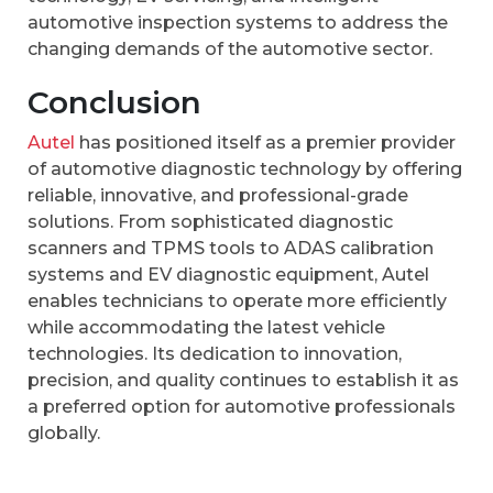
automotive inspection systems to address the
changing demands of the automotive sector.
Conclusion
Autel
has positioned itself as a premier provider
of automotive diagnostic technology by offering
reliable, innovative, and professional-grade
solutions. From sophisticated diagnostic
scanners and TPMS tools to ADAS calibration
systems and EV diagnostic equipment, Autel
enables technicians to operate more efficiently
while accommodating the latest vehicle
technologies. Its dedication to innovation,
precision, and quality continues to establish it as
a preferred option for automotive professionals
globally.