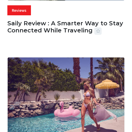
Reviews
Saily Review : A Smarter Way to Stay
Connected While Traveling
07 AUG, 2026
29 MINS READ
18 VIEWS