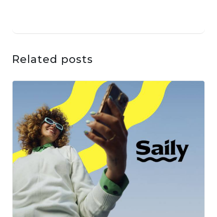
Related posts