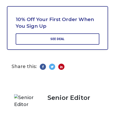
10% Off Your First Order When
You Sign Up
SEE DEAL
Share this:
Senior Editor