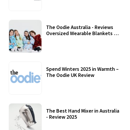
07 September, 2020
The Oodie Australia - Reviews
Oversized Wearable Blankets &
Accessories
22 July, 2020
Spend Winters 2025 in Warmth –
The Oodie UK Review
12 October, 2020
The Best Hand Mixer in Australia
- Review 2025
20 July, 2021