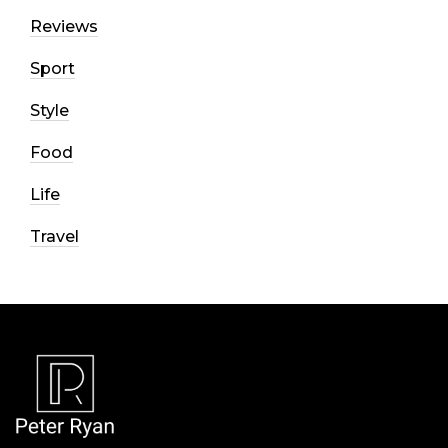
Reviews
Sport
Style
Food
Life
Travel