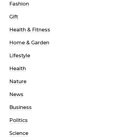
Fashion
Gift
Health & Fitness
Home & Garden
Lifestyle
Health
Nature
News
Business
Politics
Science