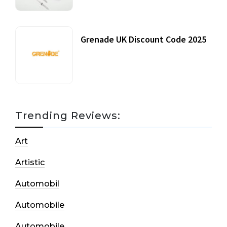
Grenade UK Discount Code 2025
17 October, 2020
Trending Reviews:
Art
Artistic
Automobil
Automobile
Automobile