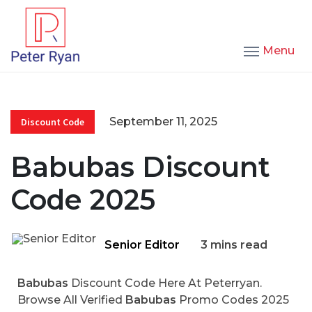
Menu
September 11, 2025
Discount Code
Babubas Discount
Code 2025
Senior Editor
3 mins read
Babubas
Discount Code Here At Peterryan.
Browse All Verified
Babubas
Promo Codes 2025