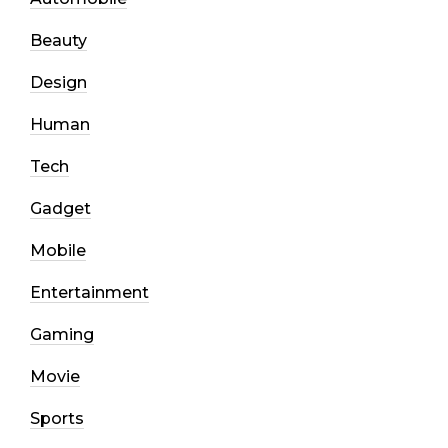
Beauty
Design
Human
Tech
Gadget
Mobile
Entertainment
Gaming
Movie
Sports