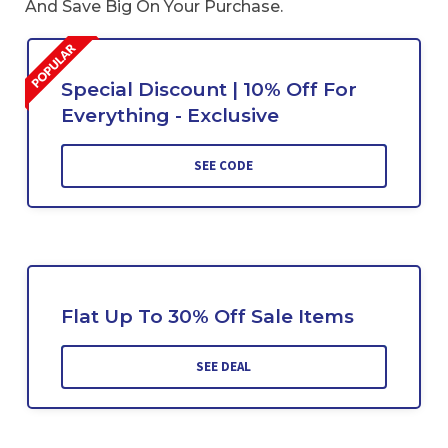
And Save Big On Your Purchase.
Special Discount | 10% Off For
Everything - Exclusive
SEE CODE
Flat Up To 30% Off Sale Items
SEE DEAL