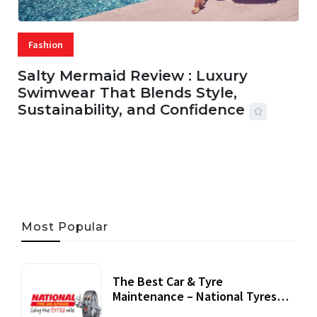
Fashion
Salty Mermaid Review : Luxury
Swimwear That Blends Style,
Sustainability, and Confidence
06 AUG, 2026
56 MINS READ
24 VIEWS
Most Popular
The Best Car & Tyre
Maintenance – National Tyres
Review