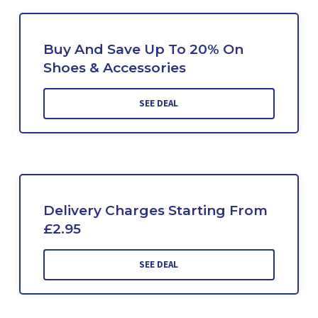
Buy And Save Up To 20% On
Shoes & Accessories
SEE DEAL
Delivery Charges Starting From
£2.95
SEE DEAL