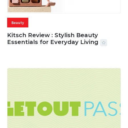
Beauty
Kitsch Review : Stylish Beauty
Essentials for Everyday Living
05 AUG, 2026
33 MINS READ
17 VIEWS