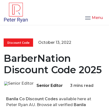
Menu
October 13, 2022
Discount Code
BarberNation
Discount Code 2025
Senior Editor
3 mins read
Banila Co Discount Codes
available here at
Peter Ryan AU. Browse all verified
Banila