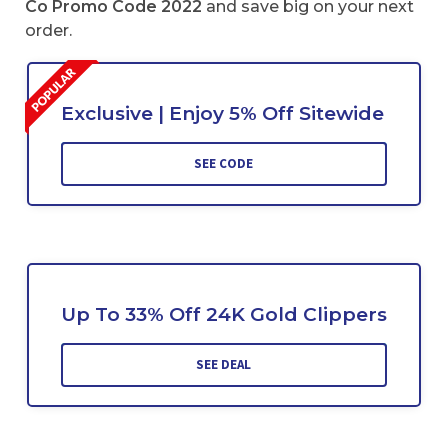
Co Promo Code 2022
and save big on your next
order.
Exclusive | Enjoy 5% Off Sitewide
SEE CODE
Up To 33% Off 24K Gold Clippers
SEE DEAL