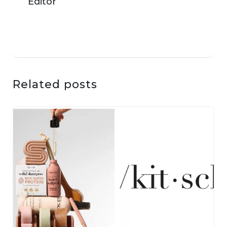
Related posts