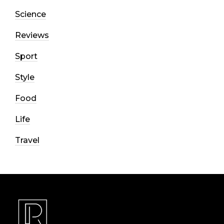
Science
Reviews
Sport
Style
Food
Life
Travel