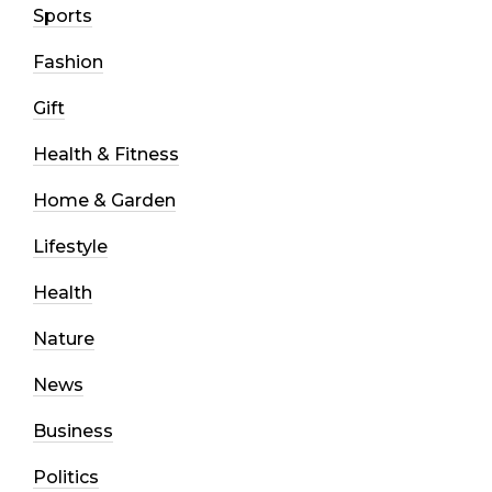
Sports
Fashion
Gift
Health & Fitness
Home & Garden
Lifestyle
Health
Nature
News
Business
Politics