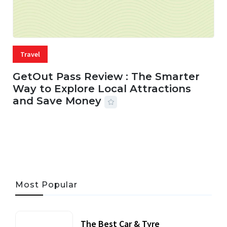
Travel
GetOut Pass Review : The Smarter
Way to Explore Local Attractions
and Save Money
24 JUL, 2026
44 MINS READ
149 VIEWS
Most Popular
The Best Car & Tyre