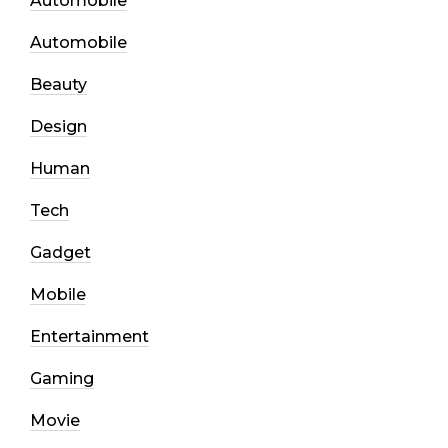
Automobile
Automobile
Beauty
Design
Human
Tech
Gadget
Mobile
Entertainment
Gaming
Movie