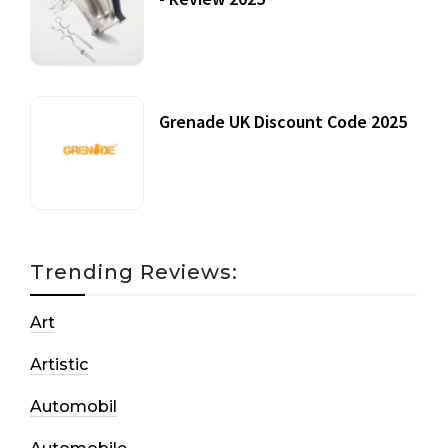
20 July, 2021
Grenade UK Discount Code 2025
17 October, 2020
Trending Reviews:
Art
Artistic
Automobil