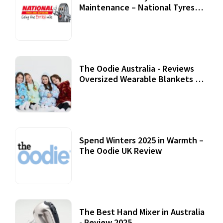
Maintenance – National Tyres
Review
07 September, 2020
The Oodie Australia - Reviews
Oversized Wearable Blankets &
Accessories
22 July, 2020
Spend Winters 2025 in Warmth –
The Oodie UK Review
12 October, 2020
The Best Hand Mixer in Australia
- Review 2025