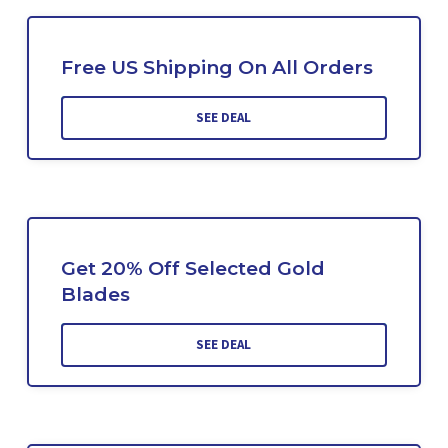
Free US Shipping On All Orders
SEE DEAL
Get 20% Off Selected Gold
Blades
SEE DEAL