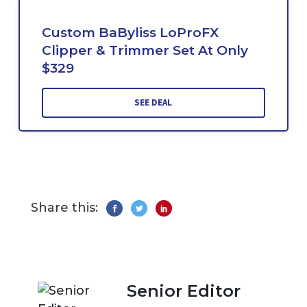
Custom BaByliss LoProFX
Clipper & Trimmer Set At Only
$329
SEE DEAL
Share this:
Senior Editor