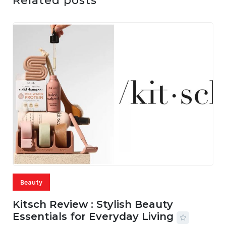
Related posts
Beauty
Kitsch Review : Stylish Beauty
Essentials for Everyday Living