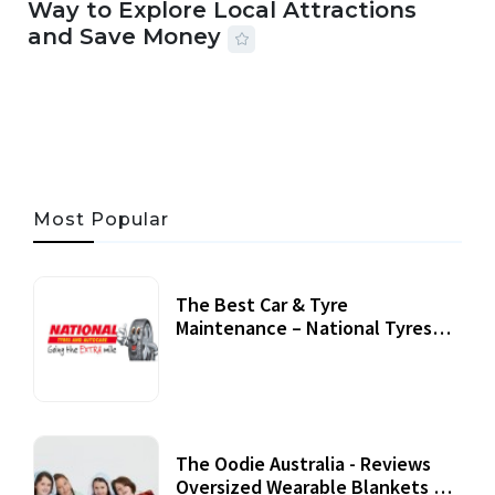
Way to Explore Local Attractions
and Save Money
24 JUL, 2026
44 MINS READ
147 VIEWS
Most Popular
The Best Car & Tyre
Maintenance – National Tyres
Review
07 September, 2020
The Oodie Australia - Reviews
Oversized Wearable Blankets &