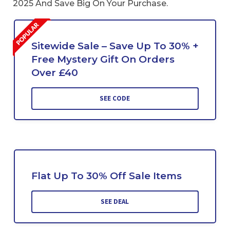
2025 And Save Big On Your Purchase.
Sitewide Sale – Save Up To 30% +
Free Mystery Gift On Orders
Over £40
SEE CODE
Flat Up To 30% Off Sale Items
SEE DEAL