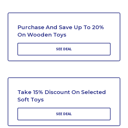
Purchase And Save Up To 20%
On Wooden Toys
SEE DEAL
Take 15% Discount On Selected
Soft Toys
SEE DEAL