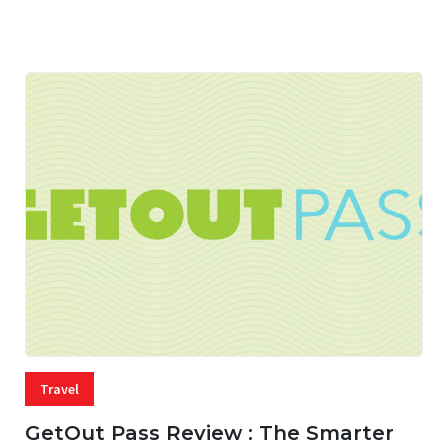
05 AUG, 2026
33 MINS READ
13 VIEWS
Travel
GetOut Pass Review : The Smarter