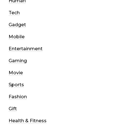
Human
Tech
Gadget
Mobile
Entertainment
Gaming
Movie
Sports
Fashion
Gift
Health & Fitness