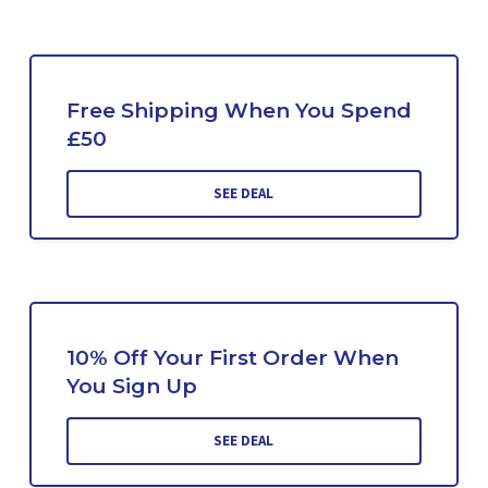
Free Shipping When You Spend
£50
SEE DEAL
10% Off Your First Order When
You Sign Up
SEE DEAL