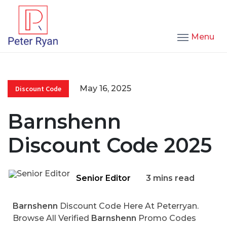
Menu
May 16, 2025
Discount Code
Barnshenn
Discount Code 2025
Senior Editor
3 mins read
Barnshenn
Discount Code Here At Peterryan.
Browse All Verified
Barnshenn
Promo Codes