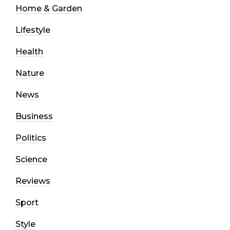
Home & Garden
Lifestyle
Health
Nature
News
Business
Politics
Science
Reviews
Sport
Style