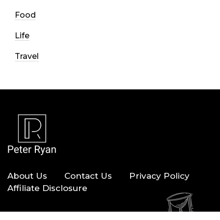
Food
Life
Travel
About Us
Contact Us
Privacy Policy
Affiliate Disclosure