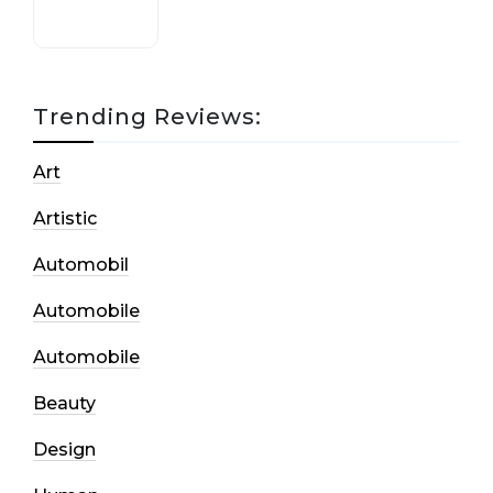
Trending Reviews:
Art
Artistic
Automobil
Automobile
Automobile
Beauty
Design