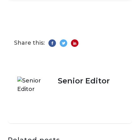
Share this:
Senior Editor