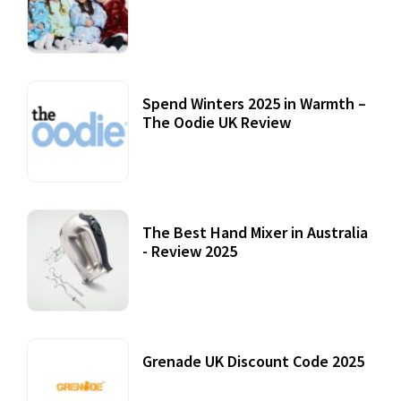
Accessories
22 July, 2020
Spend Winters 2025 in Warmth –
The Oodie UK Review
12 October, 2020
The Best Hand Mixer in Australia
- Review 2025
20 July, 2021
Grenade UK Discount Code 2025
17 October, 2020