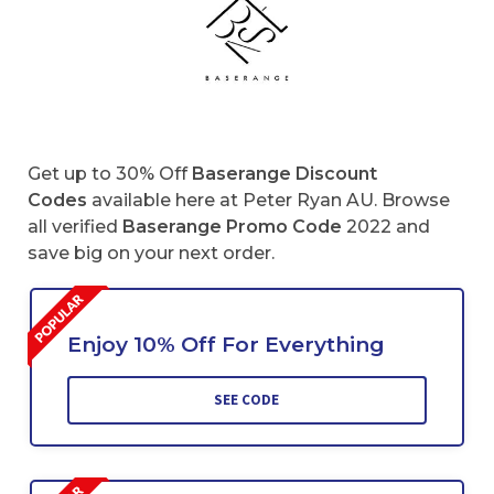
Get up to 30% Off
Baserange
Discount
Codes
available here at Peter Ryan AU. Browse
all verified
Baserange
Promo Code
2022 and
save big on your next order.
Enjoy 10% Off For Everything
SEE CODE