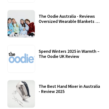
The Oodie Australia - Reviews
Oversized Wearable Blankets &
Accessories
22 July, 2020
Spend Winters 2025 in Warmth –
The Oodie UK Review
12 October, 2020
The Best Hand Mixer in Australia
- Review 2025
20 July, 2021