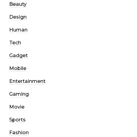
Beauty
Design
Human
Tech
Gadget
Mobile
Entertainment
Gaming
Movie
Sports
Fashion