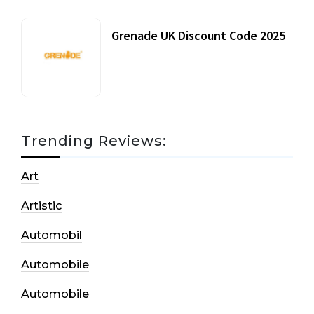
Grenade UK Discount Code 2025
17 October, 2020
Trending Reviews:
Art
Artistic
Automobil
Automobile
Automobile