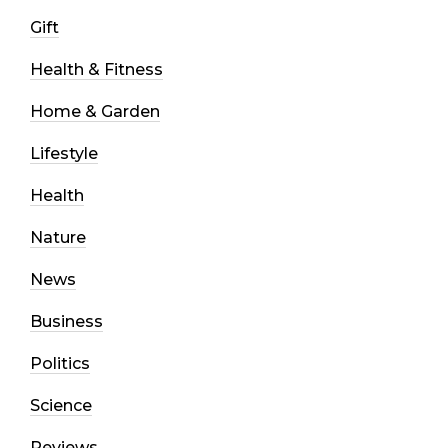
Gift
Health & Fitness
Home & Garden
Lifestyle
Health
Nature
News
Business
Politics
Science
Reviews