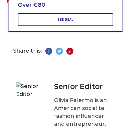
Over €80
SEE DEAL
Share this:
Senior Editor
Olivia Palermo is an
American socialite,
fashion influencer
and entrepreneur.