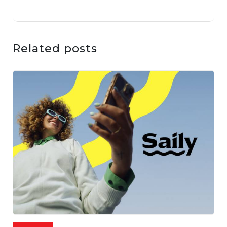
Related posts