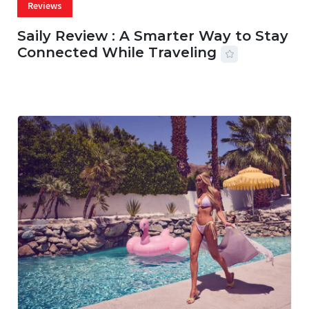
Reviews
Saily Review : A Smarter Way to Stay
Connected While Traveling
07 AUG, 2026
29 MINS READ
27 VIEWS