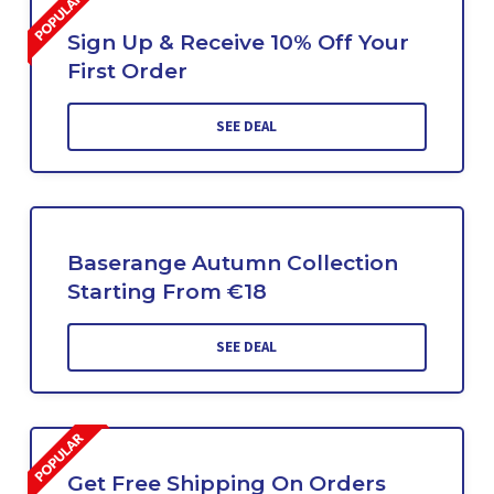
Sign Up & Receive 10% Off Your
First Order
SEE DEAL
Baserange Autumn Collection
Starting From €18
SEE DEAL
Get Free Shipping On Orders