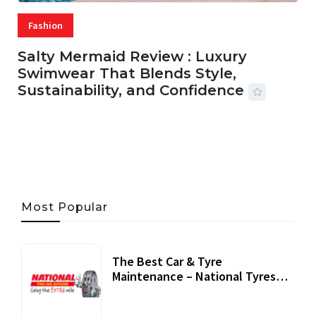
Fashion
Salty Mermaid Review : Luxury
Swimwear That Blends Style,
Sustainability, and Confidence
06 AUG, 2026
56 MINS READ
31 VIEWS
Most Popular
The Best Car & Tyre
Maintenance – National Tyres
Review
07 September, 2020