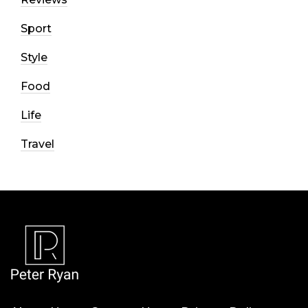
Sport
Style
Food
Life
Travel