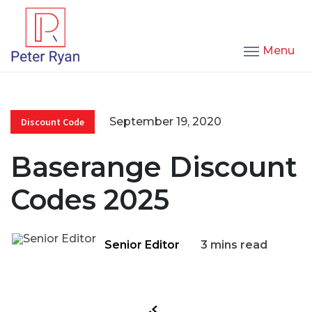
Menu
September 19, 2020
Discount Code
Baserange Discount
Codes 2025
Senior Editor
3 mins read