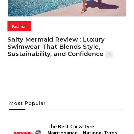
Fashion
Salty Mermaid Review : Luxury
Swimwear That Blends Style,
Sustainability, and Confidence
06 AUG, 2026
56 MINS READ
21 VIEWS
Most Popular
The Best Car & Tyre
Maintenance – National Tyres