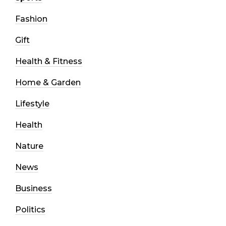
Fashion
Gift
Health & Fitness
Home & Garden
Lifestyle
Health
Nature
News
Business
Politics