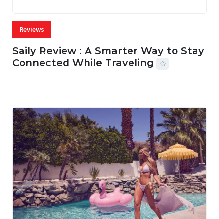
Reviews
Saily Review : A Smarter Way to Stay
Connected While Traveling
07 AUG, 2026
26 MINS READ
11 VIEWS