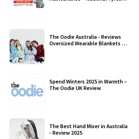
Review
07 September, 2020
The Oodie Australia - Reviews
Oversized Wearable Blankets &
Accessories
22 July, 2020
Spend Winters 2025 in Warmth –
The Oodie UK Review
12 October, 2020
The Best Hand Mixer in Australia
- Review 2025