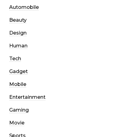
Automobile
Beauty
Design
Human
Tech
Gadget
Mobile
Entertainment
Gaming
Movie
Sports