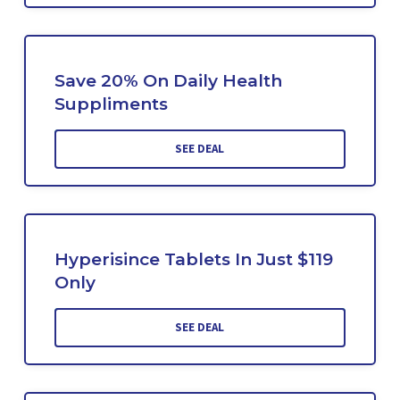
Save 20% On Daily Health
Suppliments
SEE DEAL
Hyperisince Tablets In Just $119
Only
SEE DEAL