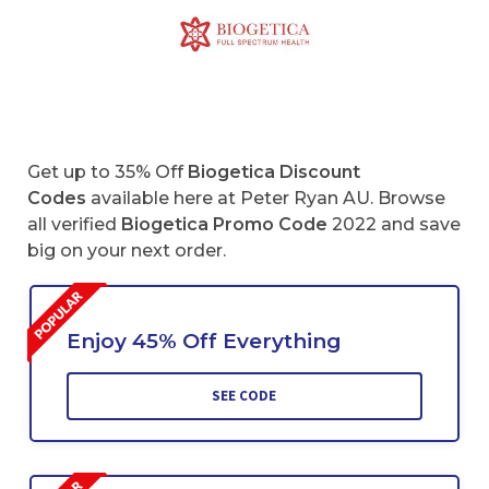
Get up to 35% Off
Biogetica Discount
Codes
available here at Peter Ryan AU. Browse
all verified
Biogetica
Promo Code
2022 and save
big on your next order.
Enjoy 45% Off Everything
SEE CODE