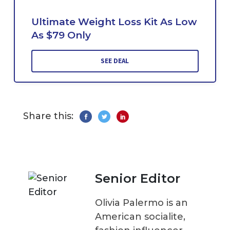
Ultimate Weight Loss Kit As Low
As $79 Only
SEE DEAL
Share this:
Senior Editor
Olivia Palermo is an
American socialite,