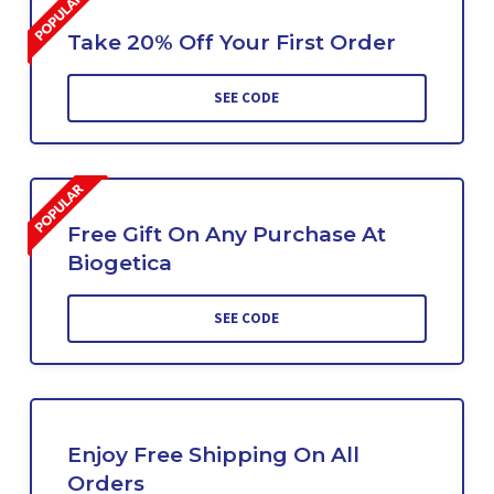
Take 20% Off Your First Order
SEE CODE
Free Gift On Any Purchase At
Biogetica
SEE CODE
Enjoy Free Shipping On All
Orders