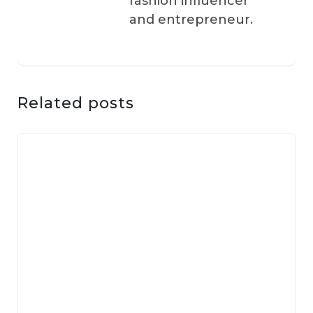
fashion influencer
and entrepreneur.
Related posts