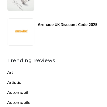
20 July, 2021
Grenade UK Discount Code 2025
17 October, 2020
Trending Reviews:
Art
Artistic
Automobil
Automobile