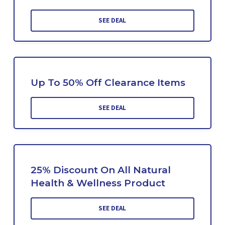
SEE DEAL
Up To 50% Off Clearance Items
SEE DEAL
25% Discount On All Natural
Health & Wellness Product
SEE DEAL