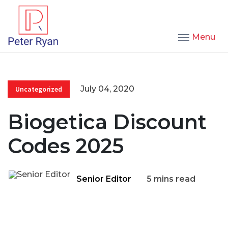
Menu
July 04, 2020
Uncategorized
Biogetica Discount
Codes 2025
Senior Editor
5 mins read