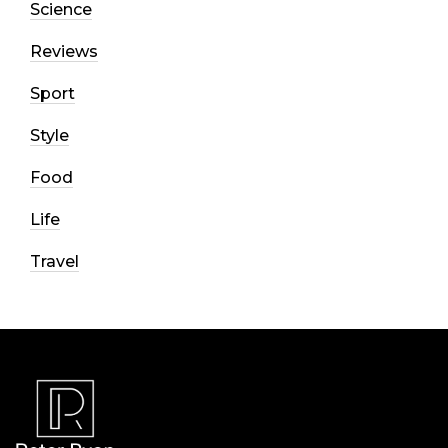
Science
Reviews
Sport
Style
Food
Life
Travel