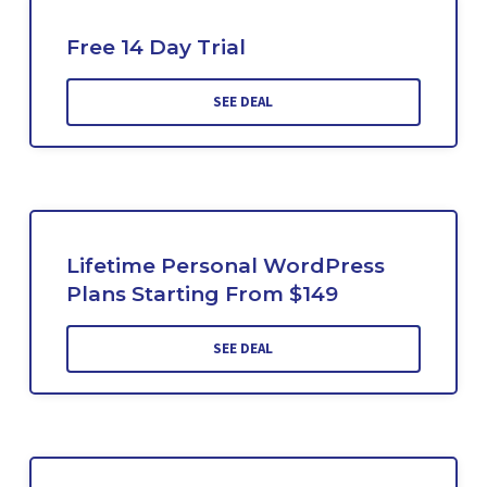
Free 14 Day Trial
SEE DEAL
Lifetime Personal WordPress
Plans Starting From $149
SEE DEAL