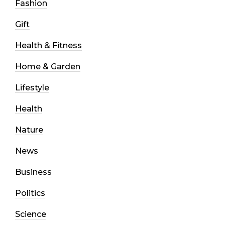
Fashion
Gift
Health & Fitness
Home & Garden
Lifestyle
Health
Nature
News
Business
Politics
Science