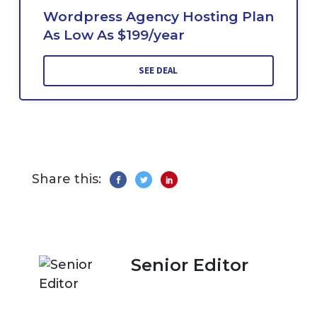
Wordpress Agency Hosting Plan
As Low As $199/year
SEE DEAL
Share this:
Senior Editor