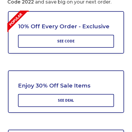
Code 2022
and save big on your next order.
10% Off Every Order - Exclusive
SEE CODE
Enjoy 30% Off Sale Items
SEE DEAL