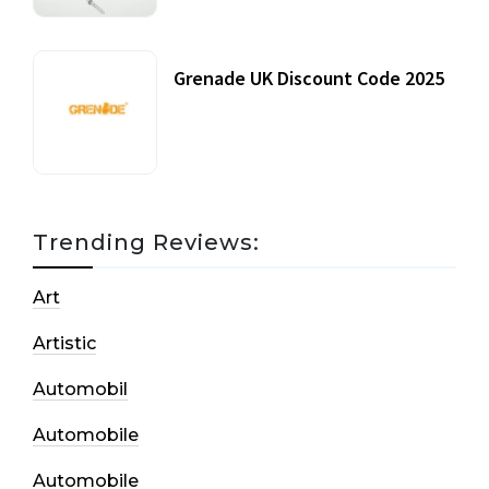
Grenade UK Discount Code 2025
17 October, 2020
Trending Reviews:
Art
Artistic
Automobil
Automobile
Automobile