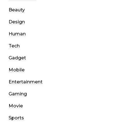
Beauty
Design
Human
Tech
Gadget
Mobile
Entertainment
Gaming
Movie
Sports