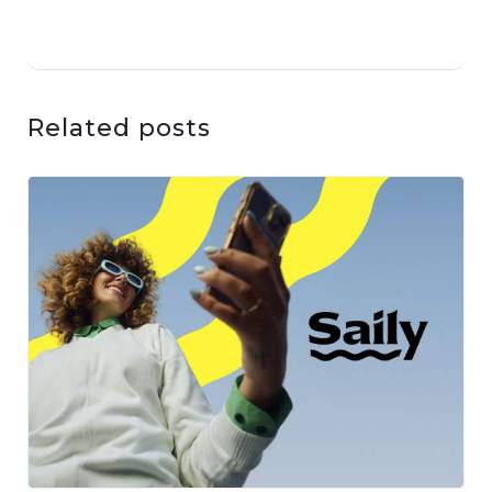
Related posts