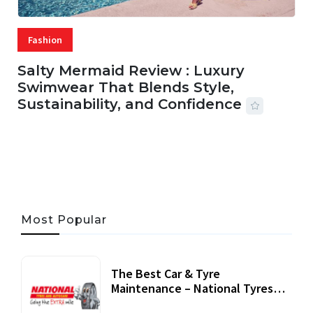
Fashion
Salty Mermaid Review : Luxury
Swimwear That Blends Style,
Sustainability, and Confidence
06 AUG, 2026
56 MINS READ
27 VIEWS
Most Popular
The Best Car & Tyre
Maintenance – National Tyres
Review
07 September, 2020