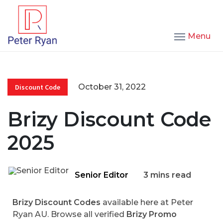
Menu
October 31, 2022
Discount Code
Brizy Discount Code
2025
Senior Editor
3 mins read
Brizy Discount Codes
available here at Peter
Ryan AU. Browse all verified
Brizy Promo