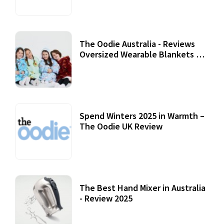
The Oodie Australia - Reviews
Oversized Wearable Blankets &
Accessories
22 July, 2020
Spend Winters 2025 in Warmth –
The Oodie UK Review
12 October, 2020
The Best Hand Mixer in Australia
- Review 2025
20 July, 2021