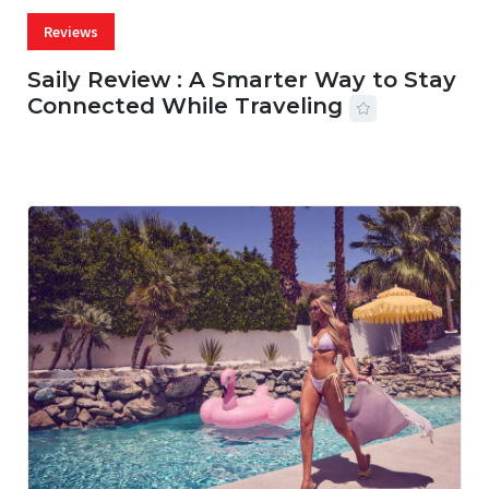
Reviews
Saily Review : A Smarter Way to Stay
Connected While Traveling
07 AUG, 2026
29 MINS READ
22 VIEWS