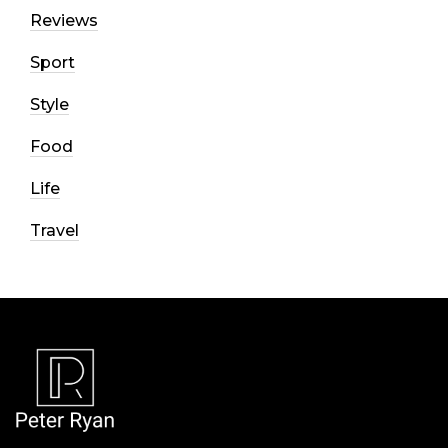
Reviews
Sport
Style
Food
Life
Travel