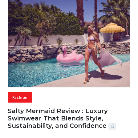
Fashion
Salty Mermaid Review : Luxury
Swimwear That Blends Style,
Sustainability, and Confidence