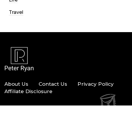
Travel
About Us
Contact Us
Privacy Policy
Affiliate Disclosure
Copyright © 2026 — Peter Ryan. All Rights Reserved.