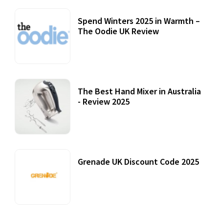
Spend Winters 2025 in Warmth –
The Oodie UK Review
12 October, 2020
The Best Hand Mixer in Australia
- Review 2025
20 July, 2021
Grenade UK Discount Code 2025
17 October, 2020