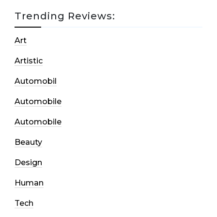
Trending Reviews:
Art
Artistic
Automobil
Automobile
Automobile
Beauty
Design
Human
Tech