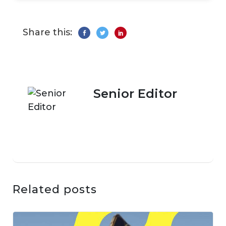
Share this:
Senior Editor
Related posts