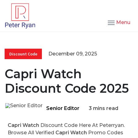
Menu
December 09, 2025
Discount Code
Capri Watch
Discount Code 2025
Senior Editor
3 mins read
Capri Watch
Discount Code Here At Peterryan.
Browse All Verified
Capri Watch
Promo Codes