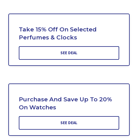
Take 15% Off On Selected
Perfumes & Clocks
SEE DEAL
Purchase And Save Up To 20%
On Watches
SEE DEAL