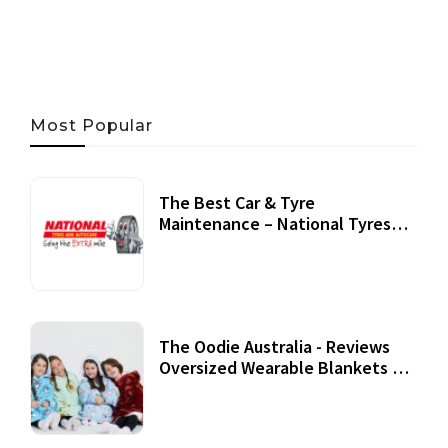
06 AUG, 2026
56 MINS READ
45 VIEWS
Most Popular
The Best Car & Tyre
Maintenance – National Tyres
Review
07 September, 2020
The Oodie Australia - Reviews
Oversized Wearable Blankets &
Accessories
22 July, 2020