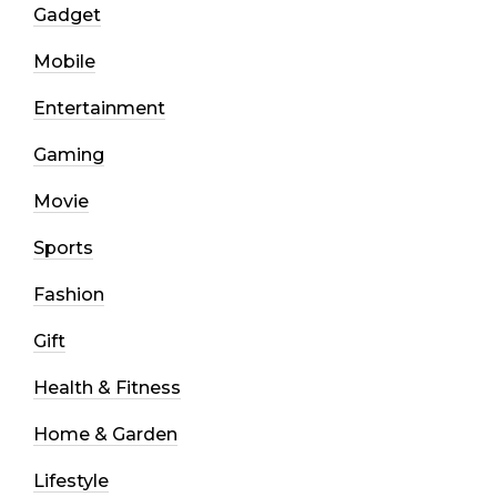
Gadget
Mobile
Entertainment
Gaming
Movie
Sports
Fashion
Gift
Health & Fitness
Home & Garden
Lifestyle