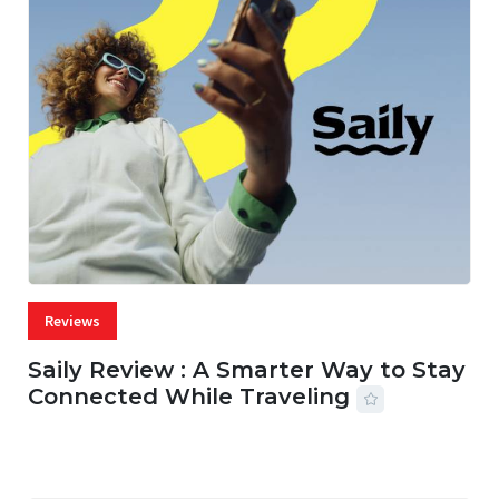
Reviews
Saily Review : A Smarter Way to Stay
Connected While Traveling
07 AUG, 2026
29 MINS READ
42 VIEWS