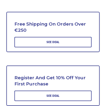
Free Shipping On Orders Over
€250
SEE DEAL
Register And Get 10% Off Your
First Purchase
SEE DEAL