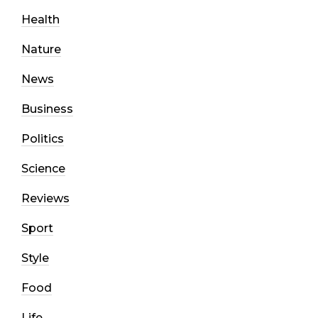
Health
Nature
News
Business
Politics
Science
Reviews
Sport
Style
Food
Life