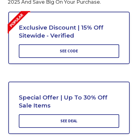
2025 And Save Big On Your Purchase.
Exclusive Discount | 15% Off
Sitewide - Verified
SEE CODE
Special Offer | Up To 30% Off
Sale Items
SEE DEAL