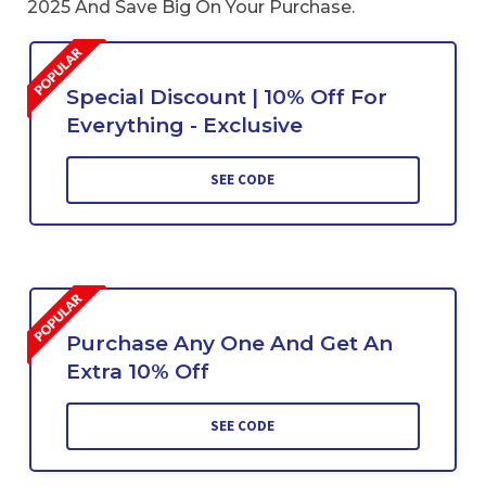
2025 And Save Big On Your Purchase.
Special Discount | 10% Off For
Everything - Exclusive
SEE CODE
Purchase Any One And Get An
Extra 10% Off
SEE CODE