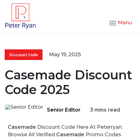
Menu
May 19, 2025
Discount Code
Casemade Discount
Code 2025
Senior Editor
3 mins read
Casemade
Discount Code Here At Peterryan.
Browse All Verified
Casemade
Promo Codes