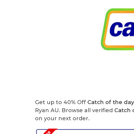
Get up to 40% Off
Catch of the da
Ryan AU. Browse all verified
Catch 
on your next order.