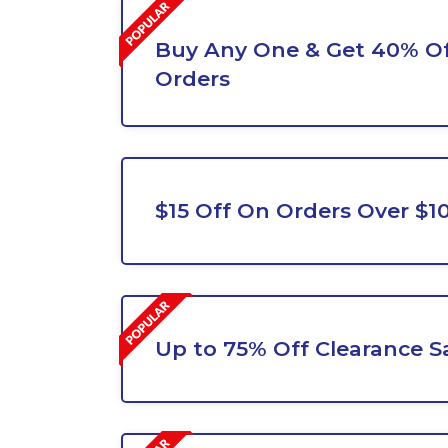
Buy Any One & Get 40% Of
Orders
$15 Off On Orders Over $1
Up to 75% Off Clearance S