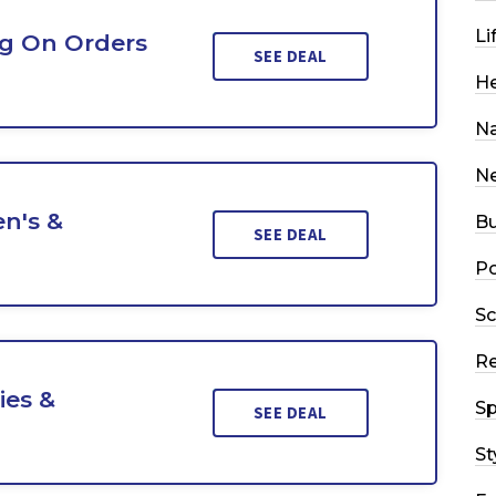
Li
ng On Orders
SEE DEAL
He
Na
N
n's &
Bu
SEE DEAL
Po
Sc
R
ies &
Sp
SEE DEAL
St