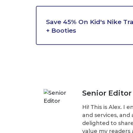
Save 45% On Kid's Nike Tr
+ Booties
Senior Editor
Hi! This is Alex. 
and services, and 
delighted to shar
value my readers 