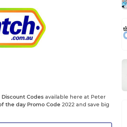
y Discount Codes
available here at Peter
of the day
Promo Code
2022 and save big