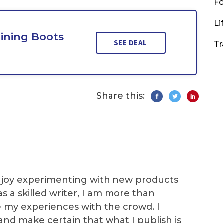
F
Li
aining Boots
SEE DEAL
Tr
Share this:
I enjoy experimenting with new products
as a skilled writer, I am more than
e my experiences with the crowd. I
and make certain that what I publish is