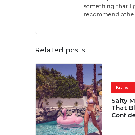
something that I 
recommend others t
Related posts
Fashion
Salty 
That Bl
Confid
06 AUG, 