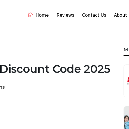
Home
Reviews
Contact Us
About 
M
 Discount Code 2025
ns