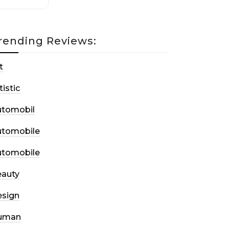
rending Reviews:
t
tistic
utomobil
utomobile
utomobile
auty
sign
uman