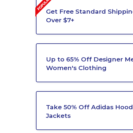
Get Free Standard Shippi
Over $7+
Up to 65% Off Designer Me
Women's Clothing
Take 50% Off Adidas Hood
Jackets