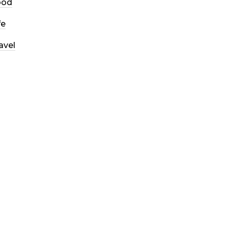
ood
fe
avel