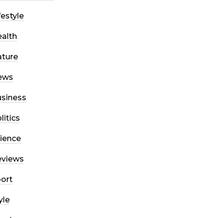
festyle
alth
ture
ews
siness
litics
ience
eviews
ort
yle