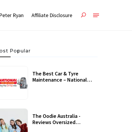
Peter Ryan
Affiliate Disclosure
ost Popular
The Best Car & Tyre
Maintenance – National
Tyres Review
07 September, 2020
The Oodie Australia -
Reviews Oversized
Wearable Blankets &
22 July, 2020