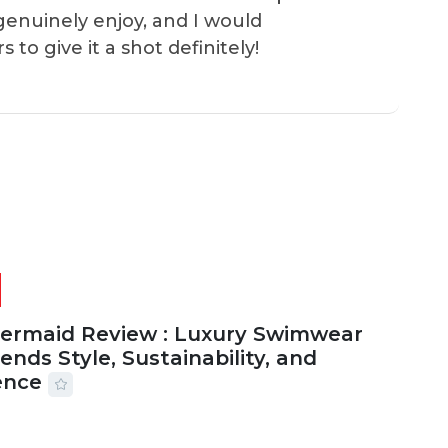
genuinely enjoy, and I would
o give it a shot definitely!
Mermaid Review : Luxury Swimwear
ends Style, Sustainability, and
ence
2026
56 MINS READ
16 VIEWS