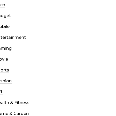
ech
adget
bile
tertainment
aming
ovie
orts
shion
ft
alth & Fitness
ome & Garden