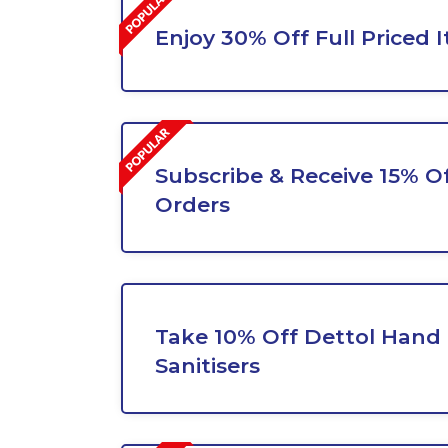
Enjoy 30% Off Full Priced 
Subscribe & Receive 15% Of
Orders
Take 10% Off Dettol Hand 
Sanitisers