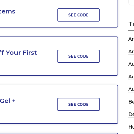
Items
SEE CODE
T
Ar
f Your First
Ar
SEE CODE
A
A
A
Gel +
Be
SEE CODE
De
H