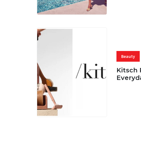
Beauty
Kitsch 
Everyd
05 AUG, 