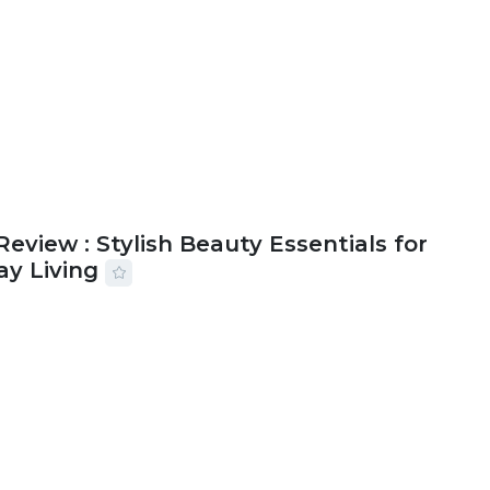
Review : Stylish Beauty Essentials for
ay Living
2026
33 MINS READ
19 VIEWS