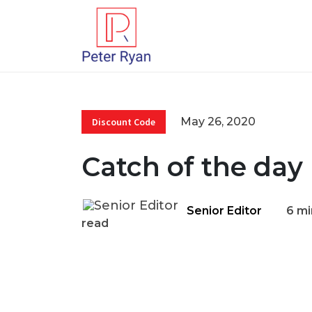
May 26, 2020
Discount Code
Catch of the day
Senior Editor
6 mi
read