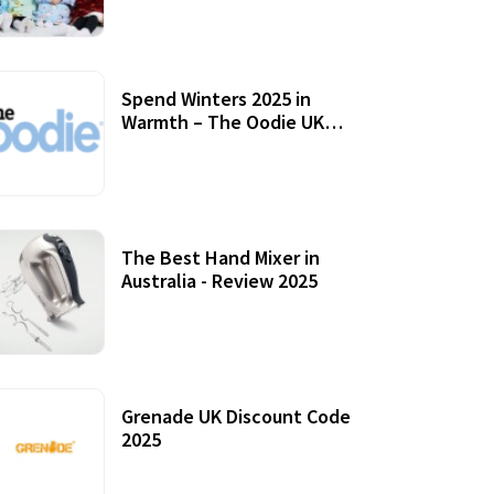
Accessories
Spend Winters 2025 in
Warmth – The Oodie UK
Review
12 October, 2020
The Best Hand Mixer in
Australia - Review 2025
20 July, 2021
Grenade UK Discount Code
2025
17 October, 2020