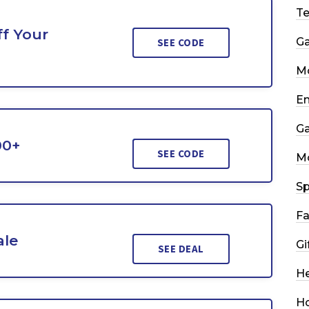
T
f Your
G
SEE CODE
Mo
En
G
00+
SEE CODE
M
Sp
Fa
ale
Gi
SEE DEAL
He
H