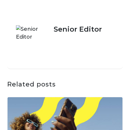
Senior Editor
Related posts