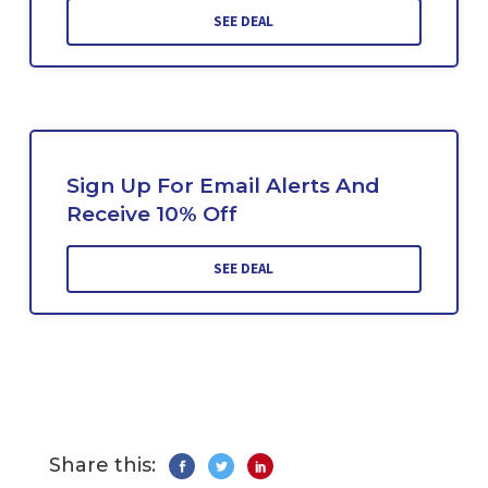
SEE DEAL
Sign Up For Email Alerts And
Receive 10% Off
SEE DEAL
Share this: