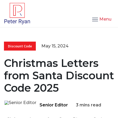
Menu
May 15, 2024
Discount Code
Christmas Letters
from Santa Discount
Code 2025
Senior Editor
3 mins read