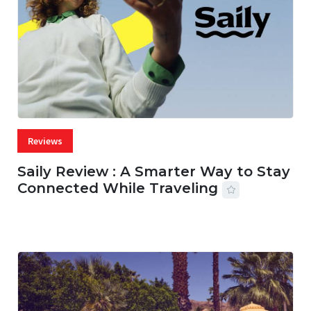
Reviews
Saily Review : A Smarter Way to Stay
Connected While Traveling
07 AUG, 2026
29 MINS READ
22 VIEWS