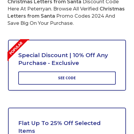
Christmas Letters from Santa
Discount Code
Here At Peterryan. Browse All Verified
Christmas
Letters from Santa
Promo Codes 2024 And
Save Big On Your Purchase.
Special Discount | 10% Off Any
Purchase - Exclusive
SEE CODE
Flat Up To 25% Off Selected
Items