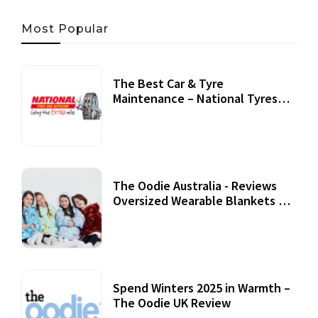
Most Popular
The Best Car & Tyre
Maintenance – National Tyres
Review
07 September, 2020
The Oodie Australia - Reviews
Oversized Wearable Blankets &
Accessories
22 July, 2020
Spend Winters 2025 in Warmth –
The Oodie UK Review