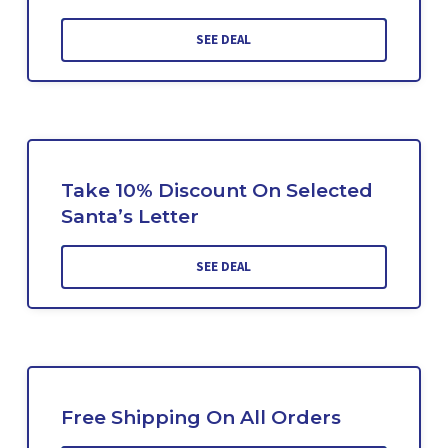
SEE DEAL
Take 10% Discount On Selected
Santa’s Letter
SEE DEAL
Free Shipping On All Orders