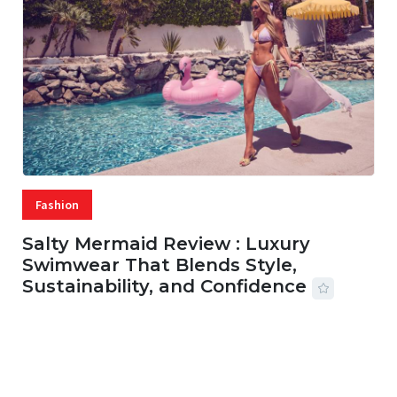
Fashion
Salty Mermaid Review : Luxury
Swimwear That Blends Style,
Sustainability, and Confidence
06 AUG, 2026
56 MINS READ
27 VIEWS