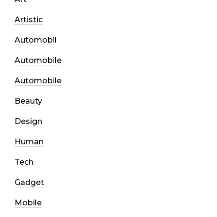
Artistic
Automobil
Automobile
Automobile
Beauty
Design
Human
Tech
Gadget
Mobile