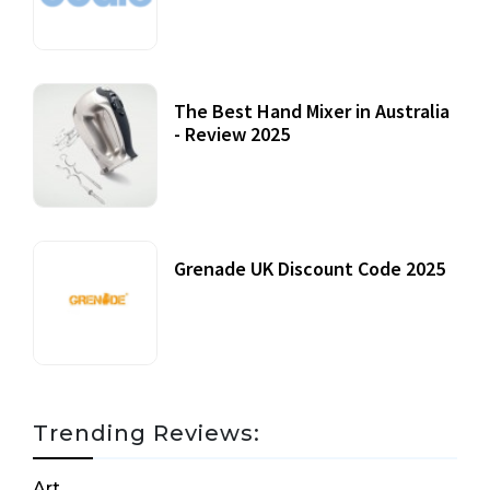
12 October, 2020
The Best Hand Mixer in Australia
- Review 2025
20 July, 2021
Grenade UK Discount Code 2025
17 October, 2020
Trending Reviews:
Art