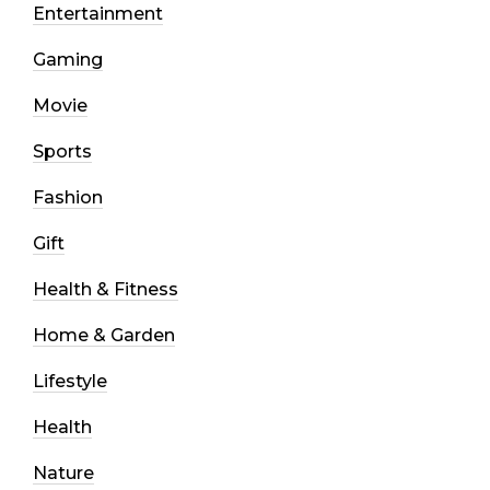
Entertainment
Gaming
Movie
Sports
Fashion
Gift
Health & Fitness
Home & Garden
Lifestyle
Health
Nature