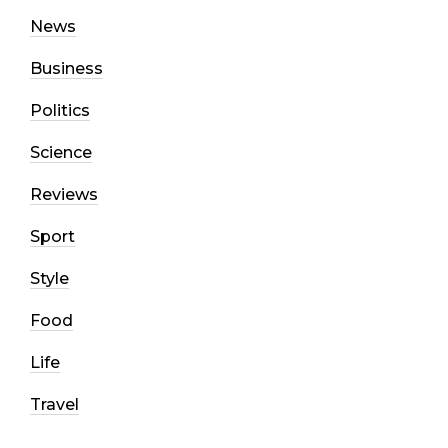
News
Business
Politics
Science
Reviews
Sport
Style
Food
Life
Travel