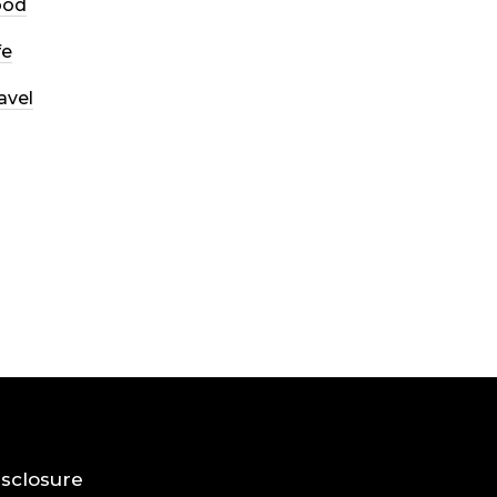
ood
fe
avel
Disclosure