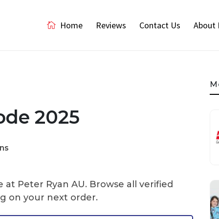
Home
Reviews
Contact Us
About 
M
ode 2025
ns
 at Peter Ryan AU. Browse all verified
g on your next order.