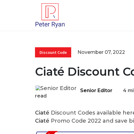
November 07, 2022
Discount Code
Ciaté Discount C
Senior Editor
4 mi
read
Ciaté
Discount Codes available here
Ciaté
Promo Code 2022 and save bi