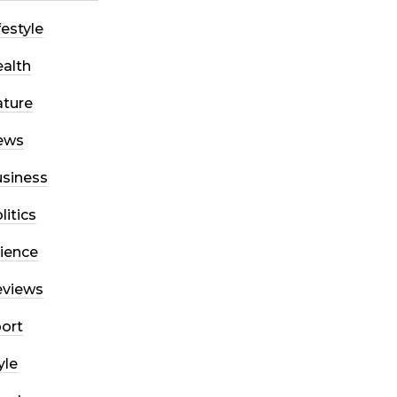
festyle
alth
ture
ews
siness
litics
ience
eviews
ort
yle