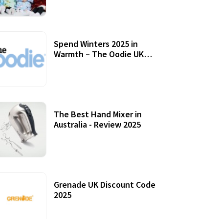
Accessories
Spend Winters 2025 in
Warmth – The Oodie UK
Review
12 October, 2020
The Best Hand Mixer in
Australia - Review 2025
20 July, 2021
Grenade UK Discount Code
2025
17 October, 2020