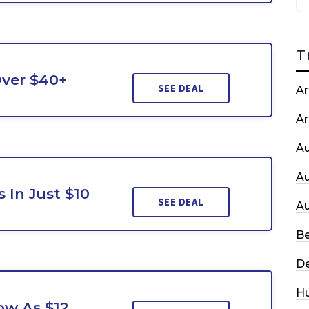
T
Over $40+
SEE DEAL
Ar
Ar
A
A
 In Just $10
SEE DEAL
A
Be
De
H
Low As $12