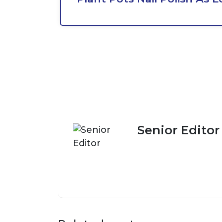
Senior Editor