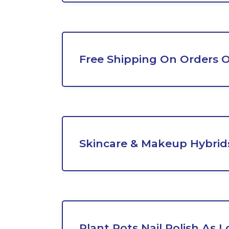
Free Shipping On Orders 
Skincare & Makeup Hybrids
Plant Pots Nail Polish As 