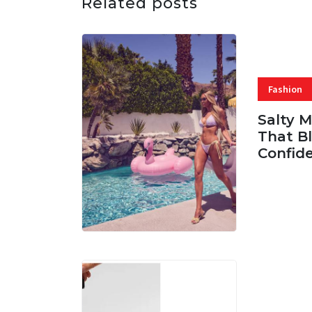
Related posts
Fashion
Salty 
That Bl
Confid
06 AUG, 