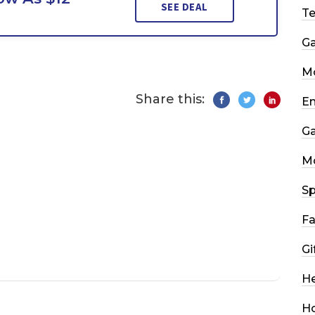
SEE DEAL
T
G
Mo
Share this:
En
G
M
Sp
Fa
Gi
He
H