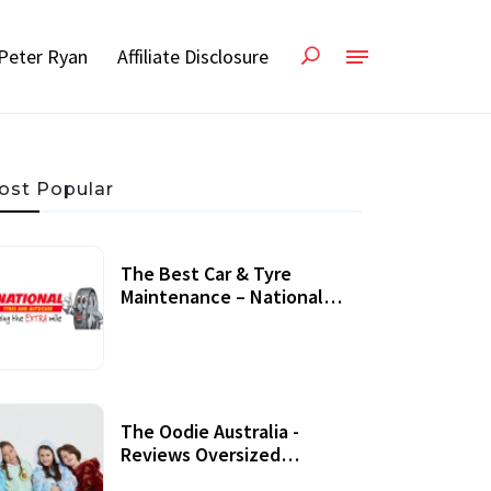
Peter Ryan
Affiliate Disclosure
ost Popular
The Best Car & Tyre
Maintenance – National
Tyres Review
07 September, 2020
The Oodie Australia -
Reviews Oversized
Wearable Blankets &
22 July, 2020