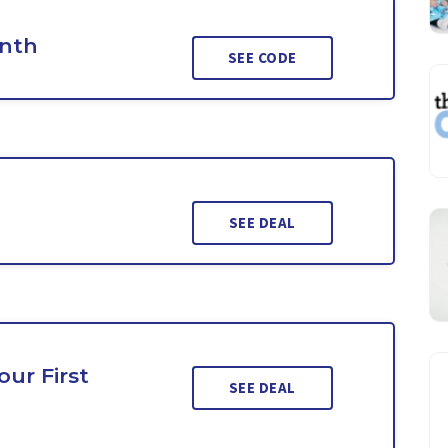
onth
SEE CODE
SEE DEAL
ur First
SEE DEAL