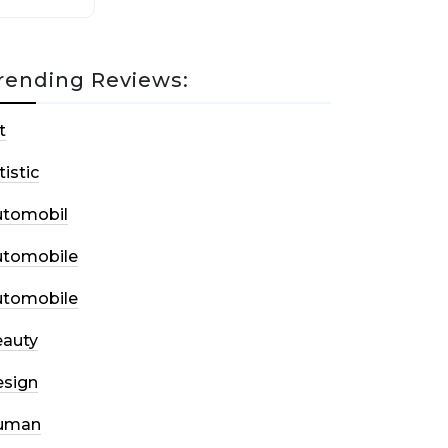
rending Reviews:
t
tistic
utomobil
utomobile
utomobile
auty
sign
uman