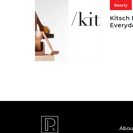
Beauty
Kitsch 
Everyd
05 AUG, 
Abou