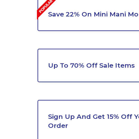
Save 22% On Mini Mani M
Up To 70% Off Sale Items
Sign Up And Get 15% Off Yo
Order