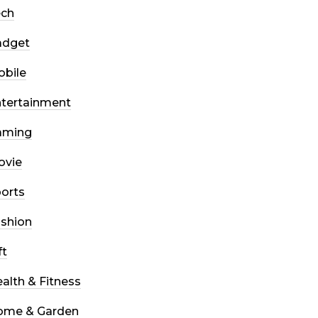
ech
adget
bile
tertainment
aming
ovie
orts
shion
ft
alth & Fitness
ome & Garden