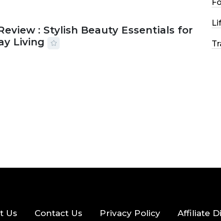
F
Li
Review : Stylish Beauty Essentials for
ay Living
Tr
2026
33 MINS READ
17 VIEWS
t Us
Contact Us
Privacy Policy
Affiliate 