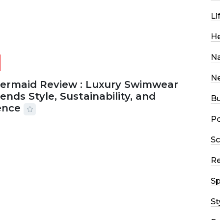
Li
He
Na
N
Mermaid Review : Luxury Swimwear
ends Style, Sustainability, and
Bu
ence
Po
2026
56 MINS READ
5 VIEWS
Sc
R
Sp
St