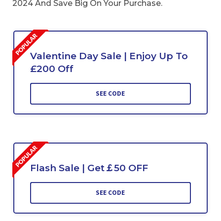
2024 And Save Big On Your Purchase.
Valentine Day Sale | Enjoy Up To
£200 Off
SEE CODE
Flash Sale | Get￡50 OFF
SEE CODE