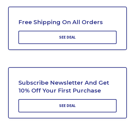
Free Shipping On All Orders
SEE DEAL
Subscribe Newsletter And Get
10% Off Your First Purchase
SEE DEAL