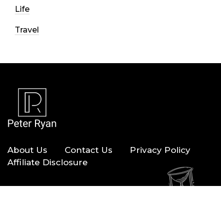
Life
Travel
About Us
Contact Us
Privacy Policy
Affiliate Disclosure
Copyright © 2026 — Peter Ryan. All Rights Reserved.