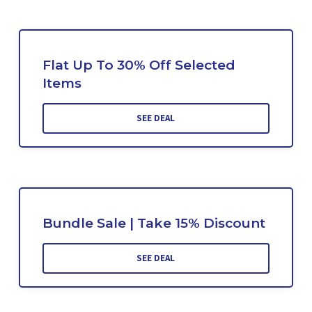
Flat Up To 30% Off Selected
Items
SEE DEAL
Bundle Sale | Take 15% Discount
SEE DEAL