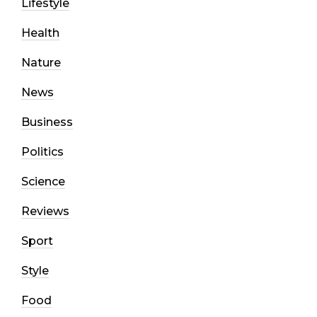
Lifestyle
Health
Nature
News
Business
Politics
Science
Reviews
Sport
Style
Food