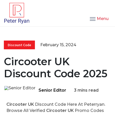
Menu
February 15, 2024
Discount Code
Circooter UK
Discount Code 2025
Senior Editor
3 mins read
Circooter UK
Discount Code Here At Peterryan.
Browse All Verified
Circooter UK
Promo Codes