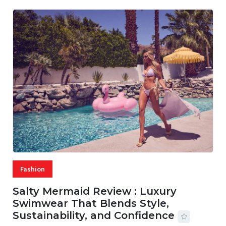
Fashion
Salty Mermaid Review : Luxury
Swimwear That Blends Style,
Sustainability, and Confidence