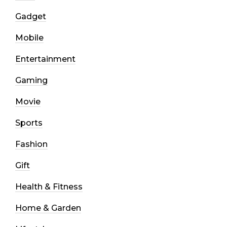
Gadget
Mobile
Entertainment
Gaming
Movie
Sports
Fashion
Gift
Health & Fitness
Home & Garden