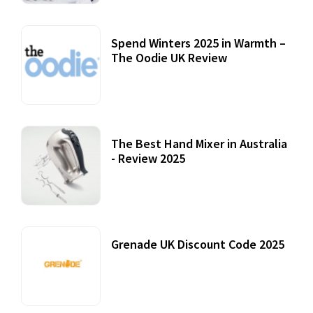
Spend Winters 2025 in Warmth –
The Oodie UK Review
12 October, 2020
The Best Hand Mixer in Australia
- Review 2025
20 July, 2021
Grenade UK Discount Code 2025
17 October, 2020