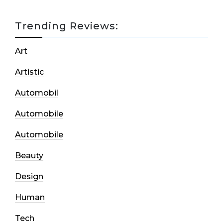
Trending Reviews:
Art
Artistic
Automobil
Automobile
Automobile
Beauty
Design
Human
Tech