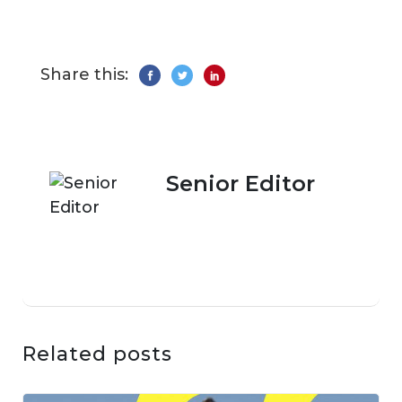
Share this:
Senior Editor
Related posts