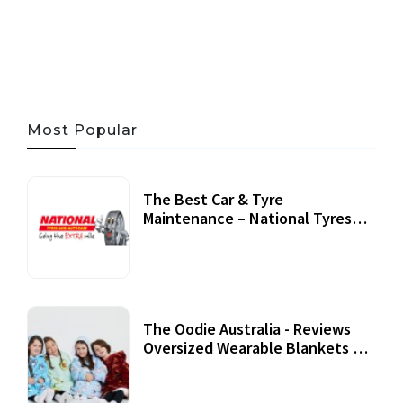
06 AUG, 2026
56 MINS READ
45 VIEWS
Most Popular
The Best Car & Tyre
Maintenance – National Tyres
Review
07 September, 2020
The Oodie Australia - Reviews
Oversized Wearable Blankets &
Accessories
22 July, 2020