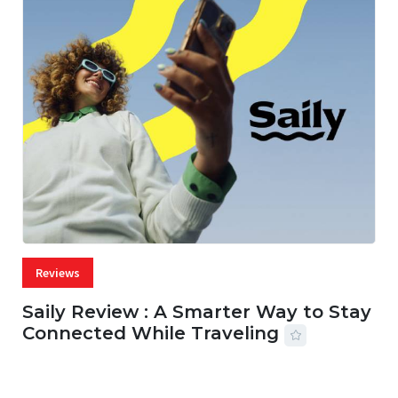
Reviews
Saily Review : A Smarter Way to Stay
Connected While Traveling
07 AUG, 2026
29 MINS READ
42 VIEWS