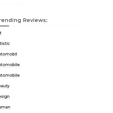
rending Reviews:
t
tistic
utomobil
utomobile
utomobile
auty
sign
uman