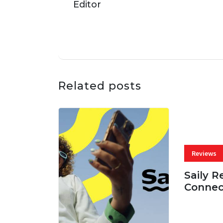
Related posts
Reviews
Saily R
Connec
07 AUG, 