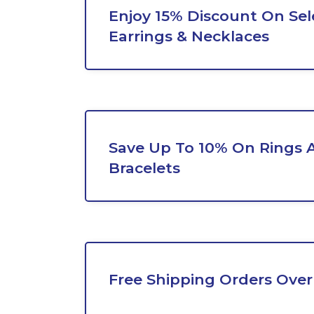
Enjoy 15% Discount On Sel
Earrings & Necklaces
Save Up To 10% On Rings 
Bracelets
Free Shipping Orders Over