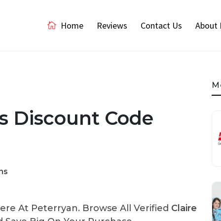
Home
Reviews
Contact Us
About 
M
ns Discount Code
ns
re At Peterryan. Browse All Verified
Claire