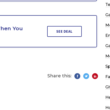
T
G
Mo
When You
SEE DEAL
En
G
M
Sp
Share this:
Fa
Gi
He
H