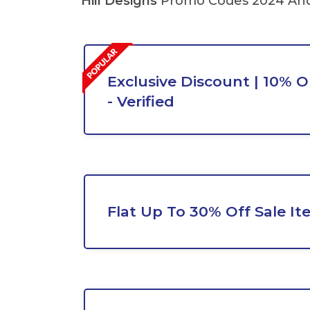
Hill Designs
Promo Codes 2024 And 
Exclusive Discount | 10% O
- Verified
Flat Up To 30% Off Sale It