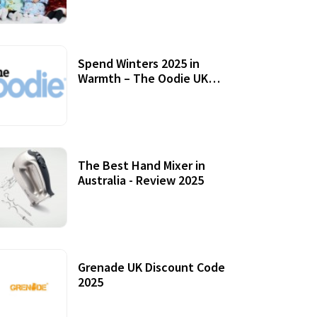
Accessories
Spend Winters 2025 in
Warmth – The Oodie UK
Review
12 October, 2020
The Best Hand Mixer in
Australia - Review 2025
20 July, 2021
Grenade UK Discount Code
2025
17 October, 2020