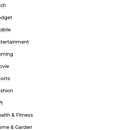
ech
adget
bile
tertainment
aming
ovie
orts
shion
ft
alth & Fitness
ome & Garden