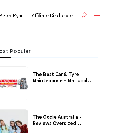
Peter Ryan
Affiliate Disclosure
ost Popular
The Best Car & Tyre
Maintenance – National
Tyres Review
07 September, 2020
The Oodie Australia -
Reviews Oversized
Wearable Blankets &
22 July, 2020