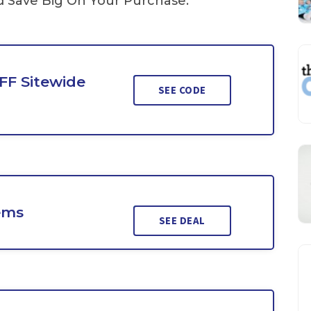
Save Big On Your Purchase.
FF Sitewide
SEE CODE
ems
SEE DEAL