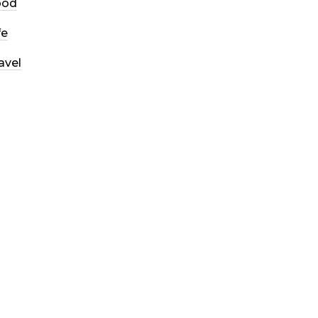
ood
fe
avel