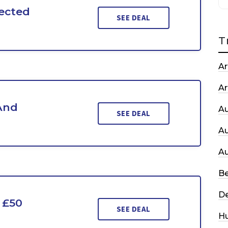
ected
SEE DEAL
T
Ar
Ar
And
A
SEE DEAL
A
A
Be
De
 £50
SEE DEAL
H