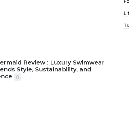
F
Li
Tr
Mermaid Review : Luxury Swimwear
ends Style, Sustainability, and
ence
2026
56 MINS READ
24 VIEWS