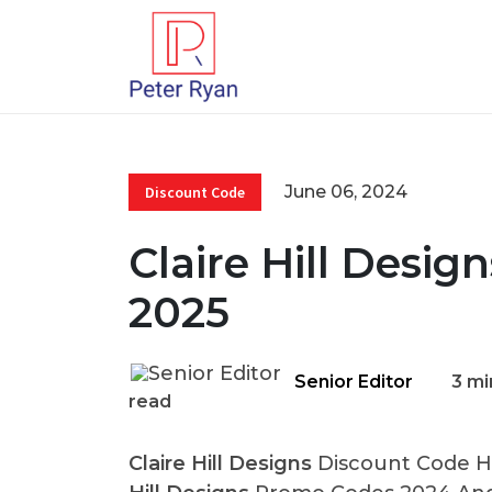
June 06, 2024
Discount Code
Claire Hill Desig
2025
Senior Editor
3 mi
read
Claire Hill Designs
Discount Code He