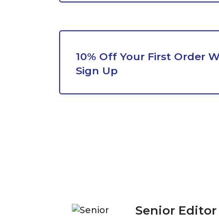
10% Off Your First Order 
Sign Up
Senior Editor