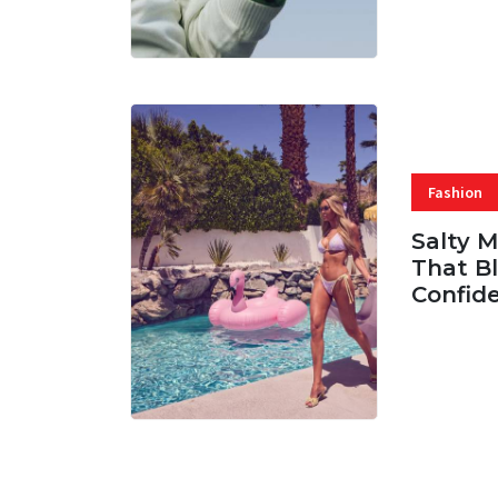
Fashion
Salty 
That Bl
Confid
06 AUG, 