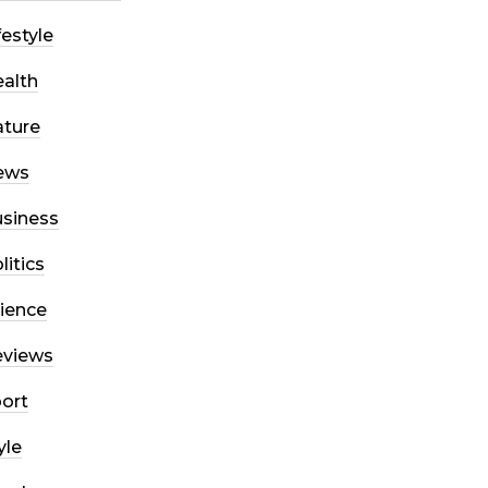
festyle
alth
ture
ews
siness
litics
ience
eviews
ort
yle