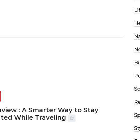
Li
He
Na
N
Bu
Po
Sc
R
eview : A Smarter Way to Stay
Sp
ted While Traveling
St
2026
29 MINS READ
18 VIEWS