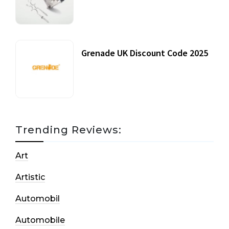
20 July, 2021
Grenade UK Discount Code 2025
17 October, 2020
Trending Reviews:
Art
Artistic
Automobil
Automobile