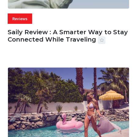
Reviews
Saily Review : A Smarter Way to Stay
Connected While Traveling
07 AUG, 2026
29 MINS READ
22 VIEWS