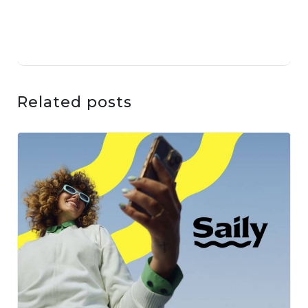
Related posts