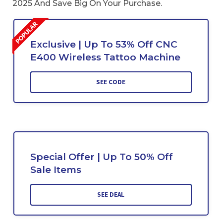
2025 And Save Big On Your Purchase.
Exclusive | Up To 53% Off CNC
E400 Wireless Tattoo Machine
SEE CODE
Special Offer | Up To 50% Off
Sale Items
SEE DEAL