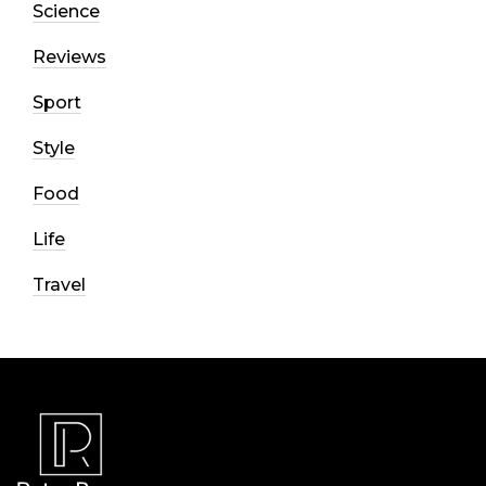
Science
Reviews
Sport
Style
Food
Life
Travel