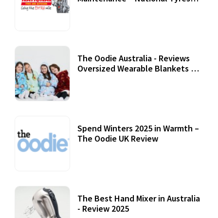
Review
07 September, 2020
The Oodie Australia - Reviews
Oversized Wearable Blankets &
Accessories
22 July, 2020
Spend Winters 2025 in Warmth –
The Oodie UK Review
12 October, 2020
The Best Hand Mixer in Australia
- Review 2025