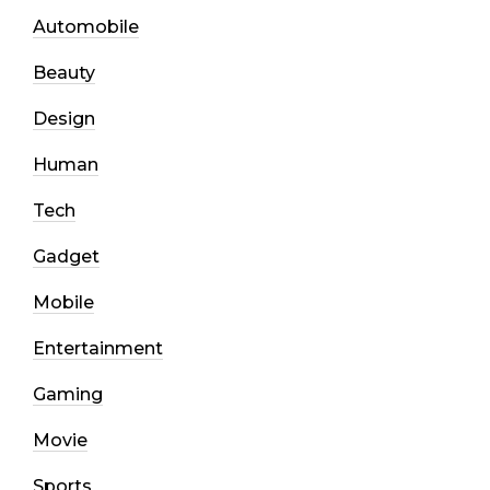
Automobile
Beauty
Design
Human
Tech
Gadget
Mobile
Entertainment
Gaming
Movie
Sports