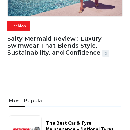
Fashion
Salty Mermaid Review : Luxury
Swimwear That Blends Style,
Sustainability, and Confidence
06 AUG, 2026
56 MINS READ
27 VIEWS
Most Popular
The Best Car & Tyre
Maintenance – National Tyres