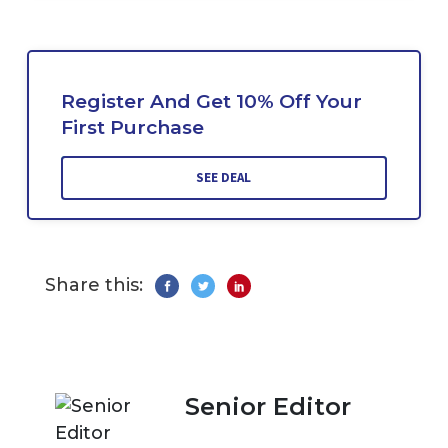
Register And Get 10% Off Your
First Purchase
SEE DEAL
Share this:
Senior Editor