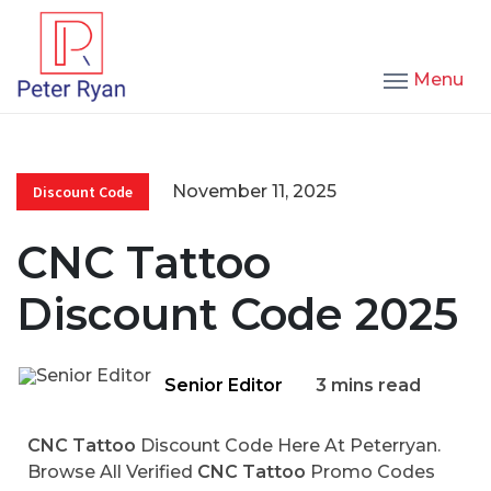
Menu
November 11, 2025
Discount Code
CNC Tattoo
Discount Code 2025
Senior Editor
3 mins read
CNC Tattoo
Discount Code Here At Peterryan.
Browse All Verified
CNC Tattoo
Promo Codes