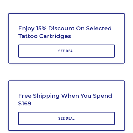
Enjoy 15% Discount On Selected
Tattoo Cartridges
SEE DEAL
Free Shipping When You Spend
$169
SEE DEAL