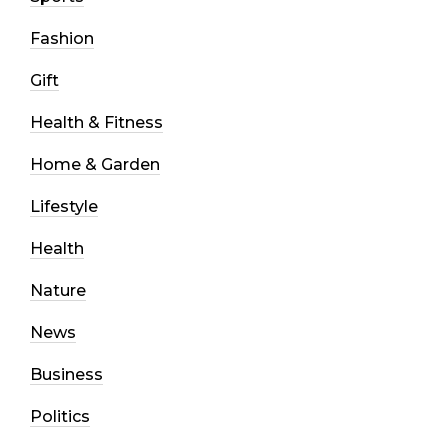
Fashion
Gift
Health & Fitness
Home & Garden
Lifestyle
Health
Nature
News
Business
Politics