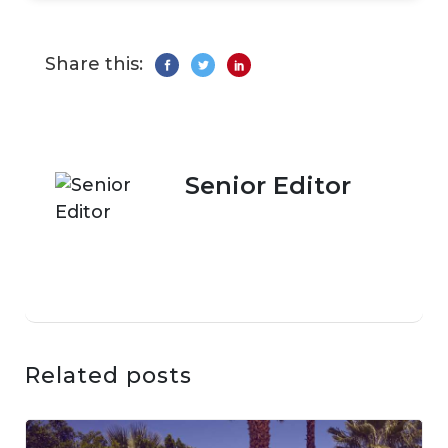
Share this:
Senior Editor
Related posts