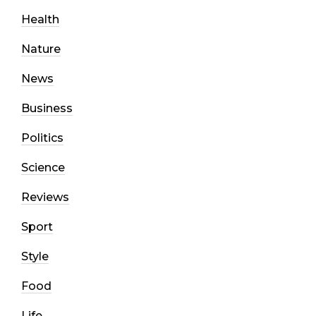
Health
Nature
News
Business
Politics
Science
Reviews
Sport
Style
Food
Life