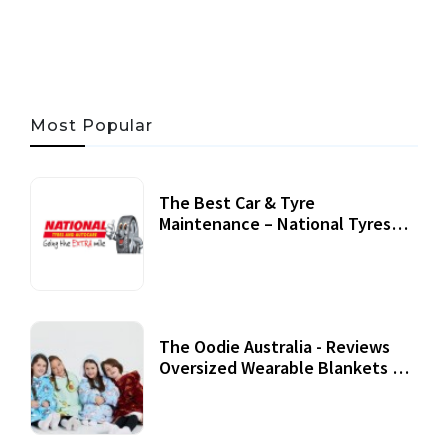
05 AUG, 2026
33 MINS READ
22 VIEWS
Most Popular
The Best Car & Tyre
Maintenance – National Tyres
Review
07 September, 2020
The Oodie Australia - Reviews
Oversized Wearable Blankets &
Accessories
22 July, 2020