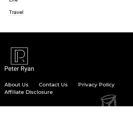
Travel
About Us
Contact Us
Privacy Policy
Affiliate Disclosure
Copyright © 2026 — Peter Ryan. All Rights Reserved.