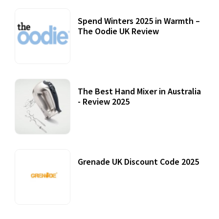
Spend Winters 2025 in Warmth –
The Oodie UK Review
12 October, 2020
The Best Hand Mixer in Australia
- Review 2025
20 July, 2021
Grenade UK Discount Code 2025
17 October, 2020