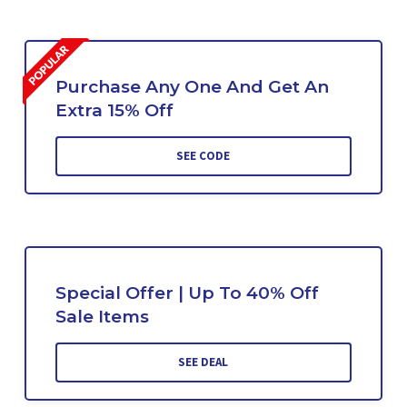
Purchase Any One And Get An
Extra 15% Off
SEE CODE
Special Offer | Up To 40% Off
Sale Items
SEE DEAL