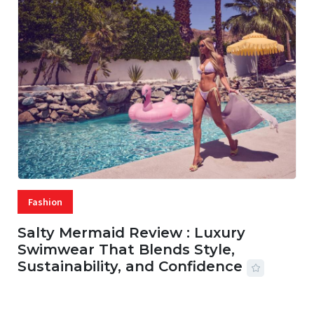
Fashion
Salty Mermaid Review : Luxury
Swimwear That Blends Style,
Sustainability, and Confidence
06 AUG, 2026
56 MINS READ
20 VIEWS