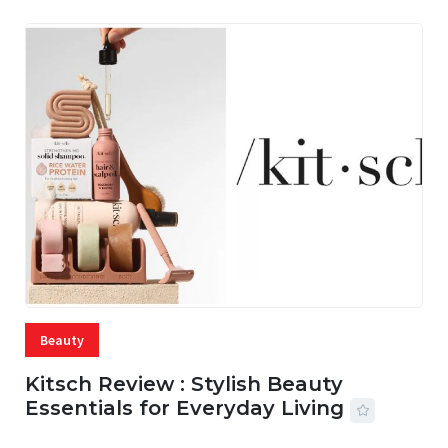
Beauty
Kitsch Review : Stylish Beauty
Essentials for Everyday Living