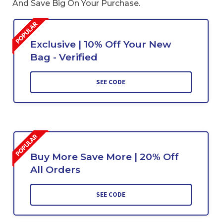
And Save Big On Your Purchase.
Exclusive | 10% Off Your New
Bag - Verified
SEE CODE
Buy More Save More | 20% Off
All Orders
SEE CODE