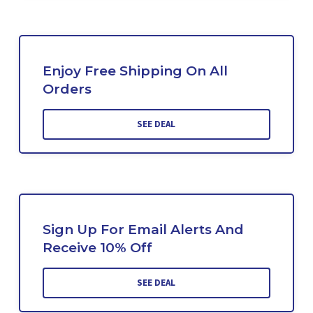
Enjoy Free Shipping On All
Orders
SEE DEAL
Sign Up For Email Alerts And
Receive 10% Off
SEE DEAL