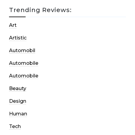
Trending Reviews:
Art
Artistic
Automobil
Automobile
Automobile
Beauty
Design
Human
Tech