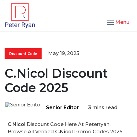
Menu
May 19, 2025
Discount Code
C.Nicol Discount
Code 2025
Senior Editor
3 mins read
C.Nicol
Discount Code Here At Peterryan.
Browse All Verified
C.Nicol
Promo Codes 2025