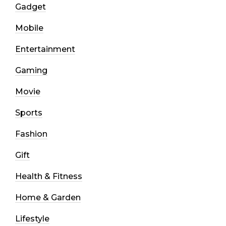
Gadget
Mobile
Entertainment
Gaming
Movie
Sports
Fashion
Gift
Health & Fitness
Home & Garden
Lifestyle