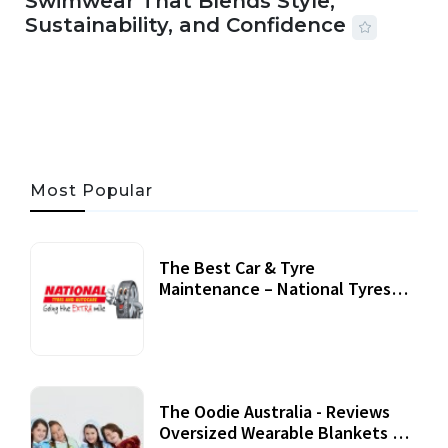
Swimwear That Blends Style,
Sustainability, and Confidence
06 AUG, 2026
56 MINS READ
24 VIEWS
Most Popular
The Best Car & Tyre
Maintenance – National Tyres
Review
07 September, 2020
The Oodie Australia - Reviews
Oversized Wearable Blankets &