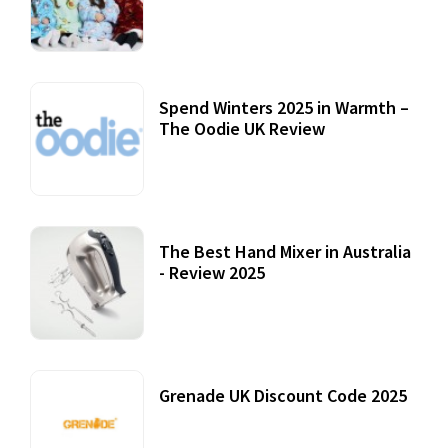
Accessories
22 July, 2020
Spend Winters 2025 in Warmth –
The Oodie UK Review
12 October, 2020
The Best Hand Mixer in Australia
- Review 2025
20 July, 2021
Grenade UK Discount Code 2025
17 October, 2020