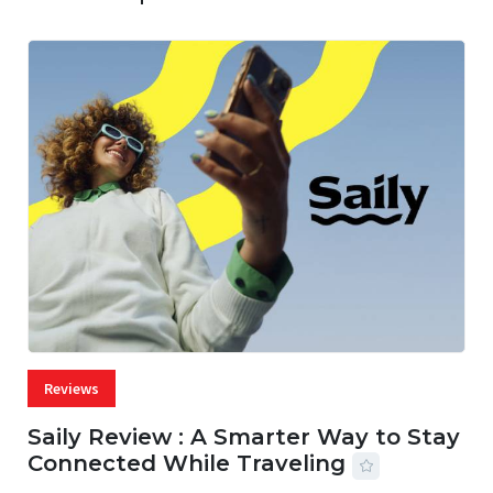
Reviews
Saily Review : A Smarter Way to Stay
Connected While Traveling