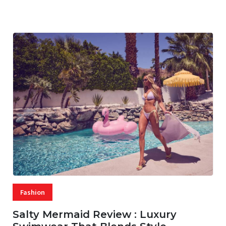
07 AUG, 2026
29 MINS READ
16 VIEWS
Fashion
Salty Mermaid Review : Luxury