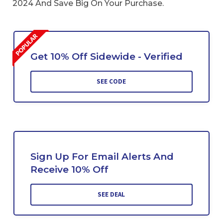
2024 And Save Big On Your Purchase.
Get 10% Off Sidewide - Verified
SEE CODE
Sign Up For Email Alerts And
Receive 10% Off
SEE DEAL