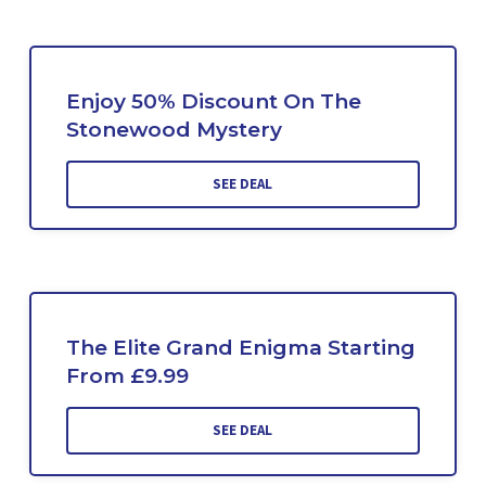
Enjoy 50% Discount On The
Stonewood Mystery
SEE DEAL
The Elite Grand Enigma Starting
From £9.99
SEE DEAL