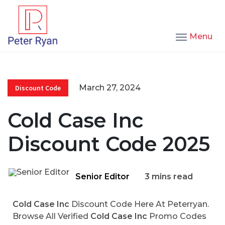
Menu
March 27, 2024
Discount Code
Cold Case Inc
Discount Code 2025
Senior Editor
3 mins read
Cold Case Inc
Discount Code Here At Peterryan.
Browse All Verified
Cold Case Inc
Promo Codes