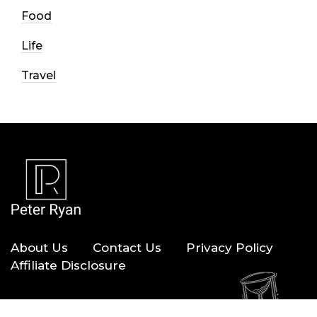
Food
Life
Travel
About Us
Contact Us
Privacy Policy
Affiliate Disclosure