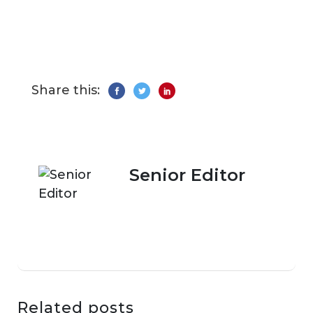
Share this:
Senior Editor
Related posts