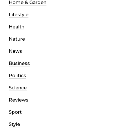
Home & Garden
Lifestyle
Health
Nature
News
Business
Politics
Science
Reviews
Sport
Style