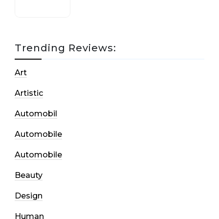
Trending Reviews:
Art
Artistic
Automobil
Automobile
Automobile
Beauty
Design
Human