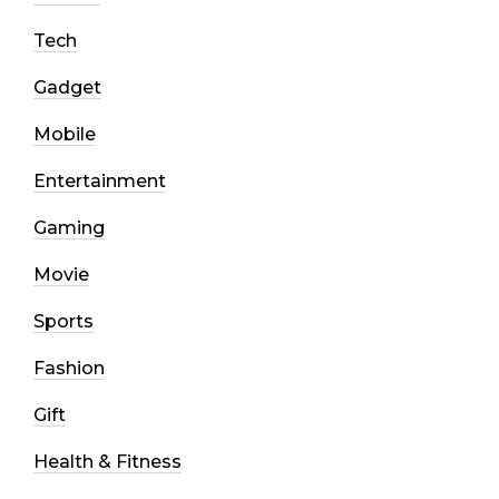
Tech
Gadget
Mobile
Entertainment
Gaming
Movie
Sports
Fashion
Gift
Health & Fitness