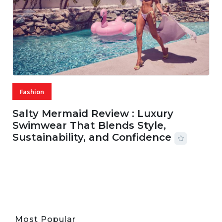
Fashion
Salty Mermaid Review : Luxury
Swimwear That Blends Style,
Sustainability, and Confidence
06 AUG, 2026
56 MINS READ
24 VIEWS
Most Popular