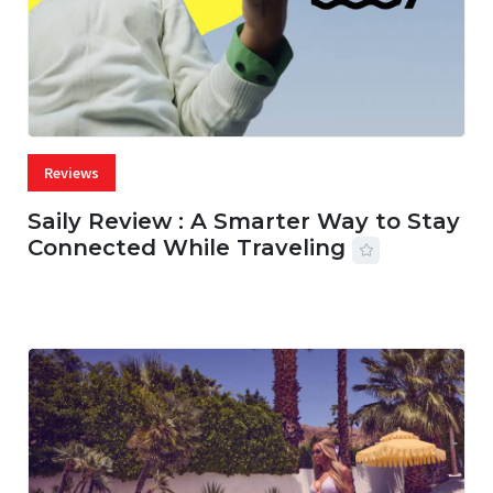
Reviews
Saily Review : A Smarter Way to Stay
Connected While Traveling
07 AUG, 2026
29 MINS READ
17 VIEWS