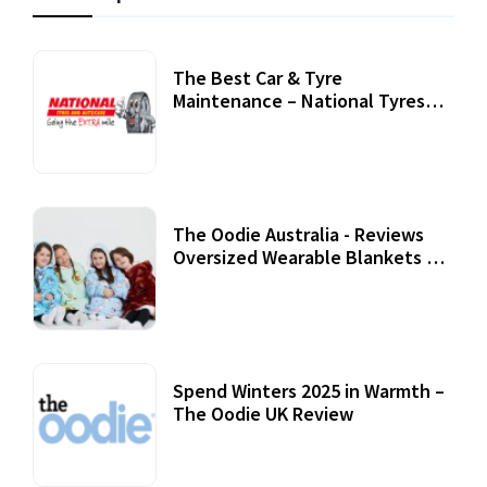
The Best Car & Tyre
Maintenance – National Tyres
Review
07 September, 2020
The Oodie Australia - Reviews
Oversized Wearable Blankets &
Accessories
22 July, 2020
Spend Winters 2025 in Warmth –
The Oodie UK Review
12 October, 2020