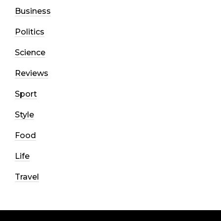
Business
Politics
Science
Reviews
Sport
Style
Food
Life
Travel