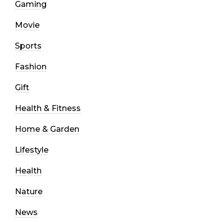
Gaming
Movie
Sports
Fashion
Gift
Health & Fitness
Home & Garden
Lifestyle
Health
Nature
News