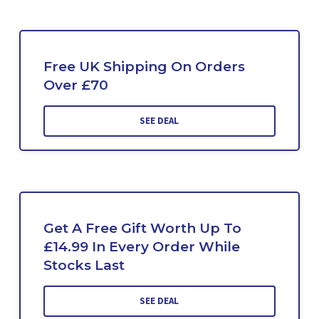
Free UK Shipping On Orders
Over £70
SEE DEAL
Get A Free Gift Worth Up To
£14.99 In Every Order While
Stocks Last
SEE DEAL