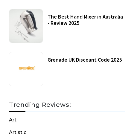
The Best Hand Mixer in Australia
- Review 2025
20 July, 2021
Grenade UK Discount Code 2025
17 October, 2020
Trending Reviews:
Art
Artistic