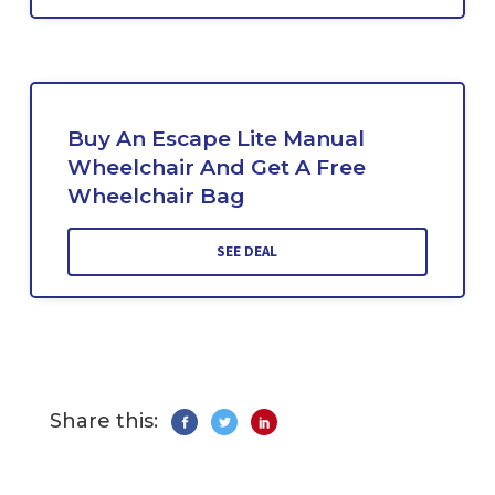
Buy An Escape Lite Manual
Wheelchair And Get A Free
Wheelchair Bag
SEE DEAL
Share this: