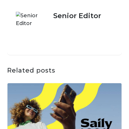
Senior Editor
Related posts