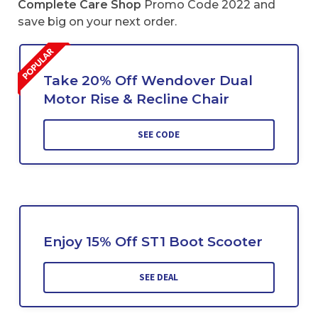
Complete Care Shop
Promo Code 2022 and
save big on your next order.
Take 20% Off Wendover Dual
Motor Rise & Recline Chair
SEE CODE
Enjoy 15% Off ST1 Boot Scooter
SEE DEAL