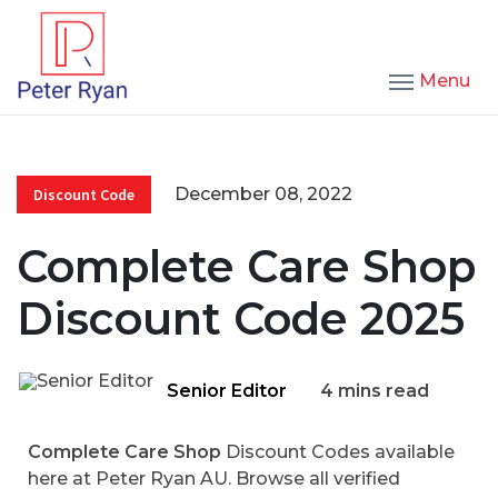
Menu
December 08, 2022
Discount Code
Complete Care Shop
Discount Code 2025
Senior Editor
4 mins read
Complete Care Shop
Discount Codes available
here at Peter Ryan AU. Browse all verified