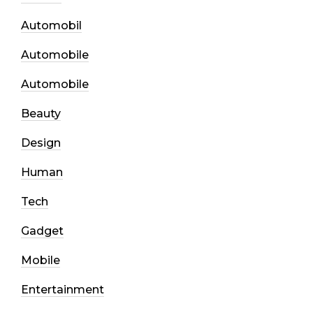
Automobil
Automobile
Automobile
Beauty
Design
Human
Tech
Gadget
Mobile
Entertainment