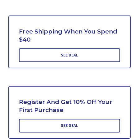
Free Shipping When You Spend
$40
SEE DEAL
Register And Get 10% Off Your
First Purchase
SEE DEAL