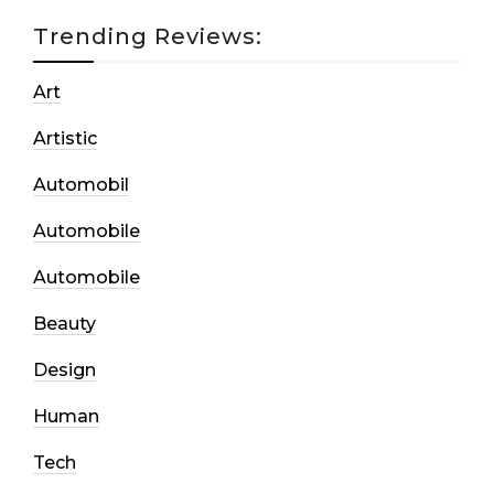
Trending Reviews:
Art
Artistic
Automobil
Automobile
Automobile
Beauty
Design
Human
Tech