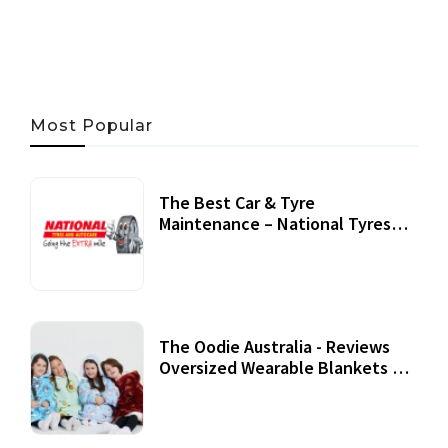
06 AUG, 2026
56 MINS READ
24 VIEWS
Most Popular
The Best Car & Tyre
Maintenance – National Tyres
Review
07 September, 2020
The Oodie Australia - Reviews
Oversized Wearable Blankets &
Accessories
22 July, 2020