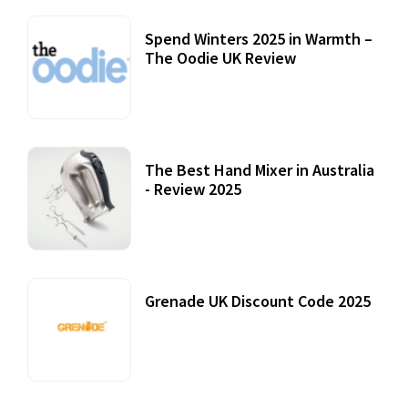
Spend Winters 2025 in Warmth –
The Oodie UK Review
12 October, 2020
The Best Hand Mixer in Australia
- Review 2025
20 July, 2021
Grenade UK Discount Code 2025
17 October, 2020