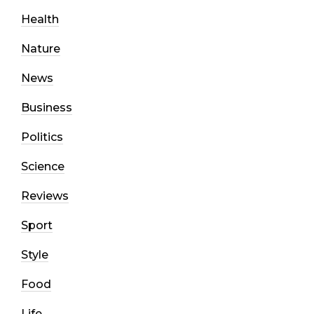
Health
Nature
News
Business
Politics
Science
Reviews
Sport
Style
Food
Life