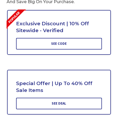
And Save Big On Your Purchase.
Exclusive Discount | 10% Off
Sitewide - Verified
SEE CODE
Special Offer | Up To 40% Off
Sale Items
SEE DEAL