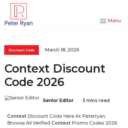
Menu
March 18, 2026
Discount Code
Context Discount
Code 2026
Senior Editor
3 mins read
Context
Discount Code Here At Peterryan.
Browse All Verified
Context
Promo Codes 2026