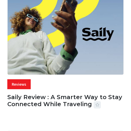
Reviews
Saily Review : A Smarter Way to Stay
Connected While Traveling
07 AUG, 2026
29 MINS READ
16 VIEWS