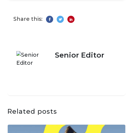
Share this:
Senior Editor
Related posts