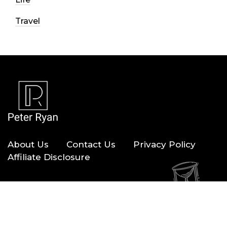
Travel
About Us
Contact Us
Privacy Policy
Affiliate Disclosure
Copyright © 2026 — Peter Ryan. All Rights Reserved.