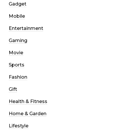
Gadget
Mobile
Entertainment
Gaming
Movie
Sports
Fashion
Gift
Health & Fitness
Home & Garden
Lifestyle