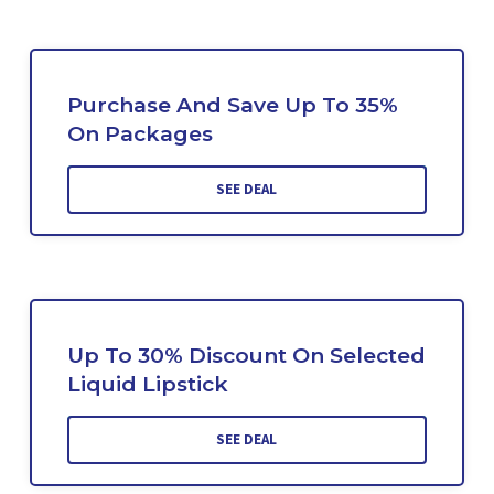
Purchase And Save Up To 35%
On Packages
SEE DEAL
Up To 30% Discount On Selected
Liquid Lipstick
SEE DEAL