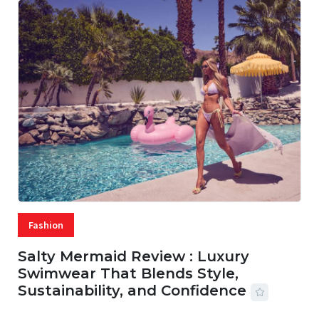
Fashion
Salty Mermaid Review : Luxury
Swimwear That Blends Style,
Sustainability, and Confidence