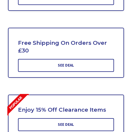
Free Shipping On Orders Over
£30
SEE DEAL
Enjoy 15% Off Clearance Items
SEE DEAL