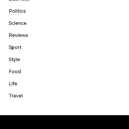
Politics
Science
Reviews
Sport
Style
Food
Life
Travel