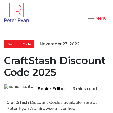
Menu
November 23, 2022
Discount Code
CraftStash Discount
Code 2025
Senior Editor
3 mins read
CraftStash
Discount Codes available here at
Peter Ryan AU. Browse all verified