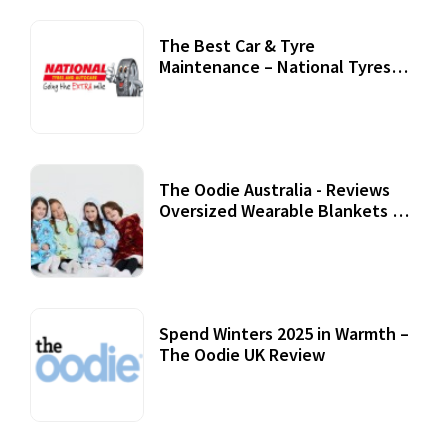
The Best Car & Tyre
Maintenance – National Tyres
Review
07 September, 2020
The Oodie Australia - Reviews
Oversized Wearable Blankets &
Accessories
22 July, 2020
Spend Winters 2025 in Warmth –
The Oodie UK Review
12 October, 2020