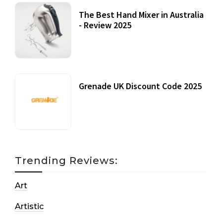
The Best Hand Mixer in Australia
- Review 2025
20 July, 2021
Grenade UK Discount Code 2025
17 October, 2020
Trending Reviews:
Art
Artistic