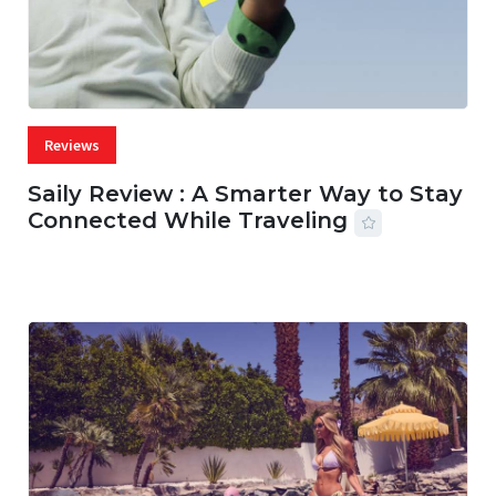
Reviews
Saily Review : A Smarter Way to Stay
Connected While Traveling
07 AUG, 2026
29 MINS READ
30 VIEWS