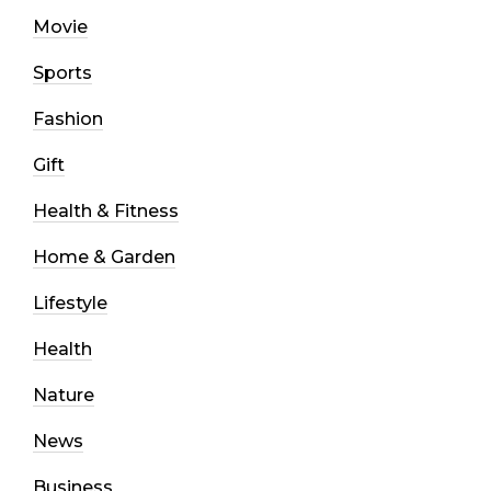
Movie
Sports
Fashion
Gift
Health & Fitness
Home & Garden
Lifestyle
Health
Nature
News
Business