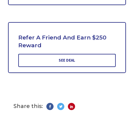
Refer A Friend And Earn $250
Reward
SEE DEAL
Share this: