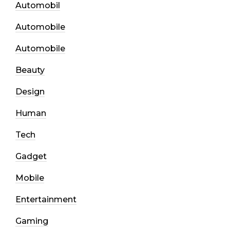
Automobil
Automobile
Automobile
Beauty
Design
Human
Tech
Gadget
Mobile
Entertainment
Gaming