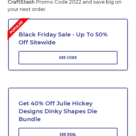
CraftStash
Promo Code 2022 and save big on
your next order.
Black Friday Sale - Up To 50%
Off Sitewide
SEE CODE
Get 40% Off Julie Hickey
Designs Dinky Shapes Die
Bundle
SEE DEAL