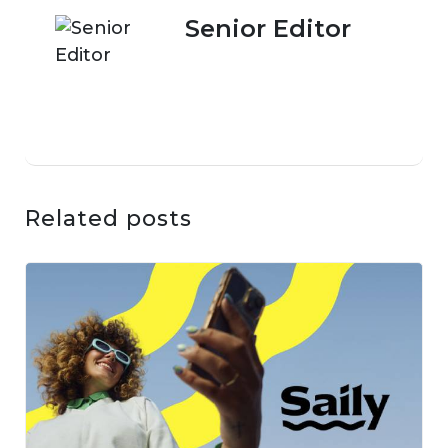
Senior Editor
Related posts