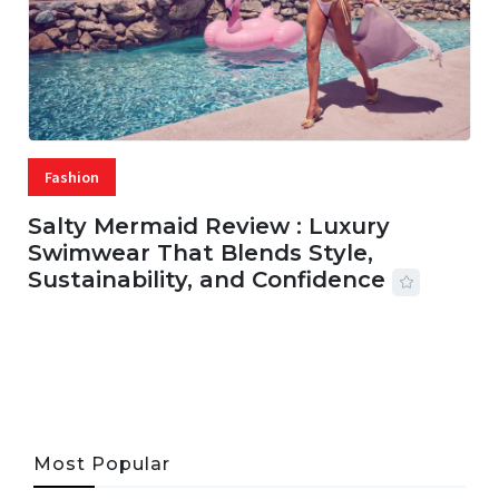
Fashion
Salty Mermaid Review : Luxury
Swimwear That Blends Style,
Sustainability, and Confidence
06 AUG, 2026
56 MINS READ
33 VIEWS
Most Popular