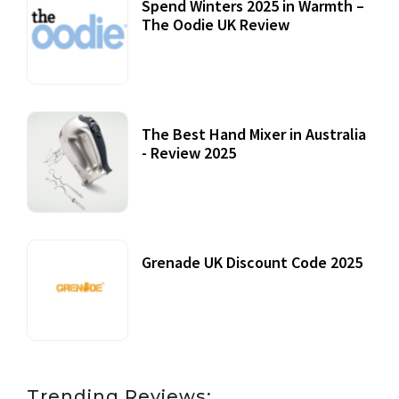
Spend Winters 2025 in Warmth –
The Oodie UK Review
12 October, 2020
The Best Hand Mixer in Australia
- Review 2025
20 July, 2021
Grenade UK Discount Code 2025
17 October, 2020
Trending Reviews: