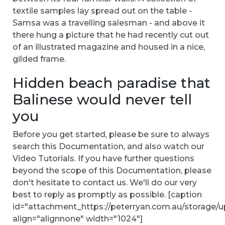
textile samples lay spread out on the table -
Samsa was a travelling salesman - and above it
there hung a picture that he had recently cut out
of an illustrated magazine and housed in a nice,
gilded frame.
Hidden beach paradise that
Balinese would never tell
you
Before you get started, please be sure to always
search this Documentation, and also watch our
Video Tutorials. If you have further questions
beyond the scope of this Documentation, please
don't hesitate to contact us. We'll do our very
best to reply as promptly as possible. [caption
id="attachment_https://peterryan.com.au/storage/u
align="alignnone" width="1024"]