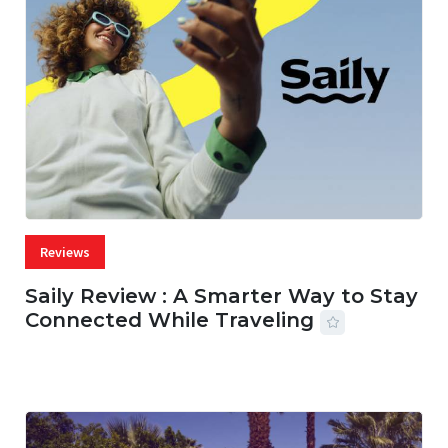
Reviews
Saily Review : A Smarter Way to Stay
Connected While Traveling
07 AUG, 2026
29 MINS READ
22 VIEWS