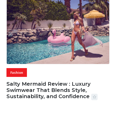
Fashion
Salty Mermaid Review : Luxury
Swimwear That Blends Style,
Sustainability, and Confidence
06 AUG, 2026
56 MINS READ
27 VIEWS