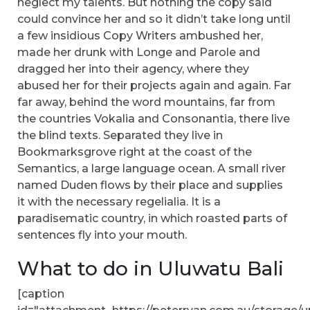
neglect my talents. But nothing the copy said
could convince her and so it didn’t take long until
a few insidious Copy Writers ambushed her,
made her drunk with Longe and Parole and
dragged her into their agency, where they
abused her for their projects again and again. Far
far away, behind the word mountains, far from
the countries Vokalia and Consonantia, there live
the blind texts. Separated they live in
Bookmarksgrove right at the coast of the
Semantics, a large language ocean. A small river
named Duden flows by their place and supplies
it with the necessary regelialia. It is a
paradisematic country, in which roasted parts of
sentences fly into your mouth.
What to do in Uluwatu Bali
[caption