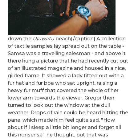
down the
Uluwatu
beach[/caption] A collection
of textile samples lay spread out on the table -
Samsa was a travelling salesman - and above it
there hung a picture that he had recently cut out
of an illustrated magazine and housed in a nice,
gilded frame. It showed a lady fitted out with a
fur hat and fur boa who sat upright, raising a
heavy fur muff that covered the whole of her
lower arm towards the viewer. Gregor then
turned to look out the window at the dull
weather. Drops of rain could be heard hitting the
pane, which made him feel quite sad. "How
about if I sleep a little bit longer and forget all
this nonsense", he thought, but that was