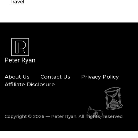
Travel
About Us
Contact Us
Privacy Policy
Affiliate Disclosure
Copyright © 2026 — Peter Ryan. All Rights Reserved.