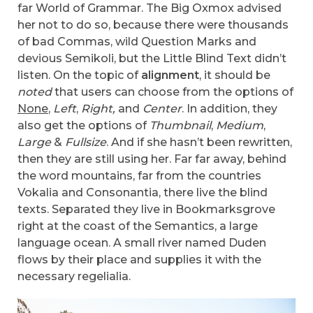
far World of Grammar. The Big Oxmox advised
her not to do so, because there were thousands
of bad Commas, wild Question Marks and
devious Semikoli, but the Little Blind Text didn’t
listen. On the topic of
alignment
, it should be
noted
that users can choose from the options of
None
,
Left
,
Right,
and
Center
. In addition, they
also get the options of
Thumbnail
,
Medium
,
Large
&
Fullsize
. And if she hasn’t been rewritten,
then they are still using her. Far far away, behind
the word mountains, far from the countries
Vokalia and Consonantia, there live the blind
texts. Separated they live in Bookmarksgrove
right at the coast of the Semantics, a large
language ocean. A small river named Duden
flows by their place and supplies it with the
necessary regelialia.