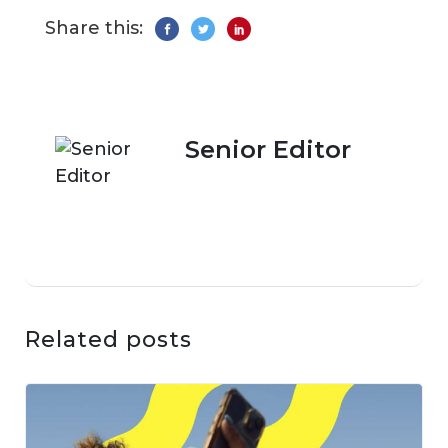
Share this:
Senior Editor
Related posts