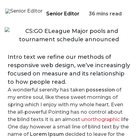
Senior Editor
36 mins read
Intro text we refine our methods of
responsive web design, we’ve increasingly
focused on measure and its relationship
to how people read.
A wonderful serenity has taken
possession
of
my entire soul, like these sweet mornings of
spring which I enjoy with my whole heart. Even
the all-powerful Pointing has no control about
the blind texts it is an almost
unorthographic
life
One day however a small line of blind text by the
name of
Lorem Ipsum
decided to leave for the