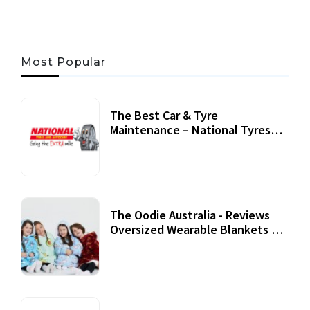
Most Popular
The Best Car & Tyre
Maintenance – National Tyres
Review
07 September, 2020
The Oodie Australia - Reviews
Oversized Wearable Blankets &
Accessories
22 July, 2020