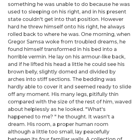
something he was unable to do because he was
used to sleeping on his right, and in his present
state couldn't get into that position. However
hard he threw himself onto his right, he always
rolled back to where he was. One morning, when
Gregor Samsa woke from troubled dreams, he
found himself transformed in his bed into a
horrible vermin. He lay on his armour-like back,
and if he lifted his head a little he could see his
brown belly, slightly domed and divided by
arches into stiff sections. The bedding was
hardly able to cover it and seemed ready to slide
off any moment. His many legs, pitifully thin
compared with the size of the rest of him, waved
about helplessly as he looked. "What's
happened to me? " he thought. It wasn't a
dream. His room, a proper human room
although a little too small, lay peacefully
between its four familiar walls. A collection of