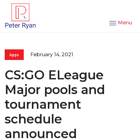
Menu
February 14, 2021
Apps
CS:GO ELeague
Major pools and
tournament
schedule
announced