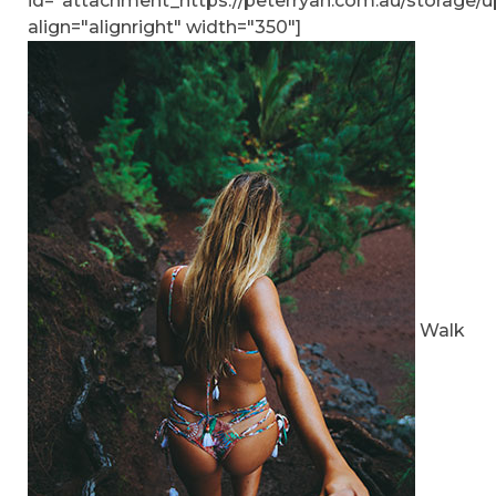
id="attachment_https://peterryan.com.au/storage/u
align="alignright" width="350"]
Walk