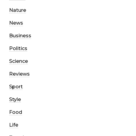
Nature
News
Business
Politics
Science
Reviews
Sport
Style
Food
Life