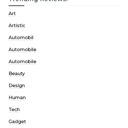
Art
Artistic
Automobil
Automobile
Automobile
Beauty
Design
Human
Tech
Gadget