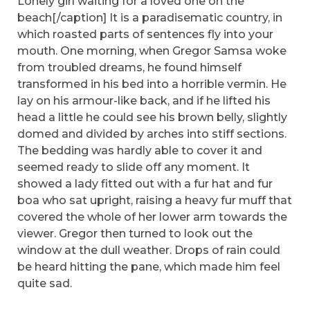
Lonely girl waiting for a loved one on the
beach[/caption] It is a paradisematic country, in
which roasted parts of sentences fly into your
mouth. One morning, when Gregor Samsa woke
from troubled dreams, he found himself
transformed in his bed into a horrible vermin. He
lay on his armour-like back, and if he lifted his
head a little he could see his brown belly, slightly
domed and divided by arches into stiff sections.
The bedding was hardly able to cover it and
seemed ready to slide off any moment. It
showed a lady fitted out with a fur hat and fur
boa who sat upright, raising a heavy fur muff that
covered the whole of her lower arm towards the
viewer. Gregor then turned to look out the
window at the dull weather. Drops of rain could
be heard hitting the pane, which made him feel
quite sad.