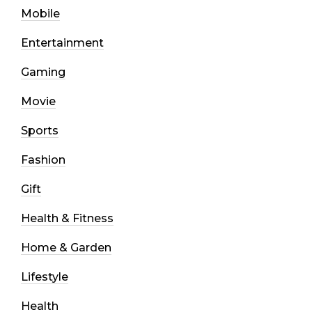
Mobile
Entertainment
Gaming
Movie
Sports
Fashion
Gift
Health & Fitness
Home & Garden
Lifestyle
Health