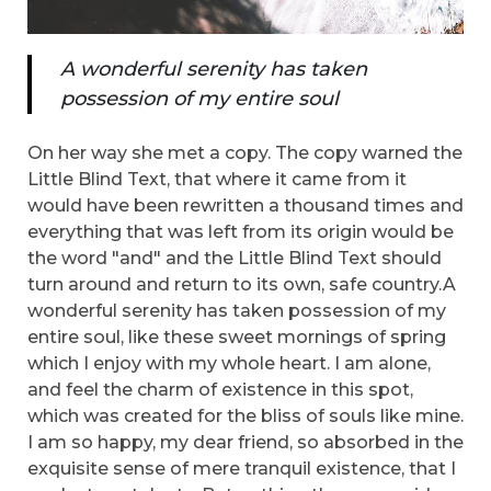
A wonderful serenity has taken
possession of my entire soul
On her way she met a copy. The copy warned the
Little Blind Text, that where it came from it
would have been rewritten a thousand times and
everything that was left from its origin would be
the word "and" and the Little Blind Text should
turn around and return to its own, safe country.A
wonderful serenity has taken possession of my
entire soul, like these sweet mornings of spring
which I enjoy with my whole heart. I am alone,
and feel the charm of existence in this spot,
which was created for the bliss of souls like mine.
I am so happy, my dear friend, so absorbed in the
exquisite sense of mere tranquil existence, that I