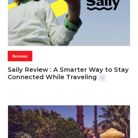
Reviews
Saily Review : A Smarter Way to Stay
Connected While Traveling
07 AUG, 2026
29 MINS READ
36 VIEWS