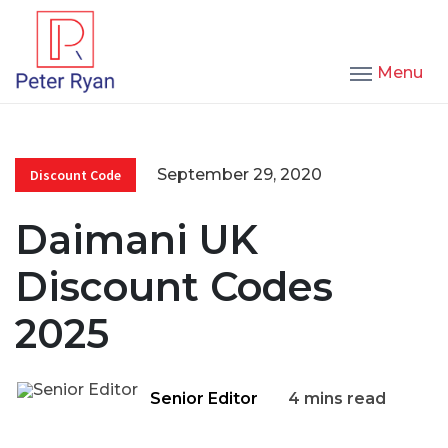
Menu
September 29, 2020
Discount Code
Daimani UK
Discount Codes
2025
Senior Editor
4 mins read