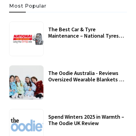
Most Popular
The Best Car & Tyre
Maintenance – National Tyres
Review
07 September, 2020
The Oodie Australia - Reviews
Oversized Wearable Blankets &
Accessories
22 July, 2020
Spend Winters 2025 in Warmth –
The Oodie UK Review
12 October, 2020