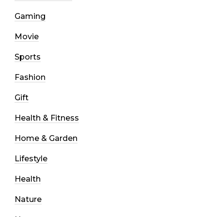
Gaming
Movie
Sports
Fashion
Gift
Health & Fitness
Home & Garden
Lifestyle
Health
Nature