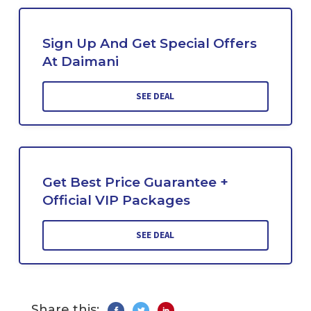
Sign Up And Get Special Offers
At Daimani
SEE DEAL
Get Best Price Guarantee +
Official VIP Packages
SEE DEAL
Share this: