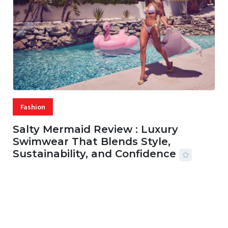
Fashion
Salty Mermaid Review : Luxury
Swimwear That Blends Style,
Sustainability, and Confidence
06 AUG, 2026
56 MINS READ
42 VIEWS