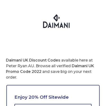
Daimani UK
Discount Codes
available here at
Peter Ryan AU. Browse all verified
Daimani UK
Promo Code 2022
and save big on your next
order.
Enjoy 20% Off Sitewide