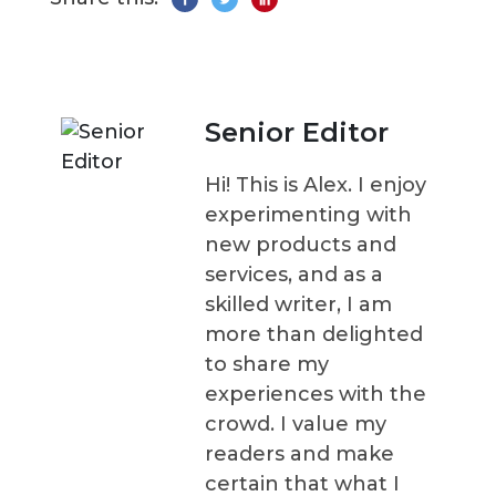
Senior Editor
Hi! This is Alex. I enjoy
experimenting with
new products and
services, and as a
skilled writer, I am
more than delighted
to share my
experiences with the
crowd. I value my
readers and make
certain that what I