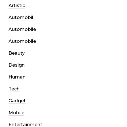
Artistic
Automobil
Automobile
Automobile
Beauty
Design
Human
Tech
Gadget
Mobile
Entertainment