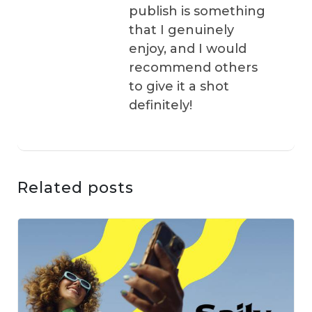
publish is something
that I genuinely
enjoy, and I would
recommend others
to give it a shot
definitely!
Related posts