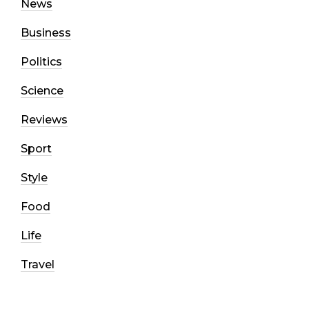
News
Business
Politics
Science
Reviews
Sport
Style
Food
Life
Travel