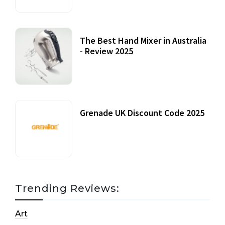
The Best Hand Mixer in Australia
- Review 2025
20 July, 2021
Grenade UK Discount Code 2025
17 October, 2020
Trending Reviews:
Art