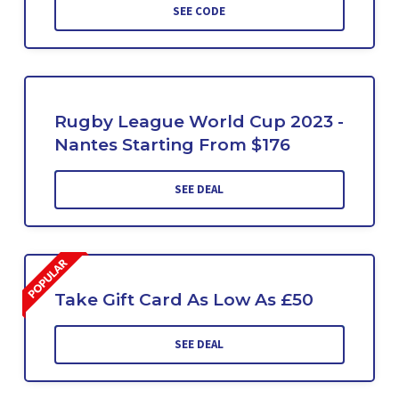
SEE CODE
Rugby League World Cup 2023 -
Nantes Starting From $176
SEE DEAL
Take Gift Card As Low As £50
SEE DEAL