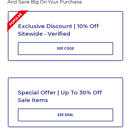
And Save Big On Your Purchase.
Exclusive Discount | 10% Off
Sitewide - Verified
SEE CODE
Special Offer | Up To 30% Off
Sale Items
SEE DEAL