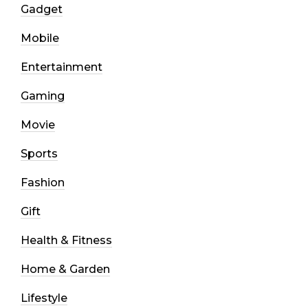
Gadget
Mobile
Entertainment
Gaming
Movie
Sports
Fashion
Gift
Health & Fitness
Home & Garden
Lifestyle