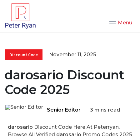
Menu
November 11, 2025
Discount Code
darosario Discount
Code 2025
Senior Editor
3 mins read
darosario
Discount Code Here At Peterryan.
Browse All Verified
darosario
Promo Codes 2025