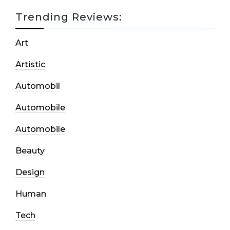
Trending Reviews:
Art
Artistic
Automobil
Automobile
Automobile
Beauty
Design
Human
Tech