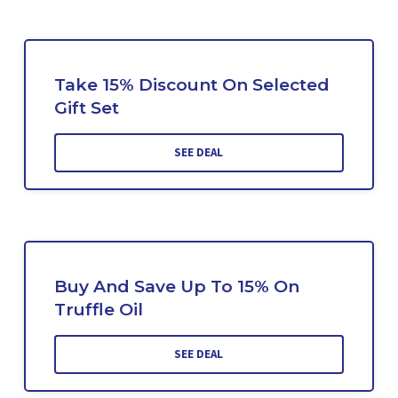
Take 15% Discount On Selected
Gift Set
SEE DEAL
Buy And Save Up To 15% On
Truffle Oil
SEE DEAL