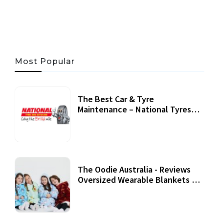
06 AUG, 2026
56 MINS READ
29 VIEWS
Most Popular
The Best Car & Tyre
Maintenance – National Tyres
Review
07 September, 2020
The Oodie Australia - Reviews
Oversized Wearable Blankets &
Accessories
22 July, 2020