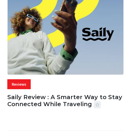
Reviews
Saily Review : A Smarter Way to Stay
Connected While Traveling
07 AUG, 2026
29 MINS READ
26 VIEWS