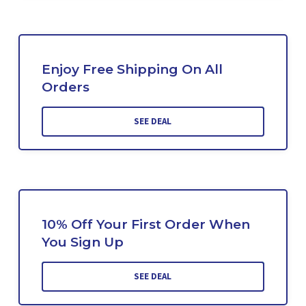
Enjoy Free Shipping On All
Orders
SEE DEAL
10% Off Your First Order When
You Sign Up
SEE DEAL