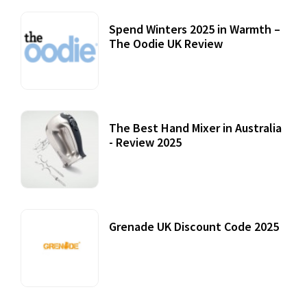
Spend Winters 2025 in Warmth –
The Oodie UK Review
12 October, 2020
The Best Hand Mixer in Australia
- Review 2025
20 July, 2021
Grenade UK Discount Code 2025
17 October, 2020