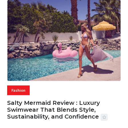
Fashion
Salty Mermaid Review : Luxury
Swimwear That Blends Style,
Sustainability, and Confidence