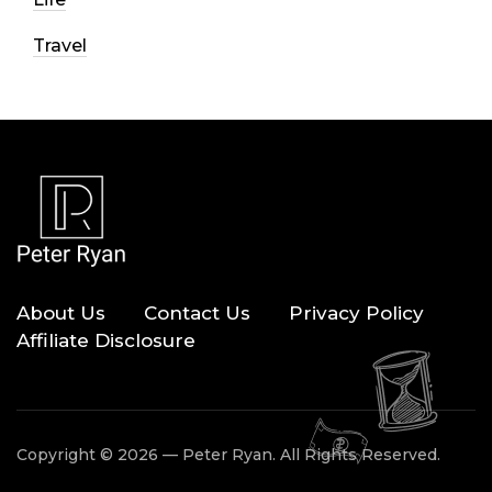
Travel
About Us
Contact Us
Privacy Policy
Affiliate Disclosure
Copyright © 2026 — Peter Ryan. All Rights Reserved.