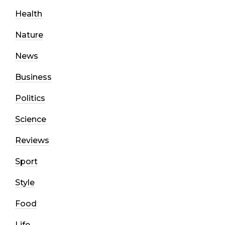
Health
Nature
News
Business
Politics
Science
Reviews
Sport
Style
Food
Life