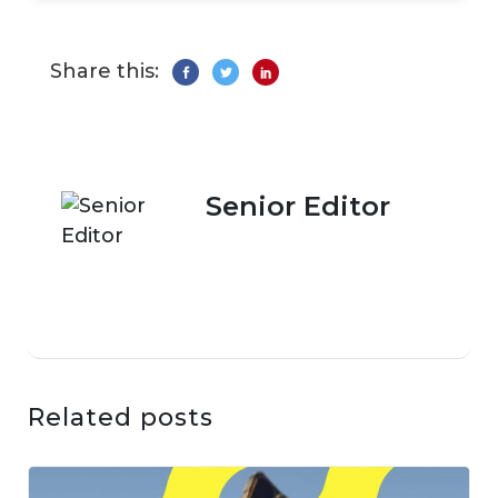
Share this:
Senior Editor
Related posts