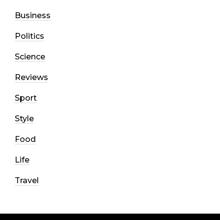
Business
Politics
Science
Reviews
Sport
Style
Food
Life
Travel