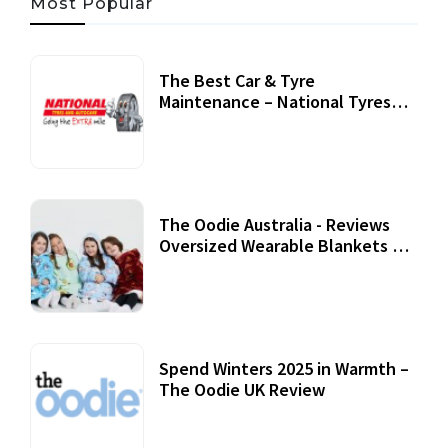
Most Popular
The Best Car & Tyre
Maintenance – National Tyres
Review
07 September, 2020
The Oodie Australia - Reviews
Oversized Wearable Blankets &
Accessories
22 July, 2020
Spend Winters 2025 in Warmth –
The Oodie UK Review
12 October, 2020