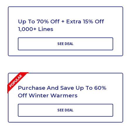
Up To 70% Off + Extra 15% Off
1,000+ Lines
SEE DEAL
Purchase And Save Up To 60%
Off Winter Warmers
SEE DEAL