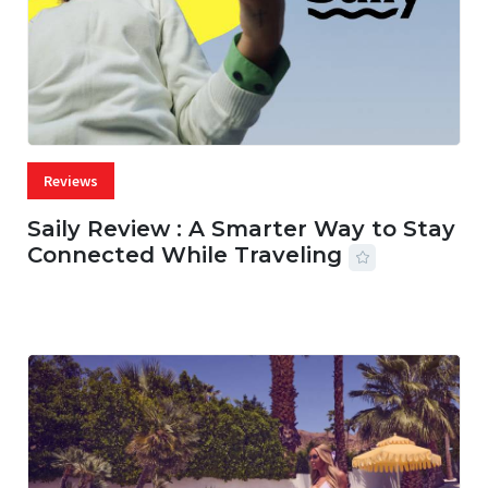
Reviews
Saily Review : A Smarter Way to Stay
Connected While Traveling
07 AUG, 2026
29 MINS READ
36 VIEWS