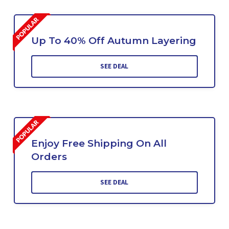
Up To 40% Off Autumn Layering
SEE DEAL
Enjoy Free Shipping On All
Orders
SEE DEAL