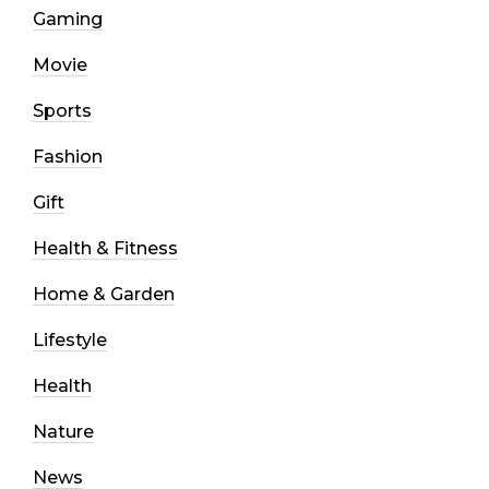
Gaming
Movie
Sports
Fashion
Gift
Health & Fitness
Home & Garden
Lifestyle
Health
Nature
News