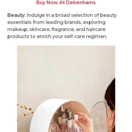
Buy Now At Debenhams
Beauty:
Indulge in a broad selection of beauty
essentials from leading brands, exploring
makeup, skincare, fragrance, and haircare
products to enrich your self-care regimen.