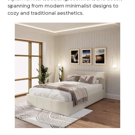
spanning from modern minimalist designs to
cozy and traditional aesthetics.