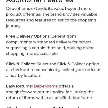
Debenhams extends its value beyond mere
product offerings. The brand provides valuable
resources and features to enrich the shopping
journey:
Free Delivery Options
: Benefit from
complimentary standard delivery for orders
surpassing a certain threshold, making online
shopping more accessible.
Click & Collect:
Select the Click & Collect option
at checkout to conveniently collect your order at
a nearby location.
Easy Returns:
Debenhams
offers a
straightforward returns policy, facilitating the
return of items within a specified timeframe.