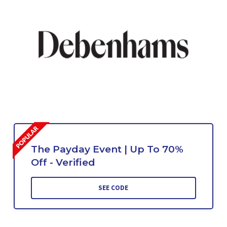
The Payday Event | Up To 70%
Off - Verified
SEE CODE