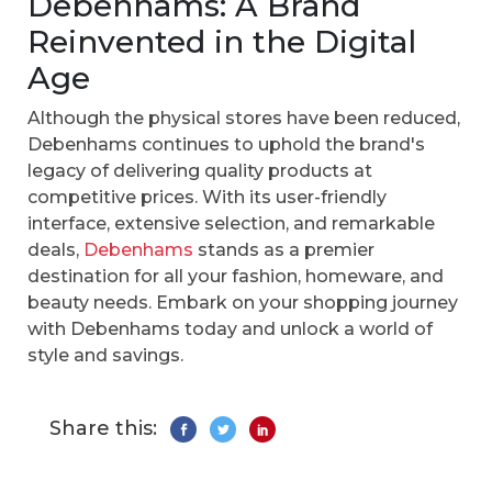
Debenhams: A Brand
Reinvented in the Digital
Age
Although the physical stores have been reduced,
Debenhams continues to uphold the brand's
legacy of delivering quality products at
competitive prices. With its user-friendly
interface, extensive selection, and remarkable
deals,
Debenhams
stands as a premier
destination for all your fashion, homeware, and
beauty needs. Embark on your shopping journey
with Debenhams today and unlock a world of
style and savings.
Share this: