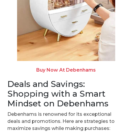
Buy Now At Debenhams
Deals and Savings:
Shopping with a Smart
Mindset on Debenhams
Debenhams is renowned for its exceptional
deals and promotions. Here are strategies to
maximize savings while making purchases: