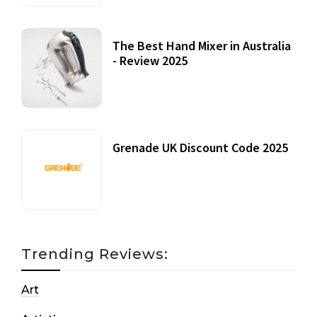
The Best Hand Mixer in Australia
- Review 2025
20 July, 2021
Grenade UK Discount Code 2025
17 October, 2020
Trending Reviews:
Art