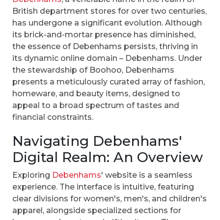
British department stores for over two centuries,
has undergone a significant evolution. Although
its brick-and-mortar presence has diminished,
the essence of Debenhams persists, thriving in
its dynamic online domain – Debenhams. Under
the stewardship of Boohoo, Debenhams
presents a meticulously curated array of fashion,
homeware, and beauty items, designed to
appeal to a broad spectrum of tastes and
financial constraints.
Navigating Debenhams'
Digital Realm: An Overview
Exploring
Debenhams
' website is a seamless
experience. The interface is intuitive, featuring
clear divisions for women's, men's, and children's
apparel, alongside specialized sections for