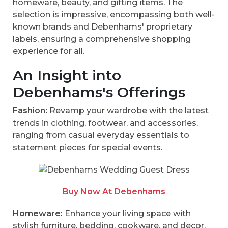
homeware, beauty, and gifting items. The
selection is impressive, encompassing both well-
known brands and Debenhams' proprietary
labels, ensuring a comprehensive shopping
experience for all.
An Insight into
Debenhams's Offerings
Fashion:
Revamp your wardrobe with the latest
trends in clothing, footwear, and accessories,
ranging from casual everyday essentials to
statement pieces for special events.
Buy Now At Debenhams
Homeware:
Enhance your living space with
stylish furniture, bedding, cookware, and decor,