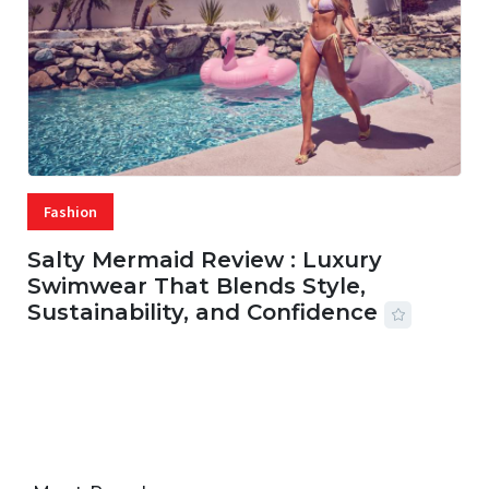
Fashion
Salty Mermaid Review : Luxury
Swimwear That Blends Style,
Sustainability, and Confidence
06 AUG, 2026
56 MINS READ
42 VIEWS