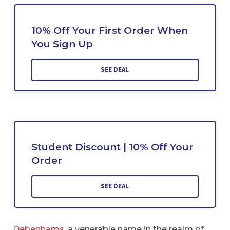
10% Off Your First Order When
You Sign Up
SEE DEAL
Student Discount | 10% Off Your
Order
SEE DEAL
Debenhams
, a venerable name in the realm of