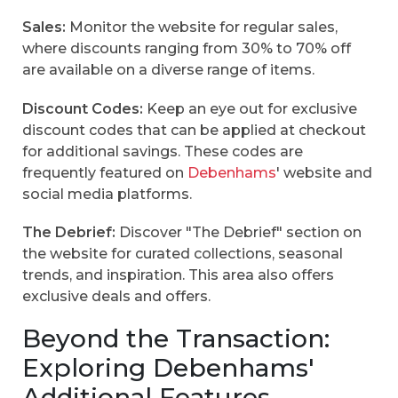
Sales:
Monitor the website for regular sales,
where discounts ranging from 30% to 70% off
are available on a diverse range of items.
Discount Codes:
Keep an eye out for exclusive
discount codes that can be applied at checkout
for additional savings. These codes are
frequently featured on
Debenhams
' website and
social media platforms.
The Debrief:
Discover "The Debrief" section on
the website for curated collections, seasonal
trends, and inspiration. This area also offers
exclusive deals and offers.
Beyond the Transaction:
Exploring Debenhams'
Additional Features