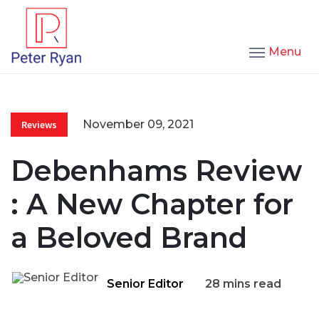
Menu
November 09, 2021
Reviews
Debenhams Review
: A New Chapter for
a Beloved Brand
Senior Editor
28 mins read