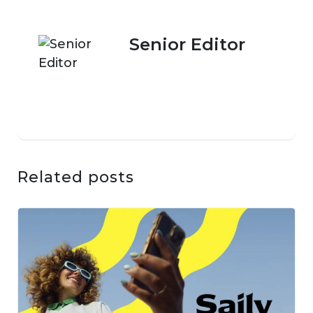
Senior Editor
Related posts