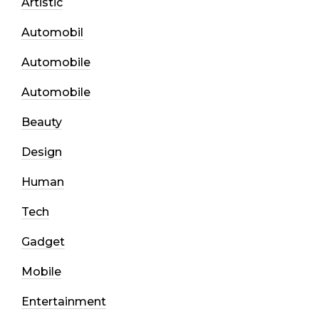
Artistic
Automobil
Automobile
Automobile
Beauty
Design
Human
Tech
Gadget
Mobile
Entertainment