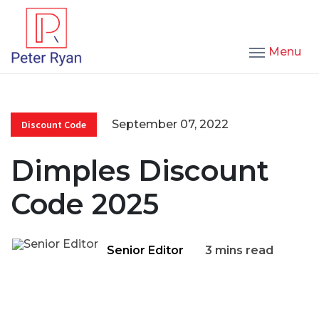
Menu
September 07, 2022
Discount Code
Dimples Discount
Code 2025
Senior Editor
3 mins read