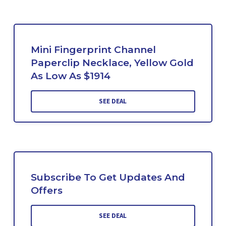
Mini Fingerprint Channel
Paperclip Necklace, Yellow Gold
As Low As $1914
SEE DEAL
Subscribe To Get Updates And
Offers
SEE DEAL