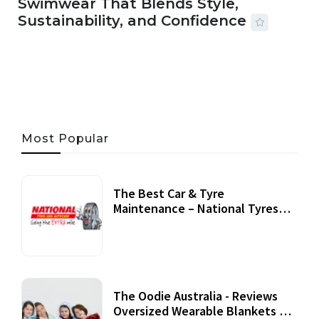
Swimwear That Blends Style,
Sustainability, and Confidence
06 AUG, 2026
56 MINS READ
24 VIEWS
Most Popular
The Best Car & Tyre
Maintenance – National Tyres
Review
07 September, 2020
The Oodie Australia - Reviews
Oversized Wearable Blankets &