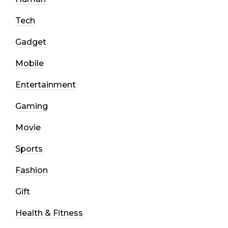
Tech
Gadget
Mobile
Entertainment
Gaming
Movie
Sports
Fashion
Gift
Health & Fitness