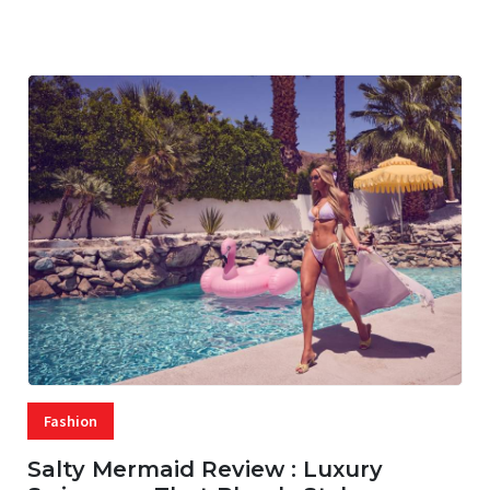
07 AUG, 2026
29 MINS READ
17 VIEWS
Fashion
Salty Mermaid Review : Luxury