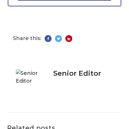
Share this:
Senior Editor
Related posts