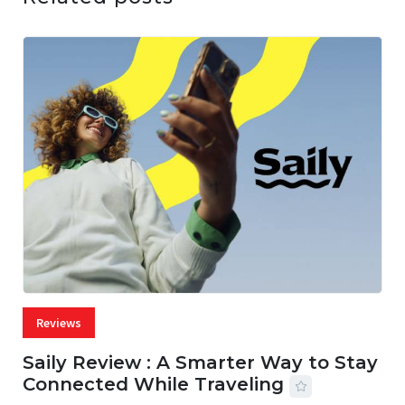
Reviews
Saily Review : A Smarter Way to Stay
Connected While Traveling