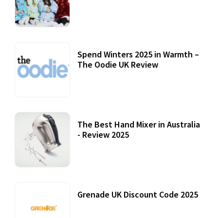
Accessories
22 July, 2020
Spend Winters 2025 in Warmth –
The Oodie UK Review
12 October, 2020
The Best Hand Mixer in Australia
- Review 2025
20 July, 2021
Grenade UK Discount Code 2025
17 October, 2020