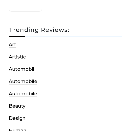
Trending Reviews:
Art
Artistic
Automobil
Automobile
Automobile
Beauty
Design
Human