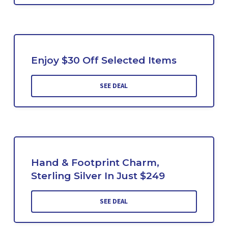
Enjoy $30 Off Selected Items
SEE DEAL
Hand & Footprint Charm,
Sterling Silver In Just $249
SEE DEAL