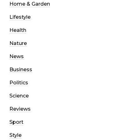
Home & Garden
Lifestyle
Health
Nature
News
Business
Politics
Science
Reviews
Sport
Style