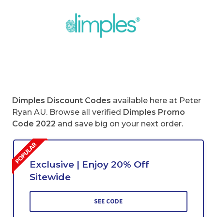
Dimples Discount Codes
available here at Peter
Ryan AU. Browse all verified
Dimples Promo
Code 2022
and save big on your next order.
Exclusive | Enjoy 20% Off
Sitewide
SEE CODE