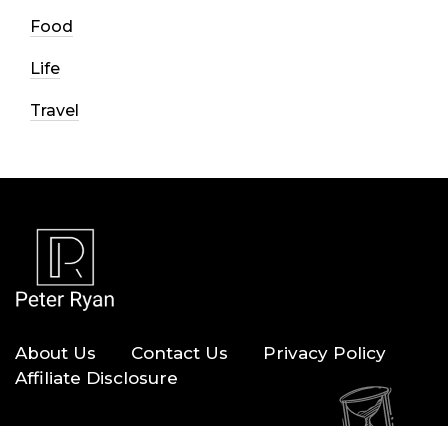
Food
Life
Travel
About Us
Contact Us
Privacy Policy
Affiliate Disclosure