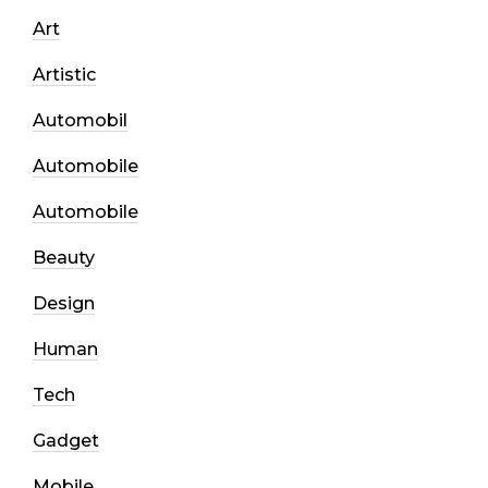
Art
Artistic
Automobil
Automobile
Automobile
Beauty
Design
Human
Tech
Gadget
Mobile