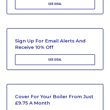
SEE DEAL
Sign Up For Email Alerts And
Receive 10% Off
SEE DEAL
Cover For Your Boiler From Just
£9.75 A Month