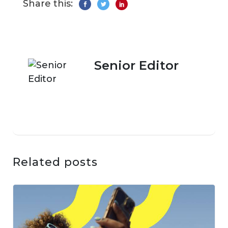
Share this:
Senior Editor
Related posts