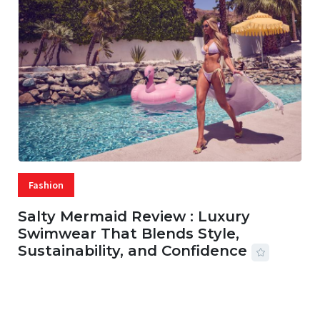
Fashion
Salty Mermaid Review : Luxury
Swimwear That Blends Style,
Sustainability, and Confidence
06 AUG, 2026
56 MINS READ
27 VIEWS