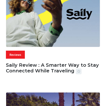
Reviews
Saily Review : A Smarter Way to Stay
Connected While Traveling
07 AUG, 2026
29 MINS READ
22 VIEWS