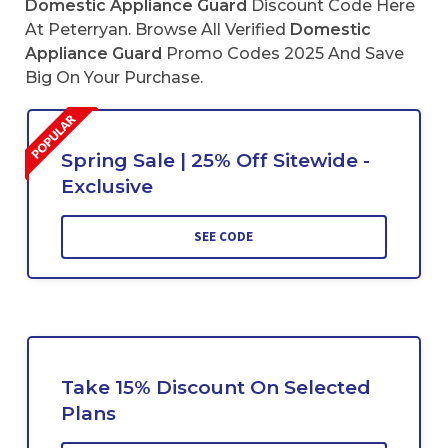
Domestic Appliance Guard
Discount Code Here
At Peterryan. Browse All Verified
Domestic
Appliance Guard
Promo Codes 2025 And Save
Big On Your Purchase.
Spring Sale | 25% Off Sitewide -
Exclusive
SEE CODE
Take 15% Discount On Selected
Plans