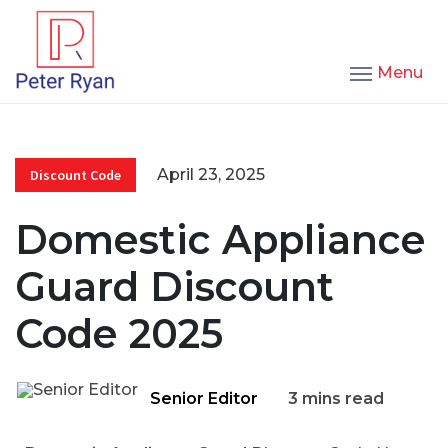
Menu
April 23, 2025
Discount Code
Domestic Appliance
Guard Discount
Code 2025
Senior Editor
3 mins read