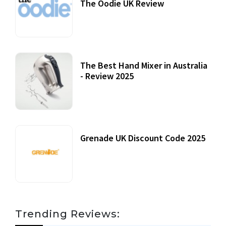
The Oodie UK Review
12 October, 2020
The Best Hand Mixer in Australia
- Review 2025
20 July, 2021
Grenade UK Discount Code 2025
17 October, 2020
Trending Reviews: