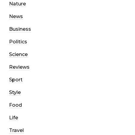
Nature
News
Business
Politics
Science
Reviews
Sport
Style
Food
Life
Travel