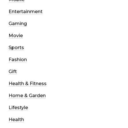
Entertainment
Gaming
Movie
Sports
Fashion
Gift
Health & Fitness
Home & Garden
Lifestyle
Health