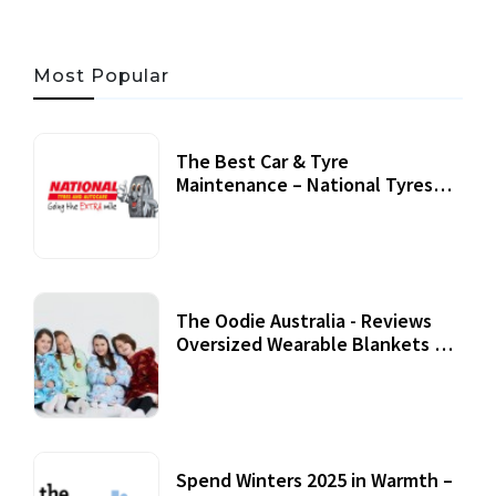
Most Popular
The Best Car & Tyre
Maintenance – National Tyres
Review
07 September, 2020
The Oodie Australia - Reviews
Oversized Wearable Blankets &
Accessories
22 July, 2020
Spend Winters 2025 in Warmth –