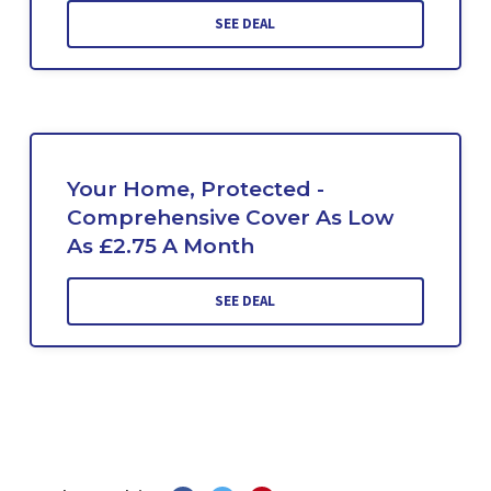
SEE DEAL
Your Home, Protected -
Comprehensive Cover As Low
As £2.75 A Month
SEE DEAL