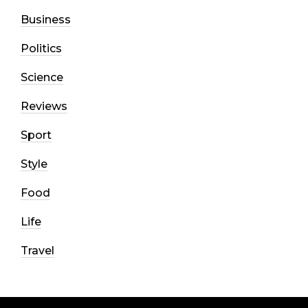
Business
Politics
Science
Reviews
Sport
Style
Food
Life
Travel