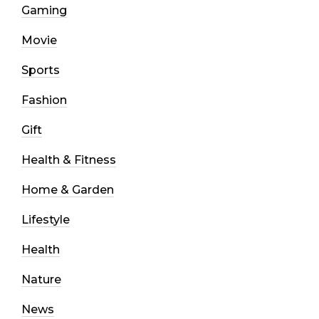
Gaming
Movie
Sports
Fashion
Gift
Health & Fitness
Home & Garden
Lifestyle
Health
Nature
News