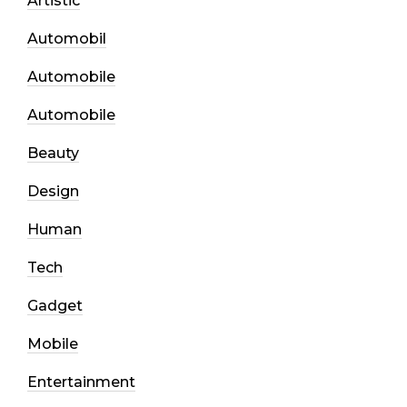
Artistic
Automobil
Automobile
Automobile
Beauty
Design
Human
Tech
Gadget
Mobile
Entertainment