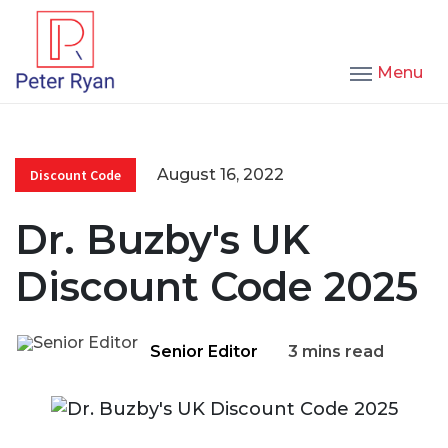
Menu
August 16, 2022
Discount Code
Dr. Buzby's UK
Discount Code 2025
Senior Editor
3 mins read