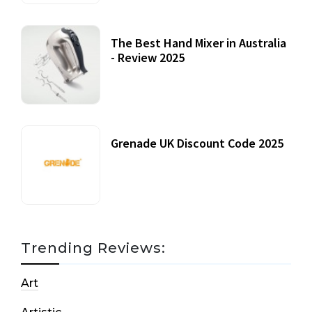
The Best Hand Mixer in Australia
- Review 2025
20 July, 2021
Grenade UK Discount Code 2025
17 October, 2020
Trending Reviews:
Art