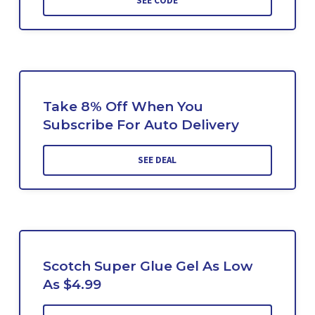
SEE CODE
Take 8% Off When You
Subscribe For Auto Delivery
SEE DEAL
Scotch Super Glue Gel As Low
As $4.99