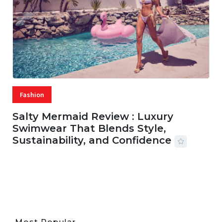
Fashion
Salty Mermaid Review : Luxury
Swimwear That Blends Style,
Sustainability, and Confidence
06 AUG, 2026
56 MINS READ
25 VIEWS