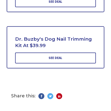
SEE DEAL
Dr. Buzby's Dog Nail Trimming
Kit At $39.99
SEE DEAL
Share this: