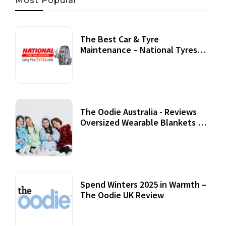
Most Popular
The Best Car & Tyre
Maintenance – National Tyres
Review
07 September, 2020
The Oodie Australia - Reviews
Oversized Wearable Blankets &
Accessories
22 July, 2020
Spend Winters 2025 in Warmth –
The Oodie UK Review
12 October, 2020