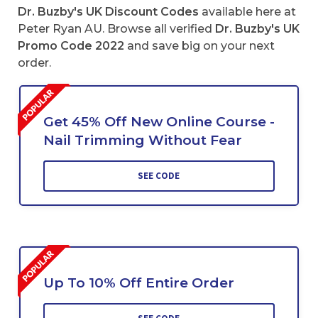
Dr. Buzby's UK Discount Codes
available here at
Peter Ryan AU. Browse all verified
Dr. Buzby's UK
Promo Code 2022
and save big on your next
order.
Get 45% Off New Online Course -
Nail Trimming Without Fear
SEE CODE
Up To 10% Off Entire Order