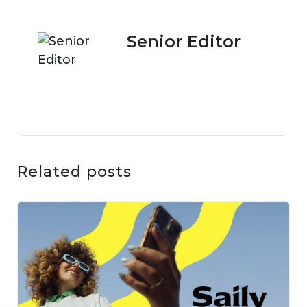
Senior Editor
Related posts