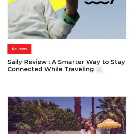
Reviews
Saily Review : A Smarter Way to Stay
Connected While Traveling
07 AUG, 2026
29 MINS READ
20 VIEWS