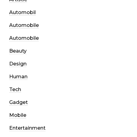
Automobil
Automobile
Automobile
Beauty
Design
Human
Tech
Gadget
Mobile
Entertainment