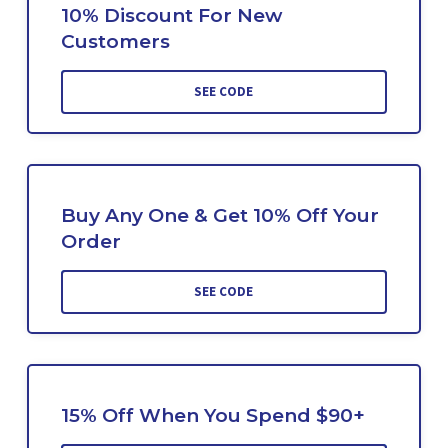
10% Discount For New
Customers
SEE CODE
Buy Any One & Get 10% Off Your
Order
SEE CODE
15% Off When You Spend $90+