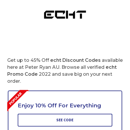
Get up to 45% Off
echt Discount Codes
available
here at Peter Ryan AU. Browse all verified
echt
Promo Code
2022 and save big on your next
order.
Enjoy 10% Off For Everything
SEE CODE