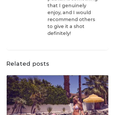
that I genuinely
enjoy, and I would
recommend others
to give it a shot
definitely!
Related posts