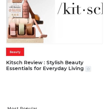
Beauty
Kitsch Review : Stylish Beauty
Essentials for Everyday Living
05 AUG, 2026
33 MINS READ
22 VIEWS
Most Popular