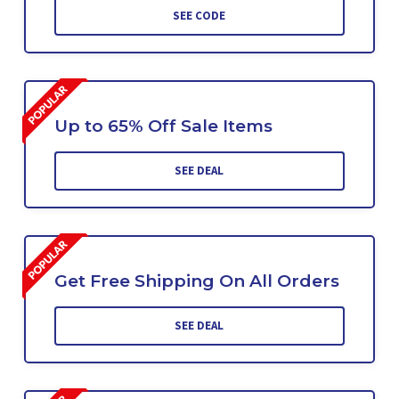
SEE CODE
Up to 65% Off Sale Items
SEE DEAL
Get Free Shipping On All Orders
SEE DEAL