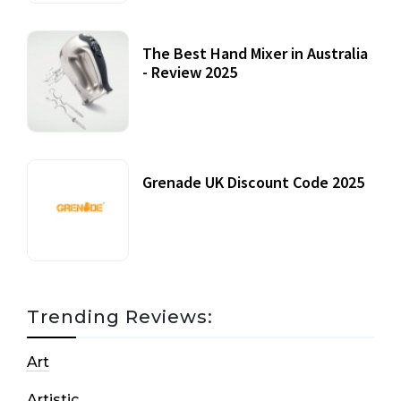
The Best Hand Mixer in Australia
- Review 2025
20 July, 2021
Grenade UK Discount Code 2025
17 October, 2020
Trending Reviews:
Art
Artistic