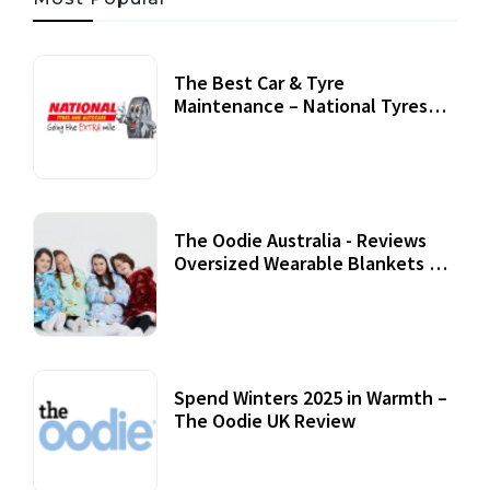
The Best Car & Tyre
Maintenance – National Tyres
Review
07 September, 2020
The Oodie Australia - Reviews
Oversized Wearable Blankets &
Accessories
22 July, 2020
Spend Winters 2025 in Warmth –
The Oodie UK Review
12 October, 2020