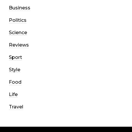
Business
Politics
Science
Reviews
Sport
Style
Food
Life
Travel