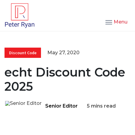
Menu
May 27, 2020
Discount Code
echt Discount Code
2025
Senior Editor
5 mins read