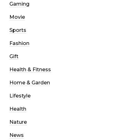
Gaming
Movie
Sports
Fashion
Gift
Health & Fitness
Home & Garden
Lifestyle
Health
Nature
News