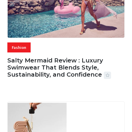
Fashion
Salty Mermaid Review : Luxury
Swimwear That Blends Style,
Sustainability, and Confidence
06 AUG, 2026
56 MINS READ
19 VIEWS