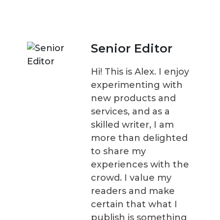
Senior Editor
Hi! This is Alex. I enjoy
experimenting with
new products and
services, and as a
skilled writer, I am
more than delighted
to share my
experiences with the
crowd. I value my
readers and make
certain that what I
publish is something