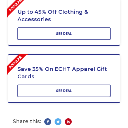
Up to 45% Off Clothing &
Accessories
SEE DEAL
Save 35% On ECHT Apparel Gift
Cards
SEE DEAL
Share this: