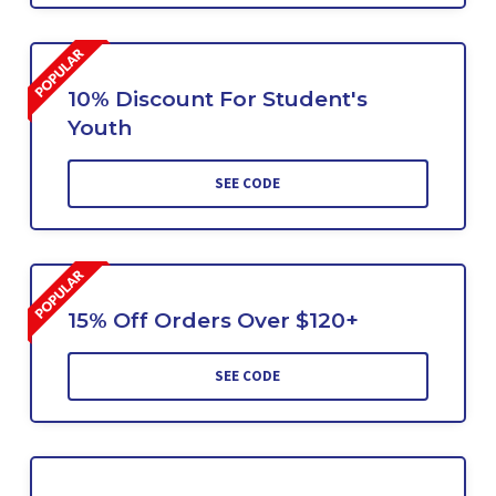
10% Discount For Student's
Youth
SEE CODE
15% Off Orders Over $120+
SEE CODE