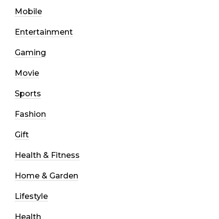
Mobile
Entertainment
Gaming
Movie
Sports
Fashion
Gift
Health & Fitness
Home & Garden
Lifestyle
Health