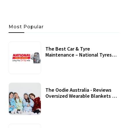
Most Popular
The Best Car & Tyre
Maintenance – National Tyres
Review
07 September, 2020
The Oodie Australia - Reviews
Oversized Wearable Blankets &
Accessories
22 July, 2020