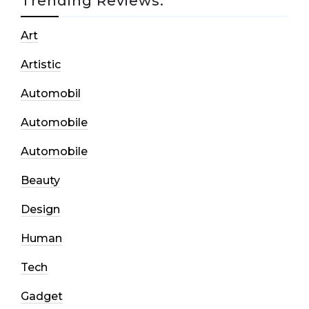
Trending Reviews:
Art
Artistic
Automobil
Automobile
Automobile
Beauty
Design
Human
Tech
Gadget