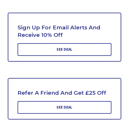
Sign Up For Email Alerts And
Receive 10% Off
SEE DEAL
Refer A Friend And Get £25 Off
SEE DEAL