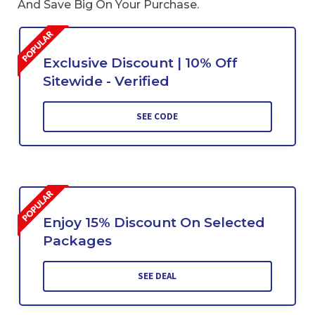
And Save Big On Your Purchase.
Exclusive Discount | 10% Off
Sitewide - Verified
SEE CODE
Enjoy 15% Discount On Selected
Packages
SEE DEAL