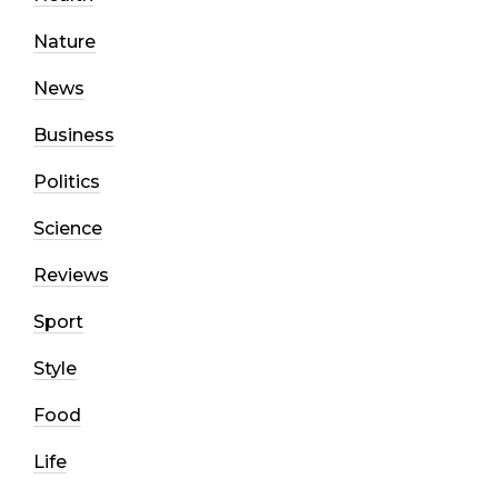
Nature
News
Business
Politics
Science
Reviews
Sport
Style
Food
Life