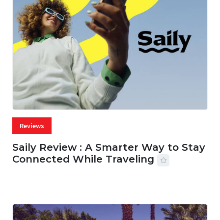
Reviews
Saily Review : A Smarter Way to Stay
Connected While Traveling
07 AUG, 2026
29 MINS READ
17 VIEWS