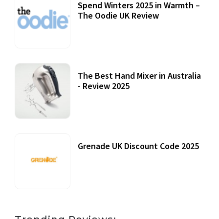
Spend Winters 2025 in Warmth –
The Oodie UK Review
12 October, 2020
The Best Hand Mixer in Australia
- Review 2025
20 July, 2021
Grenade UK Discount Code 2025
17 October, 2020