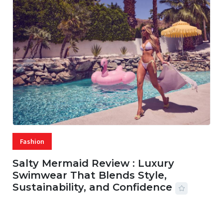
Fashion
Salty Mermaid Review : Luxury
Swimwear That Blends Style,
Sustainability, and Confidence
06 AUG, 2026
56 MINS READ
24 VIEWS