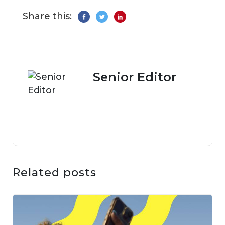
Share this:
Senior Editor
Related posts