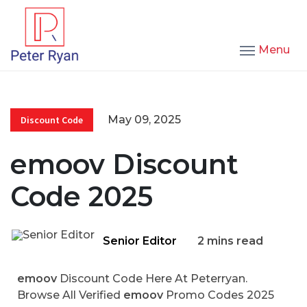
Menu
May 09, 2025
Discount Code
emoov Discount
Code 2025
Senior Editor
2 mins read
emoov
Discount Code Here At Peterryan.
Browse All Verified
emoov
Promo Codes 2025