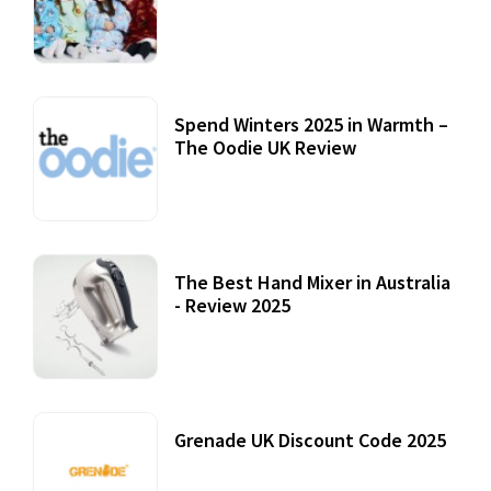
Accessories
22 July, 2020
Spend Winters 2025 in Warmth –
The Oodie UK Review
12 October, 2020
The Best Hand Mixer in Australia
- Review 2025
20 July, 2021
Grenade UK Discount Code 2025
17 October, 2020