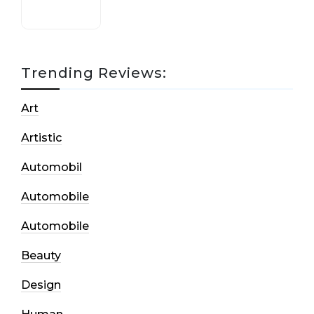
Trending Reviews:
Art
Artistic
Automobil
Automobile
Automobile
Beauty
Design