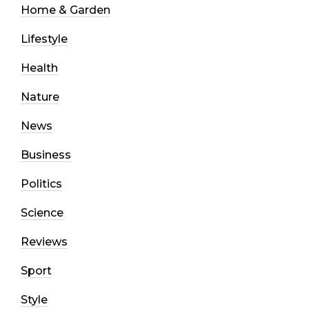
Home & Garden
Lifestyle
Health
Nature
News
Business
Politics
Science
Reviews
Sport
Style