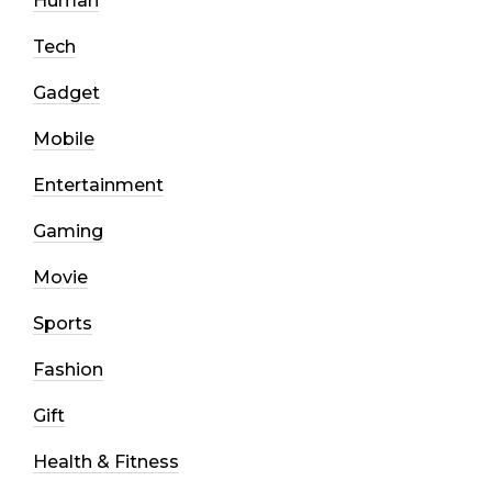
Human
Tech
Gadget
Mobile
Entertainment
Gaming
Movie
Sports
Fashion
Gift
Health & Fitness