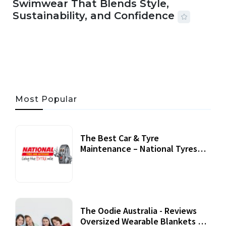
Swimwear That Blends Style,
Sustainability, and Confidence
06 AUG, 2026
56 MINS READ
29 VIEWS
Most Popular
The Best Car & Tyre
Maintenance – National Tyres
Review
07 September, 2020
The Oodie Australia - Reviews
Oversized Wearable Blankets &