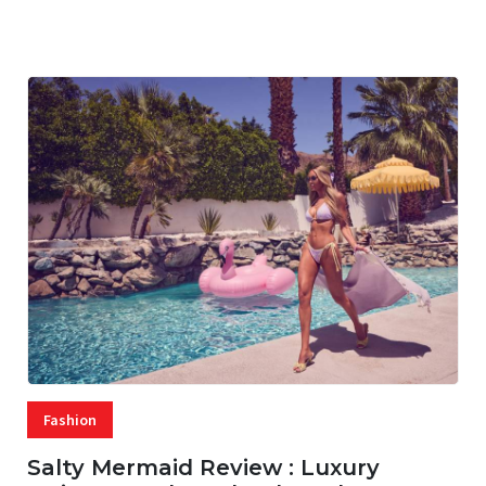
07 AUG, 2026
29 MINS READ
26 VIEWS
Fashion
Salty Mermaid Review : Luxury