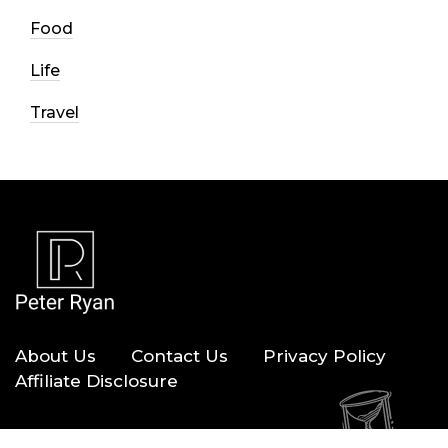
Food
Life
Travel
About Us
Contact Us
Privacy Policy
Affiliate Disclosure