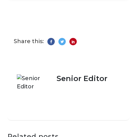
Share this:
Senior Editor
Related posts