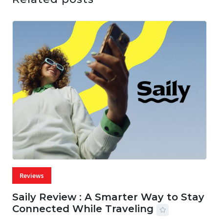
Reviews
Saily Review : A Smarter Way to Stay
Connected While Traveling