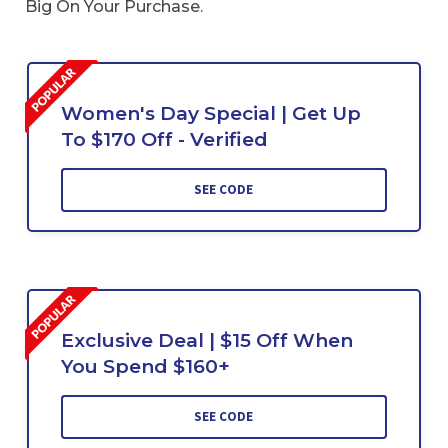
Big On Your Purchase.
Women's Day Special | Get Up
To $170 Off - Verified
SEE CODE
Exclusive Deal | $15 Off When
You Spend $160+
SEE CODE