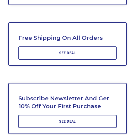
Free Shipping On All Orders
SEE DEAL
Subscribe Newsletter And Get
10% Off Your First Purchase
SEE DEAL