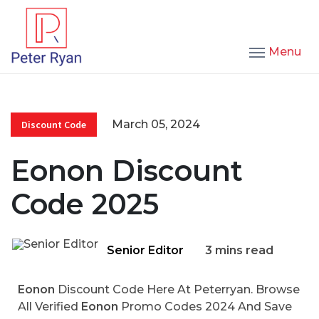
Menu
March 05, 2024
Discount Code
Eonon Discount
Code 2025
Senior Editor
3 mins read
Eonon
Discount Code Here At Peterryan. Browse
All Verified
Eonon
Promo Codes 2024 And Save