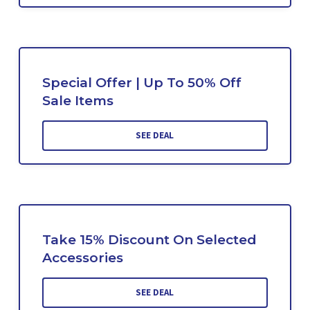
Special Offer | Up To 50% Off
Sale Items
SEE DEAL
Take 15% Discount On Selected
Accessories
SEE DEAL