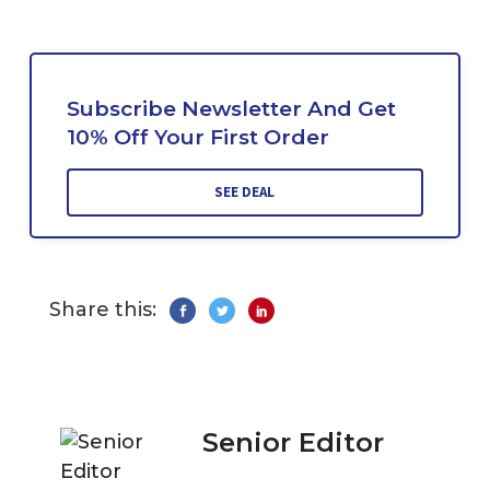
Subscribe Newsletter And Get
10% Off Your First Order
SEE DEAL
Share this:
Senior Editor