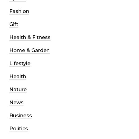
Fashion
Gift
Health & Fitness
Home & Garden
Lifestyle
Health
Nature
News
Business
Politics