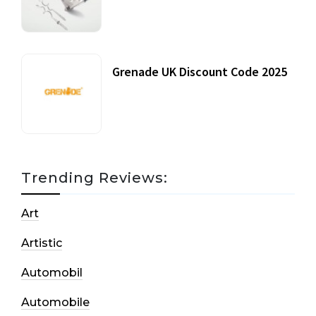
20 July, 2021
Grenade UK Discount Code 2025
17 October, 2020
Trending Reviews:
Art
Artistic
Automobil
Automobile