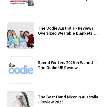
Review
07 September, 2020
The Oodie Australia - Reviews
Oversized Wearable Blankets &
Accessories
22 July, 2020
Spend Winters 2025 in Warmth –
The Oodie UK Review
12 October, 2020
The Best Hand Mixer in Australia
- Review 2025