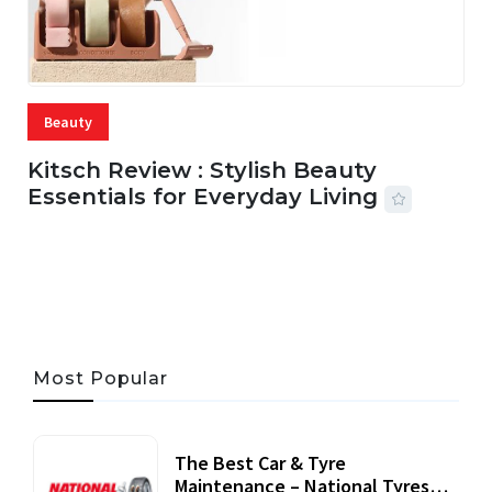
Beauty
Kitsch Review : Stylish Beauty
Essentials for Everyday Living
05 AUG, 2026
33 MINS READ
22 VIEWS
Most Popular
The Best Car & Tyre
Maintenance – National Tyres