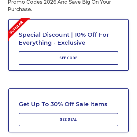
Promo Codes 2026 And Save Big On Your
Purchase.
Special Discount | 10% Off For
Everything - Exclusive
SEE CODE
Get Up To 30% Off Sale Items
SEE DEAL