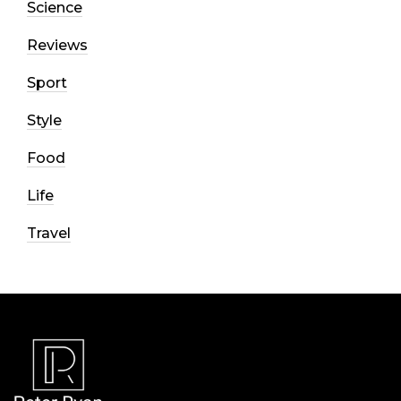
Science
Reviews
Sport
Style
Food
Life
Travel