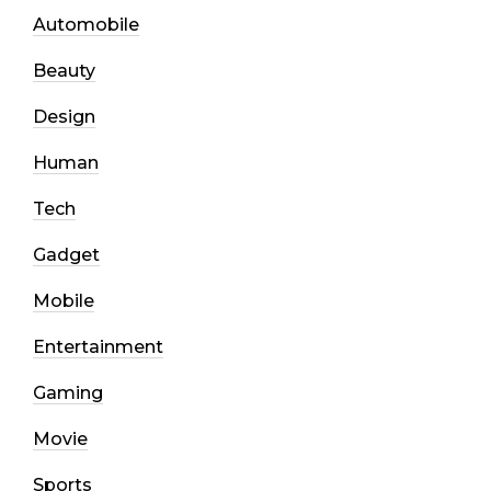
Automobile
Beauty
Design
Human
Tech
Gadget
Mobile
Entertainment
Gaming
Movie
Sports