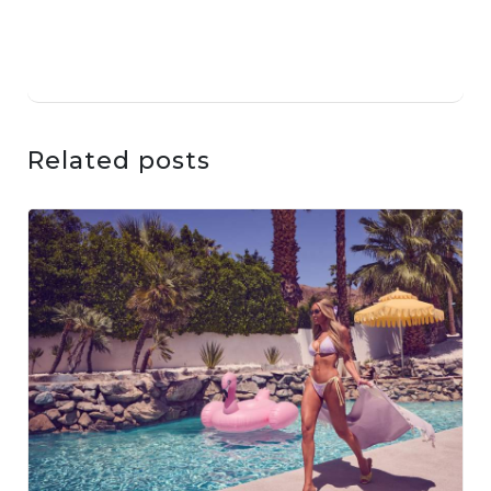
Related posts