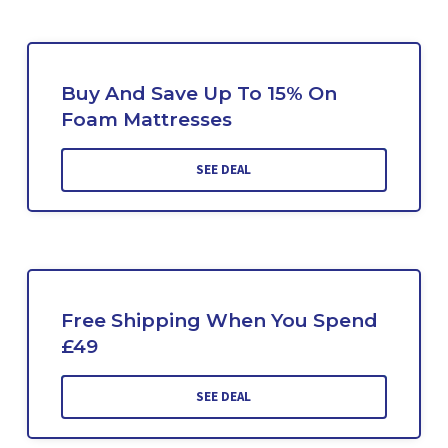
Buy And Save Up To 15% On
Foam Mattresses
SEE DEAL
Free Shipping When You Spend
£49
SEE DEAL