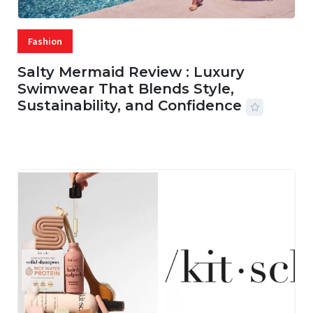
Fashion
Salty Mermaid Review : Luxury
Swimwear That Blends Style,
Sustainability, and Confidence
06 AUG, 2026
56 MINS READ
20 VIEWS