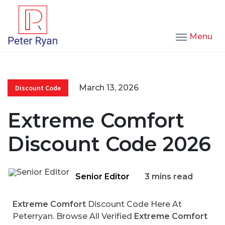
Menu
March 13, 2026
Discount Code
Extreme Comfort
Discount Code 2026
Senior Editor
3 mins read
Extreme Comfort
Discount Code Here At
Peterryan. Browse All Verified
Extreme Comfort