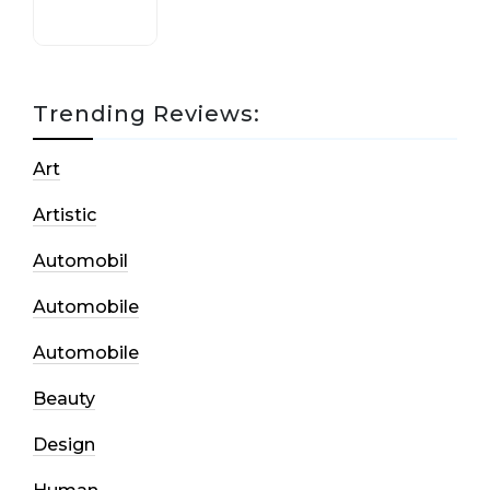
Trending Reviews:
Art
Artistic
Automobil
Automobile
Automobile
Beauty
Design