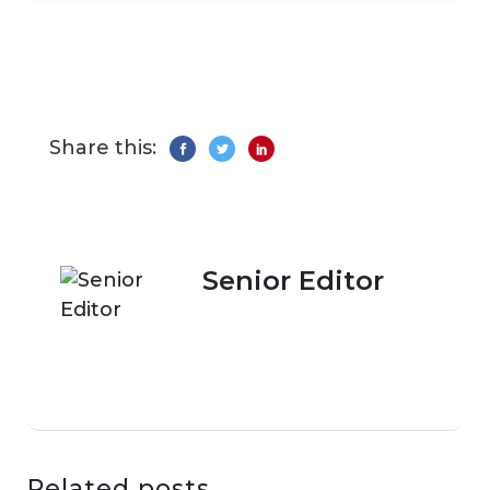
Share this:
Senior Editor
Related posts