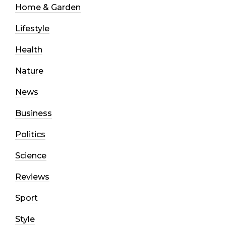
Home & Garden
Lifestyle
Health
Nature
News
Business
Politics
Science
Reviews
Sport
Style