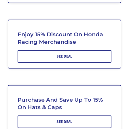
Enjoy 15% Discount On Honda
Racing Merchandise
SEE DEAL
Purchase And Save Up To 15%
On Hats & Caps
SEE DEAL