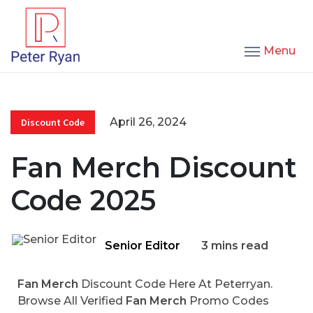
Menu
April 26, 2024
Discount Code
Fan Merch Discount
Code 2025
Senior Editor
3 mins read
Fan Merch
Discount Code Here At Peterryan.
Browse All Verified
Fan Merch
Promo Codes