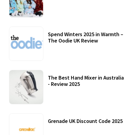
Accessories
22 July, 2020
Spend Winters 2025 in Warmth –
The Oodie UK Review
12 October, 2020
The Best Hand Mixer in Australia
- Review 2025
20 July, 2021
Grenade UK Discount Code 2025
17 October, 2020