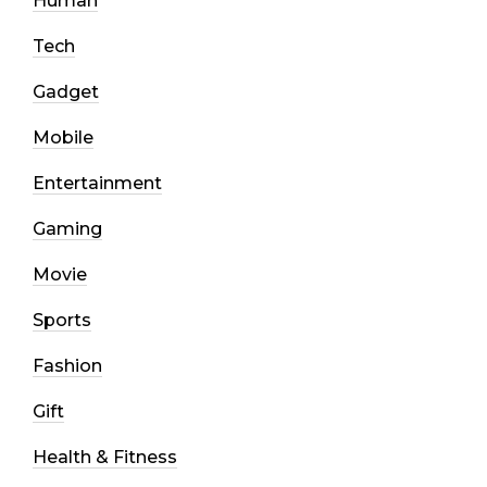
Human
Tech
Gadget
Mobile
Entertainment
Gaming
Movie
Sports
Fashion
Gift
Health & Fitness