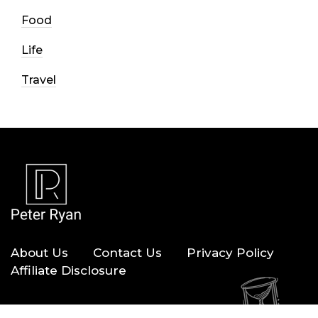
Food
Life
Travel
About Us
Contact Us
Privacy Policy
Affiliate Disclosure