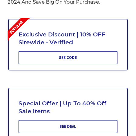
2024 And Save Big On Your Purchase.
Exclusive Discount | 10% OFF
Sitewide - Verified
SEE CODE
Special Offer | Up To 40% Off
Sale Items
SEE DEAL