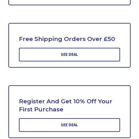
Free Shipping Orders Over £50
SEE DEAL
Register And Get 10% Off Your
First Purchase
SEE DEAL