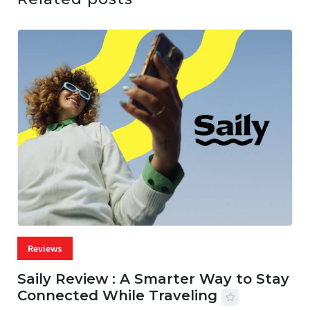
Reviews
Saily Review : A Smarter Way to Stay
Connected While Traveling