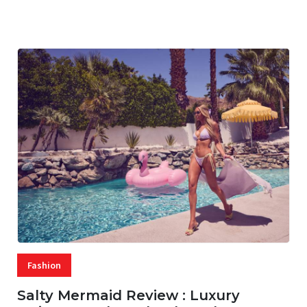
07 AUG, 2026
29 MINS READ
17 VIEWS
Fashion
Salty Mermaid Review : Luxury