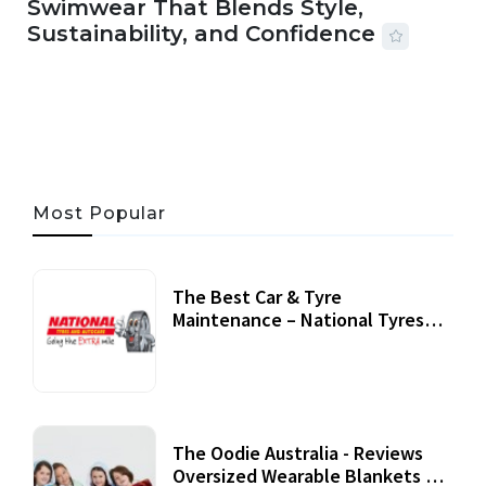
Swimwear That Blends Style,
Sustainability, and Confidence
06 AUG, 2026
56 MINS READ
24 VIEWS
Most Popular
The Best Car & Tyre
Maintenance – National Tyres
Review
07 September, 2020
The Oodie Australia - Reviews
Oversized Wearable Blankets &