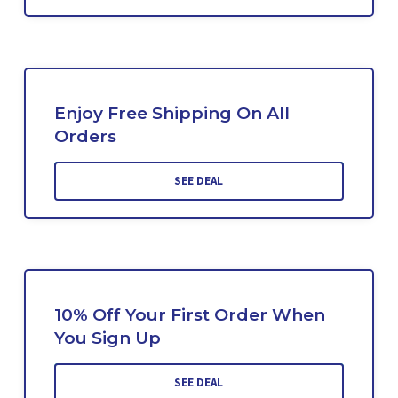
Enjoy Free Shipping On All
Orders
SEE DEAL
10% Off Your First Order When
You Sign Up
SEE DEAL