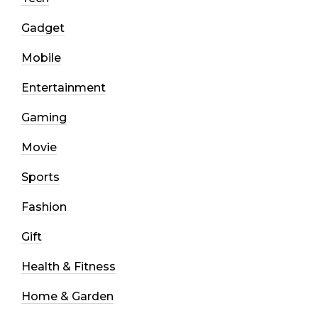
Gadget
Mobile
Entertainment
Gaming
Movie
Sports
Fashion
Gift
Health & Fitness
Home & Garden