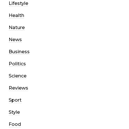
Lifestyle
Health
Nature
News
Business
Politics
Science
Reviews
Sport
Style
Food