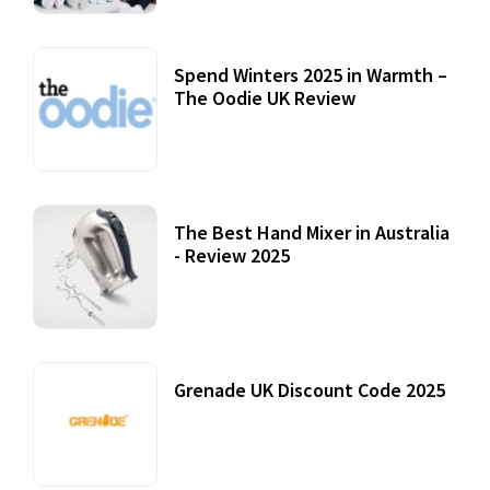
Spend Winters 2025 in Warmth –
The Oodie UK Review
12 October, 2020
The Best Hand Mixer in Australia
- Review 2025
20 July, 2021
Grenade UK Discount Code 2025
17 October, 2020