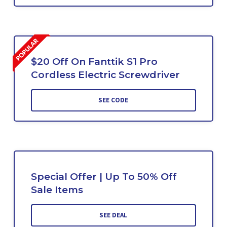
$20 Off On Fanttik S1 Pro
Cordless Electric Screwdriver
SEE CODE
Special Offer | Up To 50% Off
Sale Items
SEE DEAL