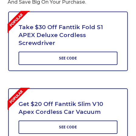
And Save Big On Your Purchase.
Take $30 Off Fanttik Fold S1
APEX Deluxe Cordless
Screwdriver
SEE CODE
Get $20 Off Fanttik Slim V10
Apex Cordless Car Vacuum
SEE CODE