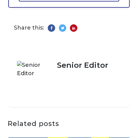
Share this:
Senior Editor
Related posts