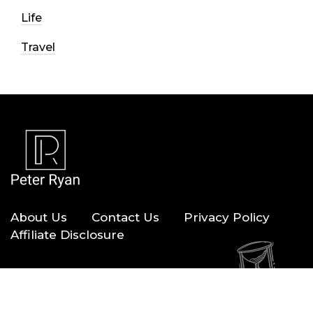
Life
Travel
About Us
Contact Us
Privacy Policy
Affiliate Disclosure
Copyright © 2026 — Peter Ryan. All Rights Reserved.