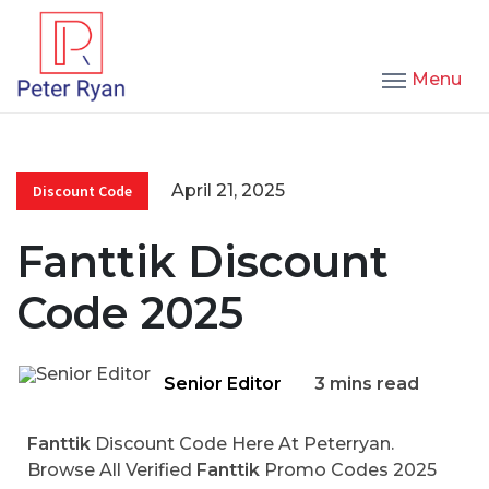
Menu
April 21, 2025
Discount Code
Fanttik Discount
Code 2025
Senior Editor
3 mins read
Fanttik
Discount Code Here At Peterryan.
Browse All Verified
Fanttik
Promo Codes 2025