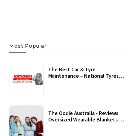
06 AUG, 2026
56 MINS READ
31 VIEWS
Most Popular
The Best Car & Tyre
Maintenance – National Tyres
Review
07 September, 2020
The Oodie Australia - Reviews
Oversized Wearable Blankets &
Accessories
22 July, 2020