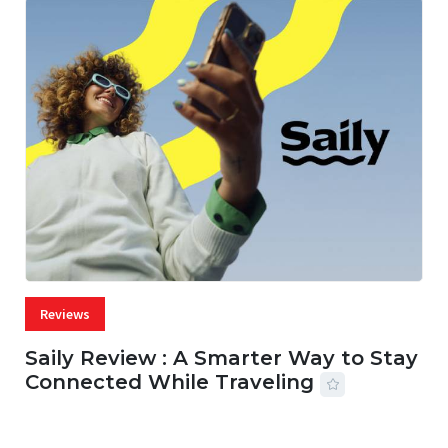
Reviews
Saily Review : A Smarter Way to Stay
Connected While Traveling
07 AUG, 2026
29 MINS READ
27 VIEWS