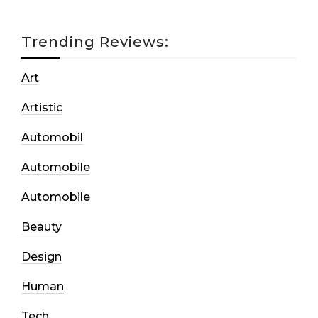
Trending Reviews:
Art
Artistic
Automobil
Automobile
Automobile
Beauty
Design
Human
Tech