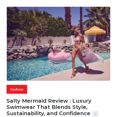
Fashion
Salty Mermaid Review : Luxury
Swimwear That Blends Style,
Sustainability, and Confidence