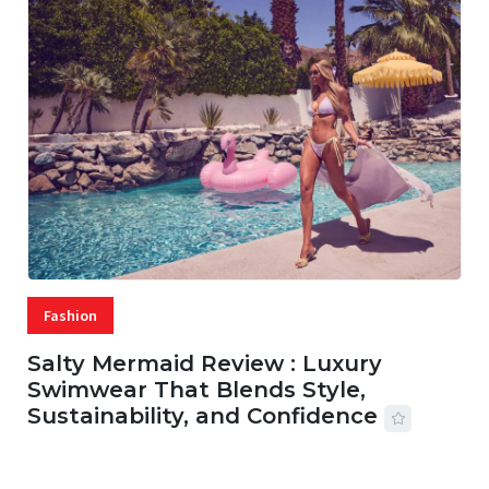
Fashion
Salty Mermaid Review : Luxury
Swimwear That Blends Style,
Sustainability, and Confidence
06 AUG, 2026
56 MINS READ
27 VIEWS