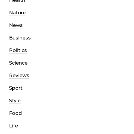
Health
Nature
News
Business
Politics
Science
Reviews
Sport
Style
Food
Life