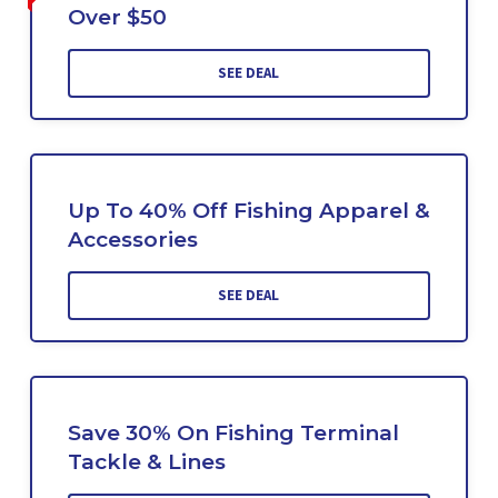
Over $50
SEE DEAL
Up To 40% Off Fishing Apparel &
Accessories
SEE DEAL
Save 30% On Fishing Terminal
Tackle & Lines