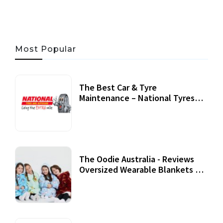
Most Popular
The Best Car & Tyre
Maintenance – National Tyres
Review
07 September, 2020
The Oodie Australia - Reviews
Oversized Wearable Blankets &
Accessories
22 July, 2020