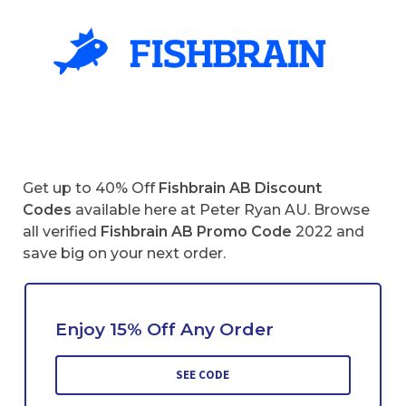
Get up to 40% Off
Fishbrain AB Discount
Codes
available here at Peter Ryan AU. Browse
all verified
Fishbrain AB
Promo Code
2022 and
save big on your next order.
Enjoy 15% Off Any Order
SEE CODE