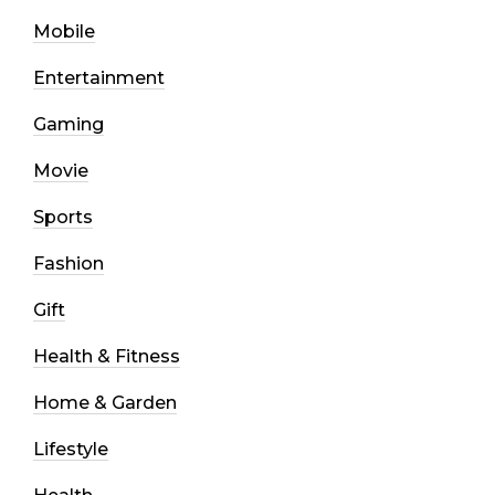
Mobile
Entertainment
Gaming
Movie
Sports
Fashion
Gift
Health & Fitness
Home & Garden
Lifestyle