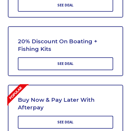
SEE DEAL
20% Discount On Boating +
Fishing Kits
SEE DEAL
Buy Now & Pay Later With
Afterpay
SEE DEAL