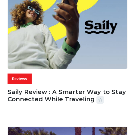
Reviews
Saily Review : A Smarter Way to Stay
Connected While Traveling
07 AUG, 2026
29 MINS READ
22 VIEWS