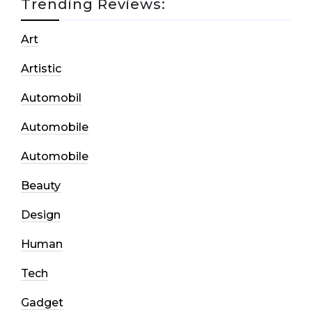
Trending Reviews:
Art
Artistic
Automobil
Automobile
Automobile
Beauty
Design
Human
Tech
Gadget