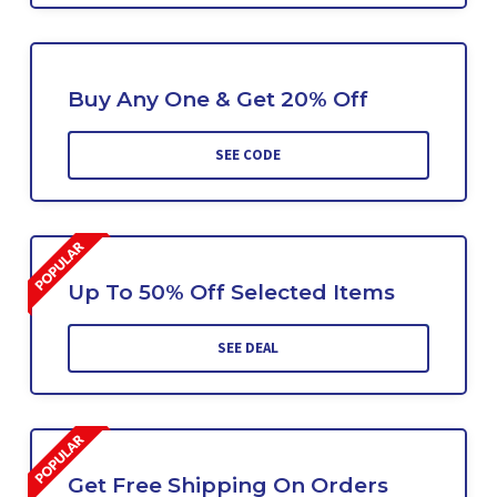
Buy Any One & Get 20% Off
SEE CODE
Up To 50% Off Selected Items
SEE DEAL
Get Free Shipping On Orders