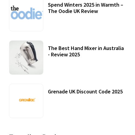
Spend Winters 2025 in Warmth –
The Oodie UK Review
12 October, 2020
The Best Hand Mixer in Australia
- Review 2025
20 July, 2021
Grenade UK Discount Code 2025
17 October, 2020