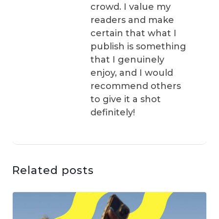
crowd. I value my
readers and make
certain that what I
publish is something
that I genuinely
enjoy, and I would
recommend others
to give it a shot
definitely!
Related posts