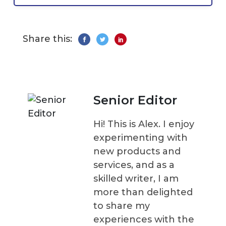
Share this:
Senior Editor
Hi! This is Alex. I enjoy
experimenting with
new products and
services, and as a
skilled writer, I am
more than delighted
to share my
experiences with the