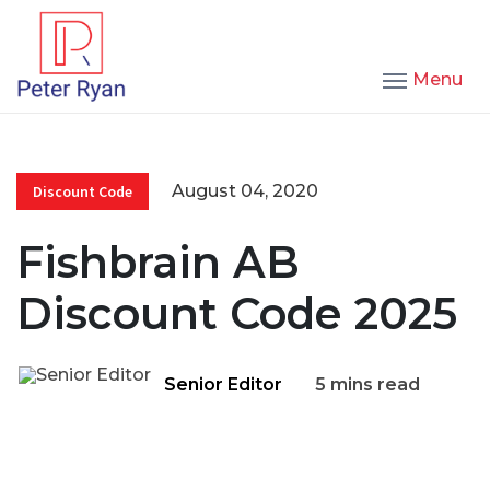
Menu
August 04, 2020
Discount Code
Fishbrain AB
Discount Code 2025
Senior Editor
5 mins read