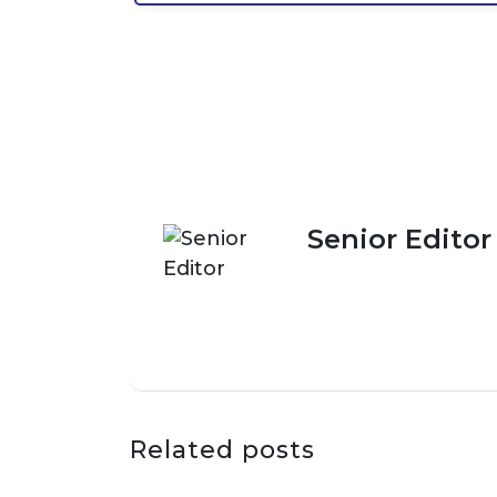
Senior Editor
Related posts