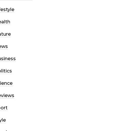
festyle
alth
ture
ews
siness
litics
ience
eviews
ort
yle