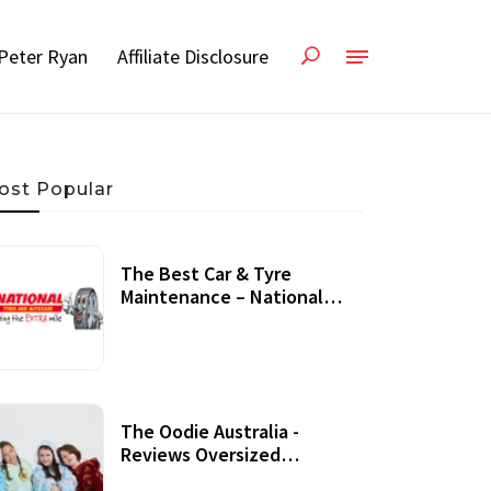
Peter Ryan
Affiliate Disclosure
ost Popular
The Best Car & Tyre
Maintenance – National
Tyres Review
07 September, 2020
The Oodie Australia -
Reviews Oversized
Wearable Blankets &
22 July, 2020