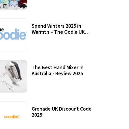
Accessories
Spend Winters 2025 in
Warmth – The Oodie UK
Review
12 October, 2020
The Best Hand Mixer in
Australia - Review 2025
20 July, 2021
Grenade UK Discount Code
2025
17 October, 2020