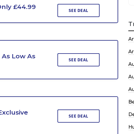
Only £44.99
SEE DEAL
T
Ar
Ar
t As Low As
SEE DEAL
A
A
A
Be
xclusive
De
SEE DEAL
H