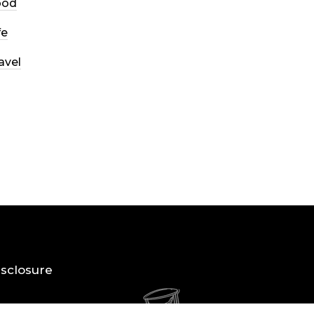
ood
fe
avel
Disclosure