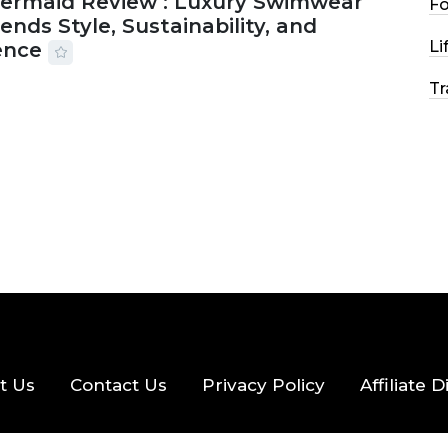
Mermaid Review : Luxury Swimwear
F
ends Style, Sustainability, and
Li
ence
Tr
2026
56 MINS READ
24 VIEWS
t Us
Contact Us
Privacy Policy
Affiliate 