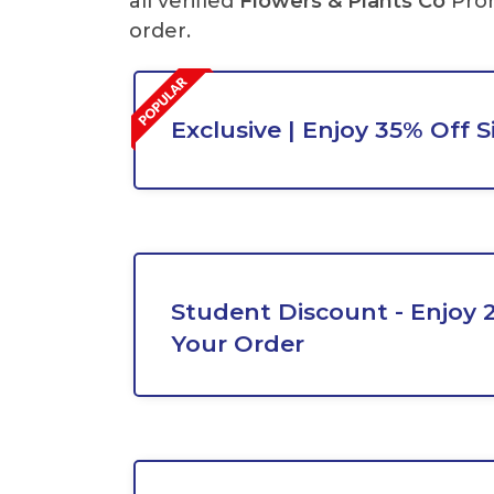
all verified
Flowers & Plants Co
Pro
order.
Exclusive | Enjoy 35% Off 
Student Discount - Enjoy 
Your Order