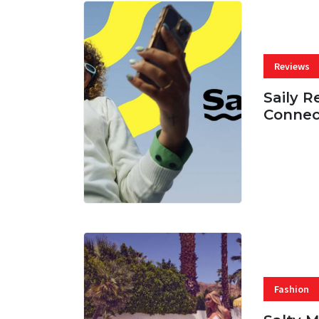
Reviews
Saily R
Connec
07 AUG, 
Fashion