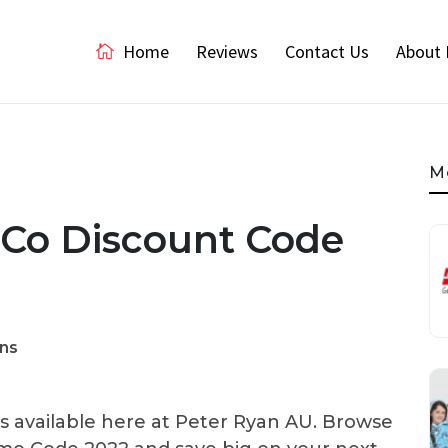
Home
Reviews
Contact Us
About 
M
 Co Discount Code
ns
 available here at Peter Ryan AU. Browse