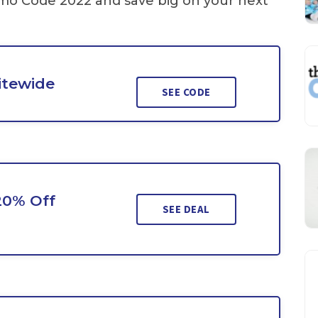
mo Code 2022 and save big on your next
Sitewide
SEE CODE
20% Off
SEE DEAL