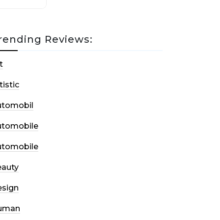
rending Reviews:
t
tistic
utomobil
utomobile
utomobile
auty
sign
uman