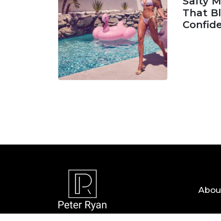
Salty 
That Bl
Confid
06 AUG, 
Abou