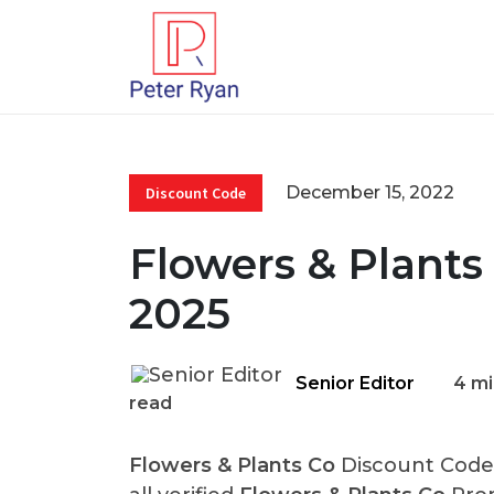
December 15, 2022
Discount Code
Flowers & Plants
2025
Senior Editor
4 mi
read
Flowers & Plants Co
Discount Codes