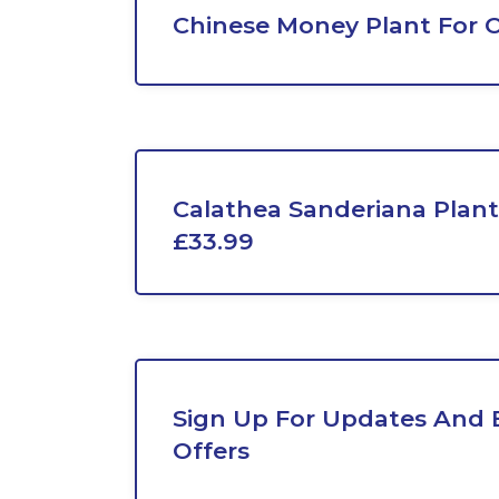
Chinese Money Plant For 
Calathea Sanderiana Plan
£33.99
Sign Up For Updates And E
Offers