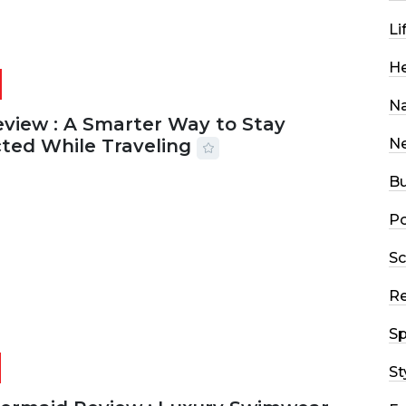
Li
He
Na
eview : A Smarter Way to Stay
ted While Traveling
N
Bu
2026
29 MINS READ
18 VIEWS
Po
Sc
R
Sp
St