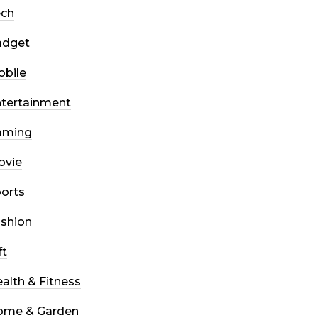
ech
adget
bile
tertainment
aming
ovie
orts
shion
ft
alth & Fitness
ome & Garden