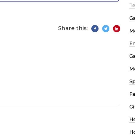
T
G
Share this:
Mo
En
G
M
Sp
Fa
Gi
He
H