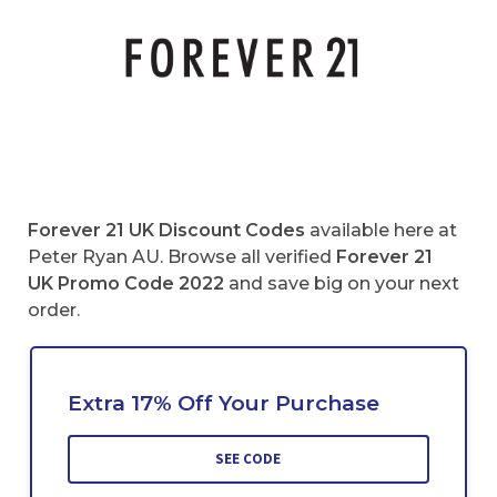
Forever 21 UK
Discount Codes
available here at
Peter Ryan AU. Browse all verified
Forever 21
UK
Promo Code 2022
and save big on your next
order.
Extra 17% Off Your Purchase
SEE CODE