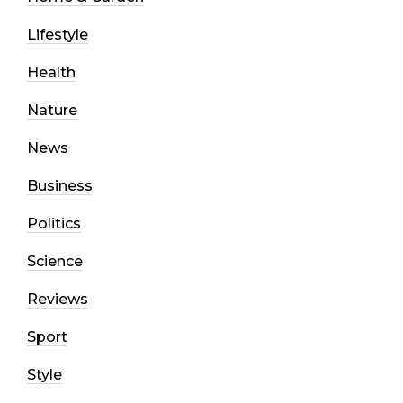
Lifestyle
Health
Nature
News
Business
Politics
Science
Reviews
Sport
Style