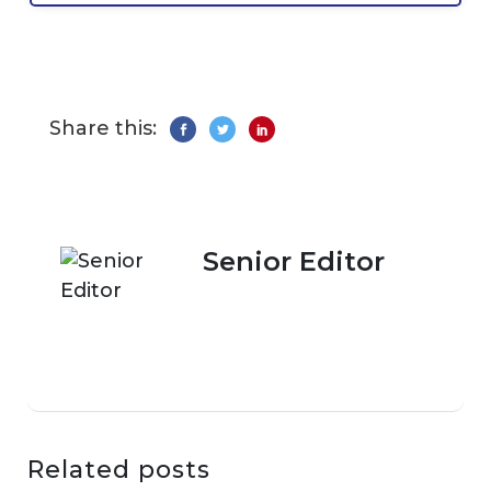
Share this:
Senior Editor
Related posts