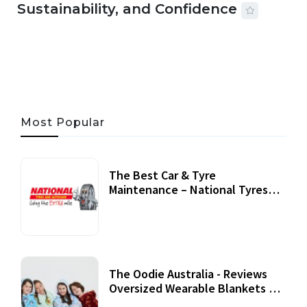
Sustainability, and Confidence
06 AUG, 2026
56 MINS READ
29 VIEWS
Most Popular
The Best Car & Tyre
Maintenance – National Tyres
Review
07 September, 2020
The Oodie Australia - Reviews
Oversized Wearable Blankets &
Accessories