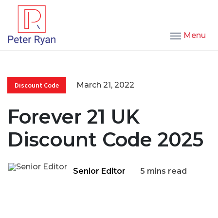
Menu
March 21, 2022
Discount Code
Forever 21 UK
Discount Code 2025
Senior Editor
5 mins read