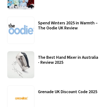
22 July, 2020
Spend Winters 2025 in Warmth –
The Oodie UK Review
12 October, 2020
The Best Hand Mixer in Australia
- Review 2025
20 July, 2021
Grenade UK Discount Code 2025
17 October, 2020