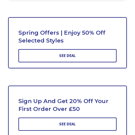
Spring Offers | Enjoy 50% Off
Selected Styles
SEE DEAL
Sign Up And Get 20% Off Your
First Order Over £50
SEE DEAL