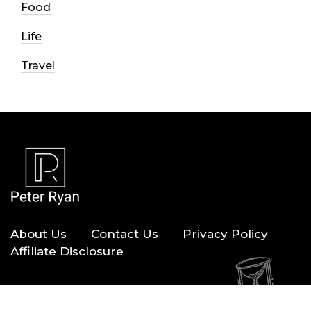
Food
Life
Travel
About Us
Contact Us
Privacy Policy
Affiliate Disclosure