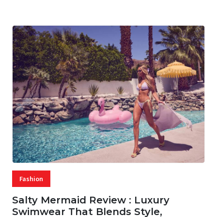
07 AUG, 2026
29 MINS READ
24 VIEWS
Fashion
Salty Mermaid Review : Luxury
Swimwear That Blends Style,