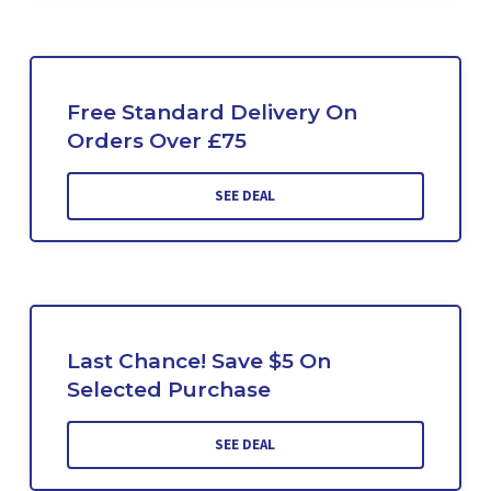
Free Standard Delivery On
Orders Over £75
SEE DEAL
Last Chance! Save $5 On
Selected Purchase
SEE DEAL