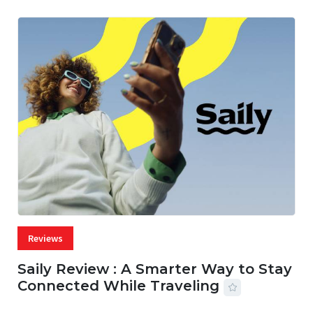
Reviews
Saily Review : A Smarter Way to Stay
Connected While Traveling