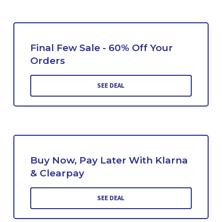
Final Few Sale - 60% Off Your
Orders
SEE DEAL
Buy Now, Pay Later With Klarna
& Clearpay
SEE DEAL