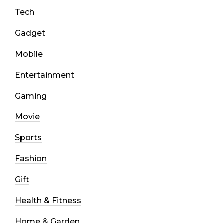
Tech
Gadget
Mobile
Entertainment
Gaming
Movie
Sports
Fashion
Gift
Health & Fitness
Home & Garden