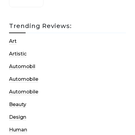
Trending Reviews:
Art
Artistic
Automobil
Automobile
Automobile
Beauty
Design
Human