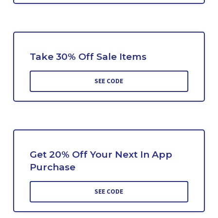
Take 30% Off Sale Items
SEE CODE
Get 20% Off Your Next In App
Purchase
SEE CODE