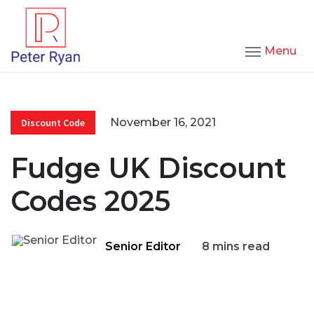
Menu
November 16, 2021
Discount Code
Fudge UK Discount
Codes 2025
Senior Editor
8 mins read