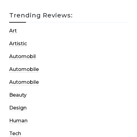
Trending Reviews:
Art
Artistic
Automobil
Automobile
Automobile
Beauty
Design
Human
Tech