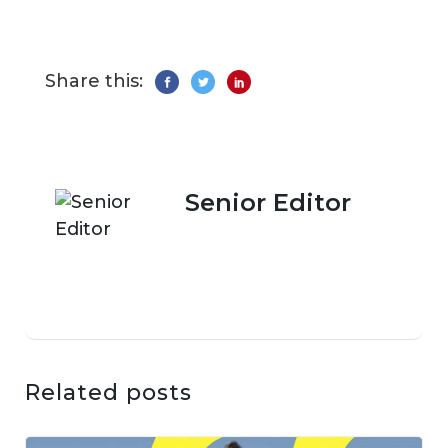
Share this:
Senior Editor
Related posts