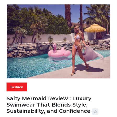
Fashion
Salty Mermaid Review : Luxury
Swimwear That Blends Style,
Sustainability, and Confidence