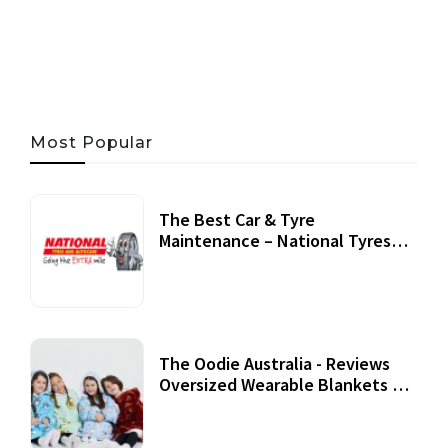
06 AUG, 2026
56 MINS READ
31 VIEWS
Most Popular
The Best Car & Tyre
Maintenance – National Tyres
Review
07 September, 2020
The Oodie Australia - Reviews
Oversized Wearable Blankets &
Accessories
22 July, 2020