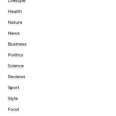
Lifestyle
Health
Nature
News
Business
Politics
Science
Reviews
Sport
Style
Food