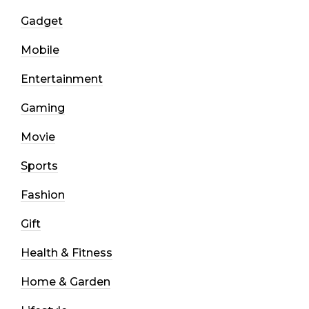
Gadget
Mobile
Entertainment
Gaming
Movie
Sports
Fashion
Gift
Health & Fitness
Home & Garden