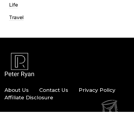
Life
Travel
About Us
Contact Us
Privacy Policy
Affiliate Disclosure
Copyright © 2026 — Peter Ryan. All Rights Reserved.