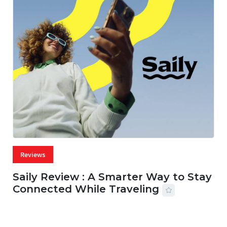
Reviews
Saily Review : A Smarter Way to Stay
Connected While Traveling
07 AUG, 2026
29 MINS READ
27 VIEWS