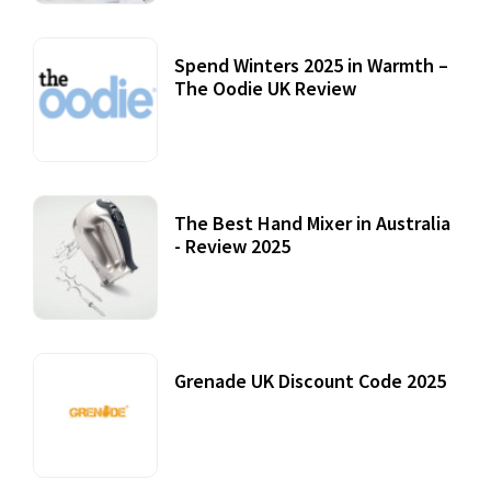
Spend Winters 2025 in Warmth –
The Oodie UK Review
12 October, 2020
The Best Hand Mixer in Australia
- Review 2025
20 July, 2021
Grenade UK Discount Code 2025
17 October, 2020