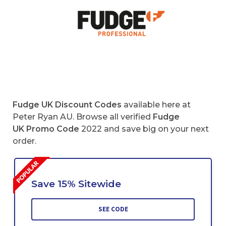
Fudge UK Discount Codes
available here at
Peter Ryan AU. Browse all verified
Fudge
UK Promo Code
2022 and save big on your next
order.
Save 15% Sitewide
SEE CODE