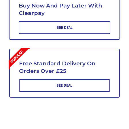
Buy Now And Pay Later With
Clearpay
SEE DEAL
Free Standard Delivery On
Orders Over £25
SEE DEAL