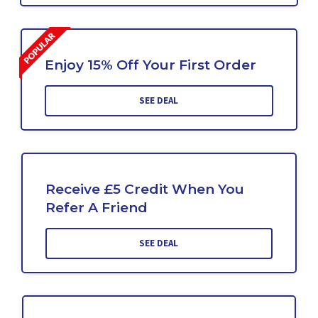
Enjoy 15% Off Your First Order
SEE DEAL
Receive £5 Credit When You
Refer A Friend
SEE DEAL