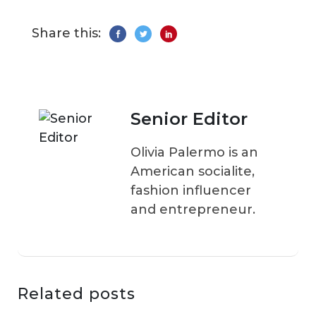
Share this:
Senior Editor
Olivia Palermo is an
American socialite,
fashion influencer
and entrepreneur.
Related posts