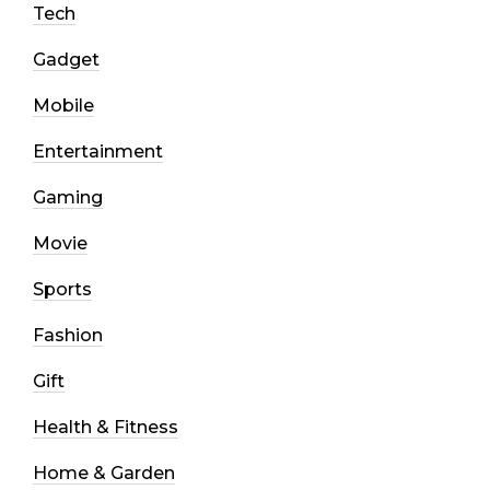
Tech
Gadget
Mobile
Entertainment
Gaming
Movie
Sports
Fashion
Gift
Health & Fitness
Home & Garden