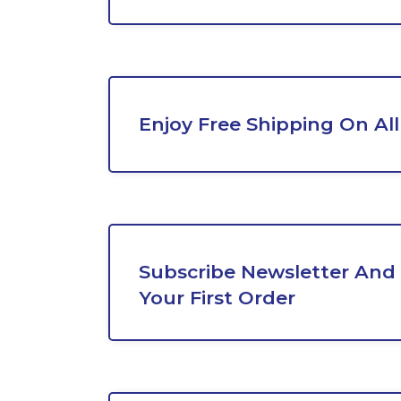
Enjoy Free Shipping On All
Subscribe Newsletter And 
Your First Order