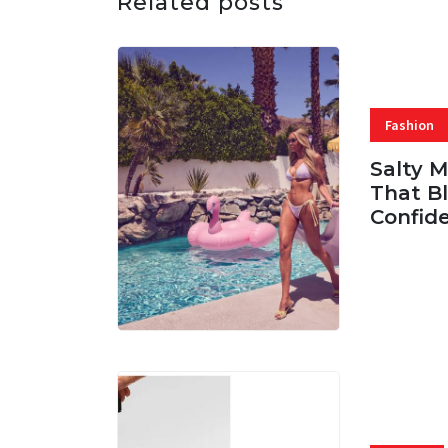
Related posts
Fashion
Salty 
That Bl
Confid
06 AUG, 