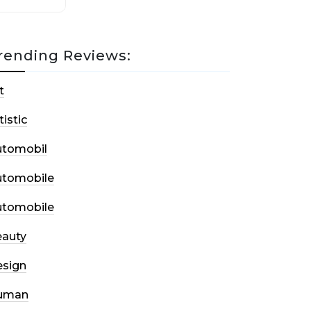
rending Reviews:
t
tistic
utomobil
utomobile
utomobile
auty
sign
uman