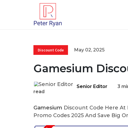
May 02, 2025
Discount Code
Gamesium Disco
Senior Editor
3 mi
read
Gamesium
Discount Code Here At P
Promo Codes 2025 And Save Big On