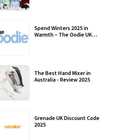
Accessories
Spend Winters 2025 in
Warmth – The Oodie UK
Review
12 October, 2020
The Best Hand Mixer in
Australia - Review 2025
20 July, 2021
Grenade UK Discount Code
2025
17 October, 2020