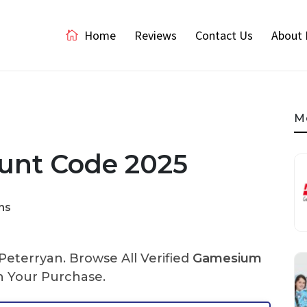
Home
Reviews
Contact Us
About 
M
unt Code 2025
ns
eterryan. Browse All Verified
Gamesium
 Your Purchase.