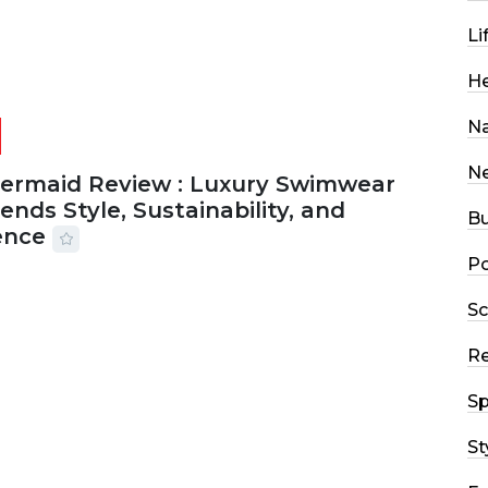
Li
He
Na
N
Mermaid Review : Luxury Swimwear
ends Style, Sustainability, and
Bu
ence
Po
2026
56 MINS READ
4 VIEWS
Sc
R
Sp
St