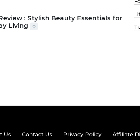
F
Li
Review : Stylish Beauty Essentials for
ay Living
Tr
2026
33 MINS READ
17 VIEWS
t Us
Contact Us
Privacy Policy
Affiliate 