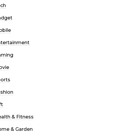
ech
adget
bile
tertainment
aming
ovie
orts
shion
ft
alth & Fitness
ome & Garden