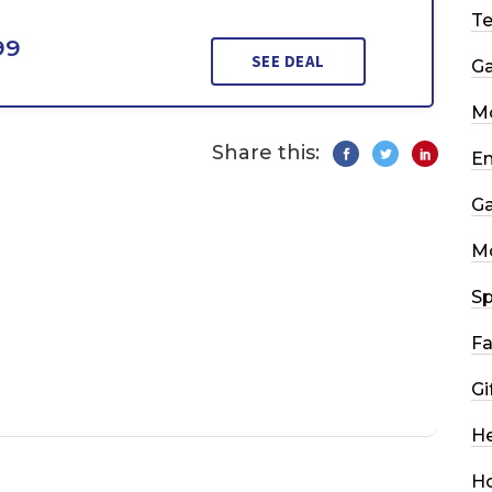
T
99
SEE DEAL
G
Mo
Share this:
En
G
M
Sp
Fa
Gi
He
H