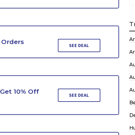
T
Ar
 Orders
SEE DEAL
Ar
A
A
A
Get 10% Off
SEE DEAL
Be
De
H