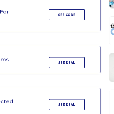
 For
SEE CODE
ems
SEE DEAL
ected
SEE DEAL