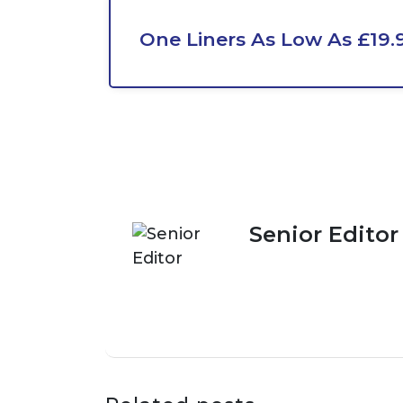
One Liners As Low As £19.
Senior Editor