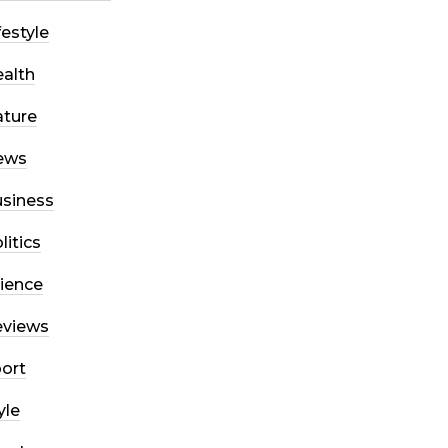
festyle
alth
ture
ews
siness
litics
ience
eviews
ort
yle