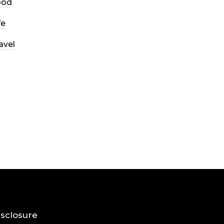
ood
fe
avel
Disclosure