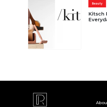
Beauty
Kitsch 
Everyd
05 AUG, 
Abou