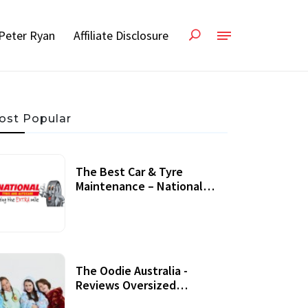
Peter Ryan
Affiliate Disclosure
ost Popular
The Best Car & Tyre
Maintenance – National
Tyres Review
07 September, 2020
The Oodie Australia -
Reviews Oversized
Wearable Blankets &
22 July, 2020