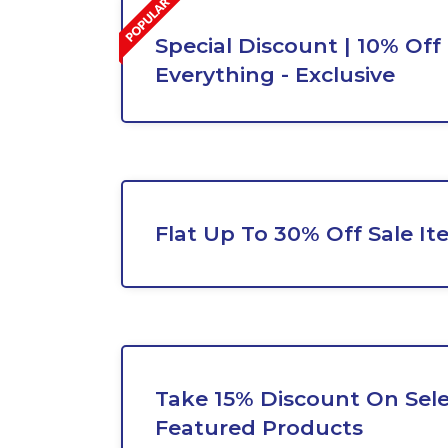
Special Discount | 10% Off
Everything - Exclusive
Flat Up To 30% Off Sale It
Take 15% Discount On Sel
Featured Products